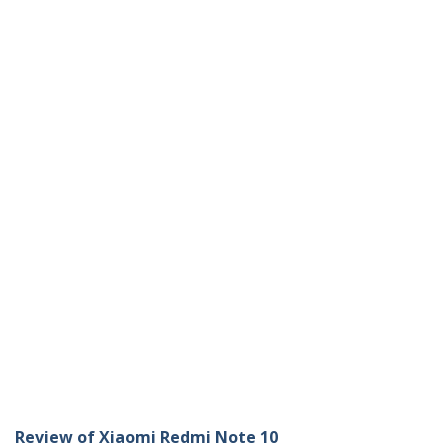
Review of Xiaomi Redmi Note 10