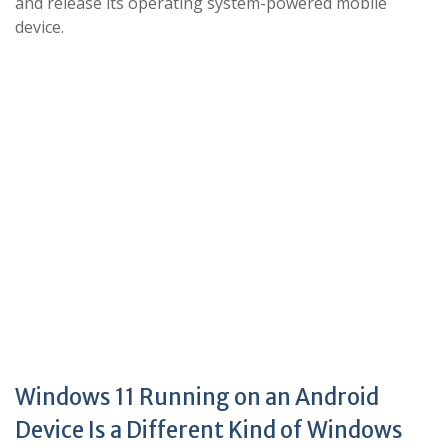
and release its operating system-powered mobile
device.
Windows 11 Running on an Android
Device Is a Different Kind of Windows