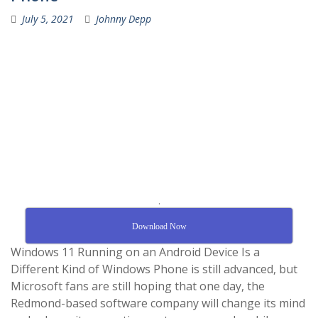
July 5, 2021
Johnny Depp
.
Download Now
Windows 11 Running on an Android Device Is a
Different Kind of Windows Phone is still advanced, but
Microsoft fans are still hoping that one day, the
Redmond-based software company will change its mind