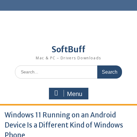
SoftBuff
Mac & PC – Drivers Downloads
Menu
Windows 11 Running on an Android
Device Is a Different Kind of Windows
Phone