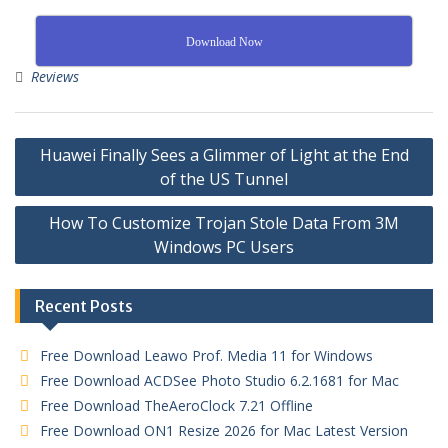
Download Now
Reviews
Huawei Finally Sees a Glimmer of Light at the End
of the US Tunnel
How To Customize Trojan Stole Data From 3M
Windows PC Users
Recent Posts
Free Download Leawo Prof. Media 11 for Windows
Free Download ACDSee Photo Studio 6.2.1681 for Mac
Free Download TheAeroClock 7.21 Offline
Free Download ON1 Resize 2026 for Mac Latest Version