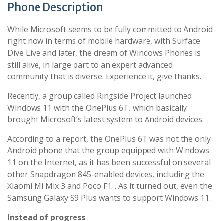
Phone Description
While Microsoft seems to be fully committed to Android
right now in terms of mobile hardware, with Surface
Dive Live and later, the dream of Windows Phones is
still alive, in large part to an expert advanced
community that is diverse. Experience it, give thanks.
Recently, a group called Ringside Project launched
Windows 11 with the OnePlus 6T, which basically
brought Microsoft’s latest system to Android devices.
According to a report, the OnePlus 6T was not the only
Android phone that the group equipped with Windows
11 on the Internet, as it has been successful on several
other Snapdragon 845-enabled devices, including the
Xiaomi Mi Mix 3 and Poco F1. . As it turned out, even the
Samsung Galaxy S9 Plus wants to support Windows 11.
Instead of progress