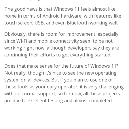
The good news is that Windows 11 feels almost like
home in terms of Android hardware, with features like
touch screen, USB, and even Bluetooth working well.
Obviously, there is room for improvement, especially
since Wi-Fi and mobile connectivity seem to be not
working right now, although developers say they are
continuing their efforts to get everything started.
Does that make sense for the future of Windows 11?
Not really, though it’s nice to see the new operating
system on all devices. But if you plan to use one of
these tools as your daily operator, it is very challenging
without formal support, so for now, all these projects
are due to excellent testing and almost completed.