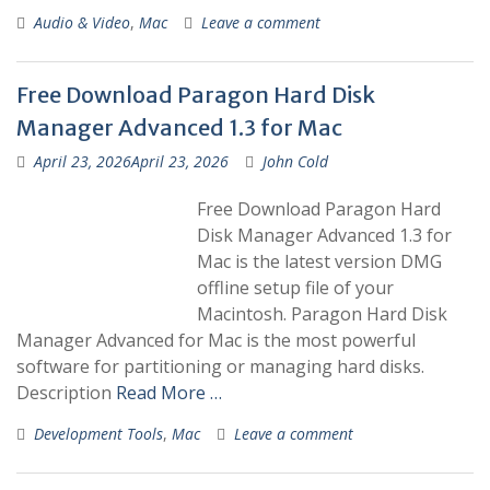
Audio & Video
,
Mac
Leave a comment
Free Download Paragon Hard Disk
Manager Advanced 1.3 for Mac
April 23, 2026
April 23, 2026
John Cold
Free Download Paragon Hard
Disk Manager Advanced 1.3 for
Mac is the latest version DMG
offline setup file of your
Macintosh. Paragon Hard Disk
Manager Advanced for Mac is the most powerful
software for partitioning or managing hard disks.
Description
Read More …
Development Tools
,
Mac
Leave a comment