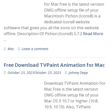
for Mac free is the latest version
DMG offline setup file of your
Macintosh. Pichon (Icons8) is a
dedicated Icons8 website
software that gives you all the icons on this website
offline. Description Of Pichon (Icons8) 5.7.2
Read More
…
Mac
Leave a comment
Free Download TVPaint Animation for Mac
October 23, 2023
October 23, 2023
Johnny Depp
Download TVPaint Animation For
Mac Free is the latest version
DMG offline setup file of your
Mac OS X 10.7 or higher (10.8,
10.9, 10.10). Also, TVPaint