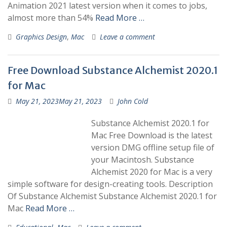
Animation 2021 latest version when it comes to jobs,
almost more than 54%
Read More …
Graphics Design
,
Mac
Leave a comment
Free Download Substance Alchemist 2020.1
for Mac
May 21, 2023
May 21, 2023
John Cold
Substance Alchemist 2020.1 for
Mac Free Download is the latest
version DMG offline setup file of
your Macintosh. Substance
Alchemist 2020 for Mac is a very
simple software for design-creating tools. Description
Of Substance Alchemist Substance Alchemist 2020.1 for
Mac
Read More …