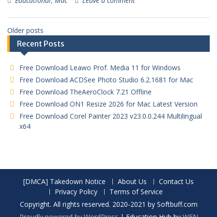
Educational
,
Mac
Leave a comment
Older posts
Recent Posts
Free Download Leawo Prof. Media 11 for Windows
Free Download ACDSee Photo Studio 6.2.1681 for Mac
Free Download TheAeroClock 7.21 Offline
Free Download ON1 Resize 2026 for Mac Latest Version
Free Download Corel Painter 2023 v23.0.0.244 Multilingual
x64
[DMCA] Takedown Notice
About Us
Contact Us
Privacy Policy
Terms of Service
Copyright. All rights reserved. 2020-2021 by Softbuff.com
Proudly powered by WordPress
|
Education Hub by
WEN