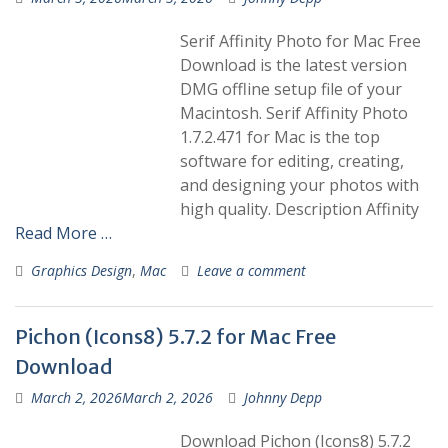
Serif Affinity Photo for Mac Free
Download is the latest version
DMG offline setup file of your
Macintosh. Serif Affinity Photo
1.7.2.471 for Mac is the top
software for editing, creating,
and designing your photos with
high quality. Description Affinity
Read More …
Graphics Design
,
Mac
Leave a comment
Pichon (Icons8) 5.7.2 for Mac Free
Download
March 2, 2026
March 2, 2026
Johnny Depp
Download Pichon (Icons8) 5.7.2