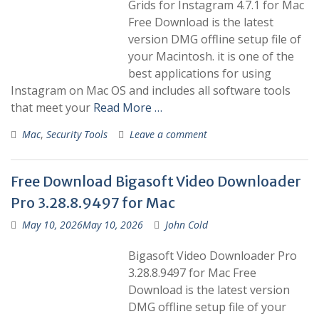
Grids for Instagram 4.7.1 for Mac
Free Download is the latest
version DMG offline setup file of
your Macintosh. it is one of the
best applications for using
Instagram on Mac OS and includes all software tools
that meet your
Read More …
Mac
,
Security Tools
Leave a comment
Free Download Bigasoft Video Downloader
Pro 3.28.8.9497 for Mac
May 10, 2026
May 10, 2026
John Cold
Bigasoft Video Downloader Pro
3.28.8.9497 for Mac Free
Download is the latest version
DMG offline setup file of your