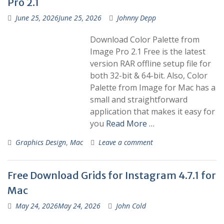
Pro 2.1
June 25, 2026
June 25, 2026
Johnny Depp
Download Color Palette from
Image Pro 2.1 Free is the latest
version RAR offline setup file for
both 32-bit & 64-bit. Also, Color
Palette from Image for Mac has a
small and straightforward
application that makes it easy for
you
Read More …
Graphics Design
,
Mac
Leave a comment
Free Download Grids for Instagram 4.7.1 for
Mac
May 24, 2026
May 24, 2026
John Cold