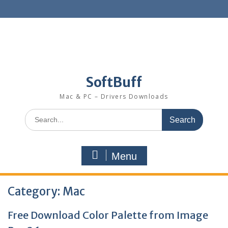
SoftBuff
Mac & PC – Drivers Downloads
Menu
Category:
Mac
Free Download Color Palette from Image