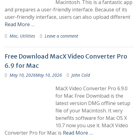
Macintosh. This is a fantastic app
and prepares a user-friendly interface. Because of its
user-friendly interface, users can also upload different
Read More …
Mac
,
Utilities
Leave a comment
Free Download MacX Video Converter Pro
6.9 for Mac
May 10, 2026
May 10, 2026
John Cold
MacX Video Converter Pro 6.9.0
for Mac Free Download is the
latest version DMG offline setup
file of your Macintosh. It very
benefits software for Mac OS X
10.7 now you use it. MacX Video
Converter Pro for Mac is
Read More …