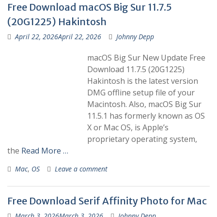
Free Download macOS Big Sur 11.7.5
(20G1225) Hakintosh
April 22, 2026
April 22, 2026
Johnny Depp
macOS Big Sur New Update Free
Download 11.7.5 (20G1225)
Hakintosh is the latest version
DMG offline setup file of your
Macintosh. Also, macOS Big Sur
11.5.1 has formerly known as OS
X or Mac OS, is Apple’s
proprietary operating system,
the
Read More …
Mac
,
OS
Leave a comment
Free Download Serif Affinity Photo for Mac
March 3, 2026
March 3, 2026
Johnny Depp