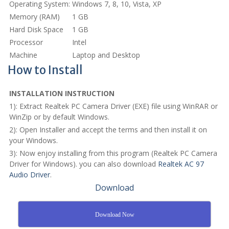
Operating System:
Windows 7, 8, 10, Vista, XP
Memory (RAM)
1 GB
Hard Disk Space
1 GB
Processor
Intel
Machine
Laptop and Desktop
How to Install
INSTALLATION INSTRUCTION
1): Extract Realtek PC Camera Driver (EXE) file using WinRAR or
WinZip or by default Windows.
2): Open Installer and accept the terms and then install it on
your Windows.
3): Now enjoy installing from this program (Realtek PC Camera
Driver for Windows). you can also download
Realtek AC 97
Audio Driver
.
Download
Download Now