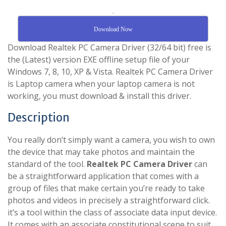
.
Download Now
Download Realtek PC Camera Driver (32/64 bit) free is
the (Latest) version EXE offline setup file of your
Windows 7, 8, 10, XP & Vista. Realtek PC Camera Driver
is Laptop camera when your laptop camera is not
working, you must download & install this driver.
Description
You really don’t simply want a camera, you wish to own
the device that may take photos and maintain the
standard of the tool.
Realtek PC Camera Driver
can
be a straightforward application that comes with a
group of files that make certain you’re ready to take
photos and videos in precisely a straightforward click.
it’s a tool within the class of associate data input device.
It comes with an associate constitutional scene to suit