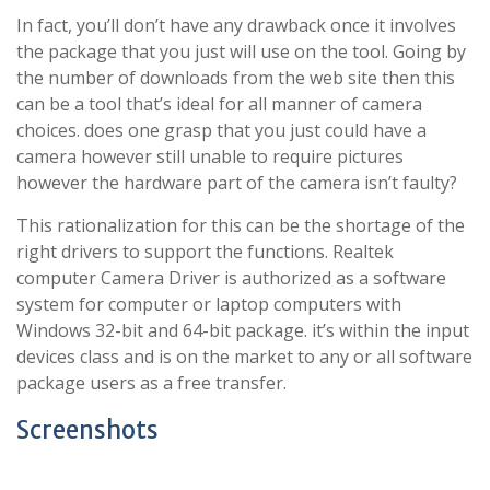
In fact, you’ll don’t have any drawback once it involves
the package that you just will use on the tool. Going by
the number of downloads from the web site then this
can be a tool that’s ideal for all manner of camera
choices. does one grasp that you just could have a
camera however still unable to require pictures
however the hardware part of the camera isn’t faulty?
This rationalization for this can be the shortage of the
right drivers to support the functions. Realtek
computer Camera Driver is authorized as a software
system for computer or laptop computers with
Windows 32-bit and 64-bit package. it’s within the input
devices class and is on the market to any or all software
package users as a free transfer.
Screenshots