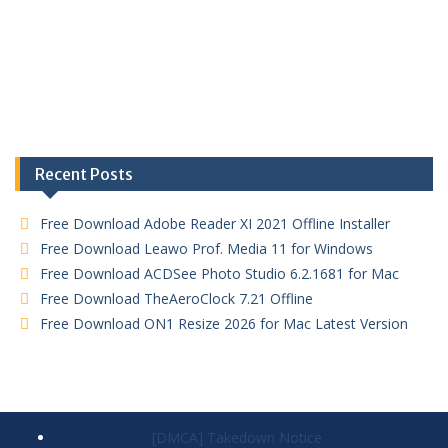
Recent Posts
Free Download Adobe Reader XI 2021 Offline Installer
Free Download Leawo Prof. Media 11 for Windows
Free Download ACDSee Photo Studio 6.2.1681 for Mac
Free Download TheAeroClock 7.21 Offline
Free Download ON1 Resize 2026 for Mac Latest Version
[DMCA] Takedown Notice