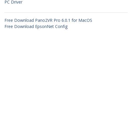
PC Driver
Free Download Pano2VR Pro 6.0.1 for MacOS
Free Download EpsonNet Config