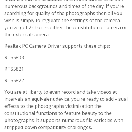
numerous backgrounds and times of the day. If you’re
searching for quality of the photographs then all you
wish is simply to regulate the settings of the camera.
you’ve got 2 choices either the constitutional camera or
the external camera.
Realtek PC Camera Driver supports these chips:
RTS5803
RTS5821
RTS5822
You are at liberty to even record and take videos at
intervals an equivalent device. you’re ready to add visual
effects to the photographs victimization the
constitutional functions to feature beauty to the
photographs. It supports numerous file varieties with
stripped-down compatibility challenges.