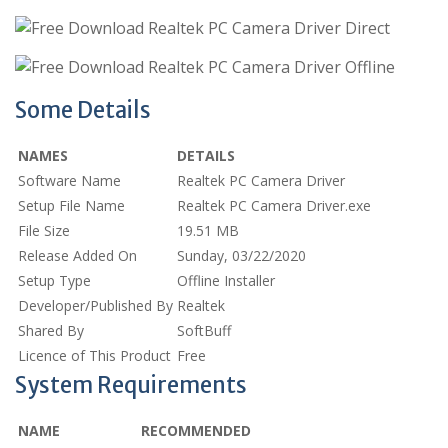
Some Details
NAMES
DETAILS
Software Name
Realtek PC Camera Driver
Setup File Name
Realtek PC Camera Driver.exe
File Size
19.51 MB
Release Added On
Sunday, 03/22/2020
Setup Type
Offline Installer
Developer/Published By
Realtek
Shared By
SoftBuff
Licence of This Product
Free
System Requirements
NAME
RECOMMENDED