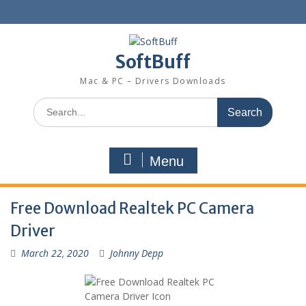
SoftBuff
Mac & PC – Drivers Downloads
Menu
Free Download Realtek PC Camera
Driver
March 22, 2020
Johnny Depp