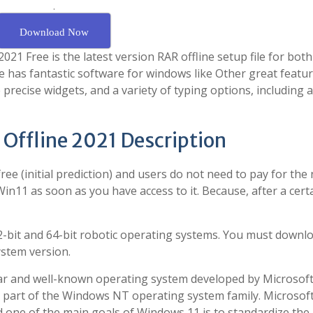
.
Download Now
21 Free is the latest version RAR offline setup file for both
 has fantastic software for windows like Other great featur
 precise widgets, and a variety of typing options, including 
 Offline 2021 Description
free (initial prediction) and users do not need to pay for the
11 as soon as you have access to it. Because, after a cert
32-bit and 64-bit robotic operating systems. You must downl
ystem version.
ar and well-known operating system developed by Microsoft. 
s part of the Windows NT operating system family. Microsof
one of the main goals of Windows 11 is to standardize the