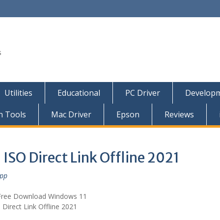
s
Utilities
Educational
PC Driver
Developm
n Tools
Mac Driver
Epson
Reviews
ISO Direct Link Offline 2021
epp