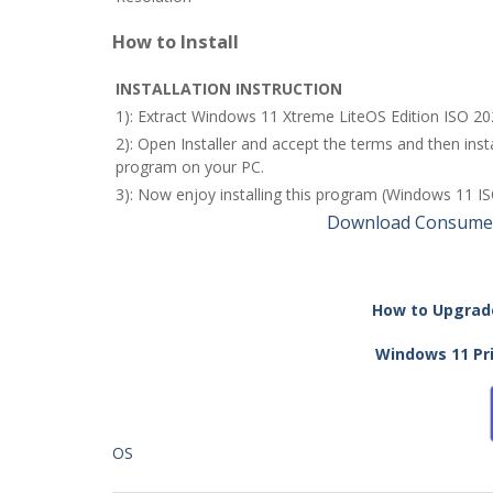
How to Install
INSTALLATION INSTRUCTION
1): Extract Windows 11 Xtreme LiteOS Edition ISO 20
2): Open Installer and accept the terms and then in
program on your PC.
3): Now enjoy installing this program (Windows 11 ISO
Download Consumer
How to Upgrade
Windows 11 Pri
OS