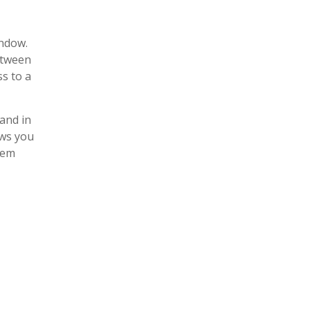
indow.
etween
s to a
and in
ows you
tem