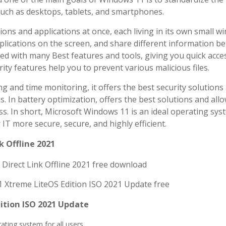
such as desktops, tablets, and smartphones.
ions and applications at once, each living in its own small w
pplications on the screen, and share different information b
d with many Best features and tools, giving you quick acces
urity features help you to prevent various malicious files.
and time monitoring, it offers the best security solutions 
s. In battery optimization, offers the best solutions and all
s. In short, Microsoft Windows 11 is an ideal operating sys
 IT more secure, secure, and highly efficient.
 Offline 2021
ition ISO 2021 Update
ting system for all users.