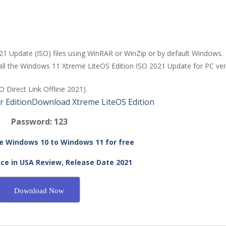
21 Update (ISO) files using WinRAR or WinZip or by default Windows.
stall the Windows 11 Xtreme LiteOS Edition ISO 2021 Update for PC ve
 Direct Link Offline 2021).
 Edition
Download Xtreme LiteOS Edition
Password: 123
 Windows 10 to Windows 11 for free
ce in USA Review, Release Date 2021
Download Now