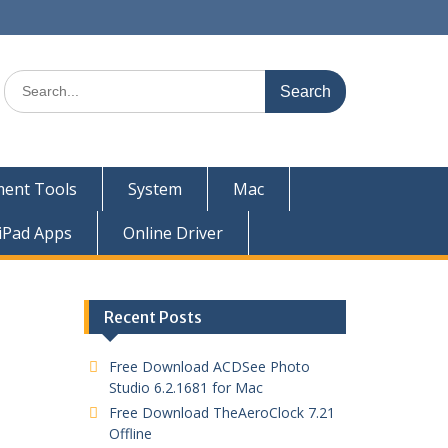
ent Tools
System
Mac
iPad Apps
Online Driver
Recent Posts
Free Download ACDSee Photo
Studio 6.2.1681 for Mac
Free Download TheAeroClock 7.21
Offline