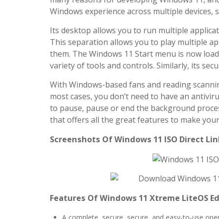
Windows experience across multiple devices, 
Its desktop allows you to run multiple applicat
This separation allows you to play multiple a
them. The Windows 11 Start menu is now loade
variety of tools and controls. Similarly, its sec
With Windows-based fans and reading scanning 
most cases, you don’t need to have an antiviru
to pause, pause or end the background proces
that offers all the great features to make your
Screenshots Of Windows 11 ISO Direct Link
Features Of Windows 11 Xtreme LiteOS Ed
A complete, secure, secure, and easy-to-use opera