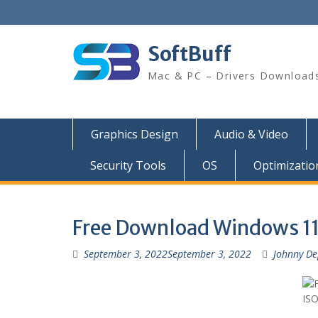
SoftBuff
Mac & PC – Drivers Download
Graphics Design
Audio & Video
Security Tools
OS
Optimizatio
Free Download Windows 11 
September 3, 2022
September 3, 2022
Johnny D