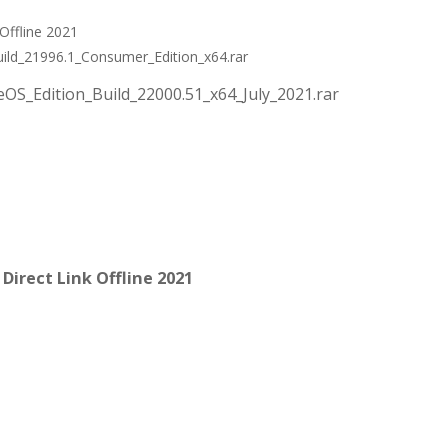
Offline 2021
ild_21996.1_Consumer_Edition_x64.rar
OS_Edition_Build_22000.51_x64_July_2021.rar
irect Link Offline 2021