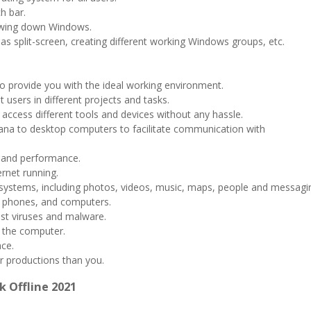
h bar.
owing down Windows.
as split-screen, creating different working Windows groups, etc.
 to provide you with the ideal working environment.
t users in different projects and tasks.
access different tools and devices without any hassle.
rtana to desktop computers to facilitate communication with
 and performance.
ernet running.
ng systems, including photos, videos, music, maps, people and messagi
s, phones, and computers.
est viruses and malware.
e the computer.
ace.
er productions than you.
k Offline 2021