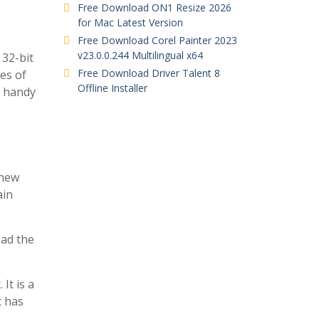
Free Download ON1 Resize 2026
for Mac Latest Version
Free Download Corel Painter 2023
v23.0.0.244 Multilingual x64
 32-bit
Free Download Driver Talent 8
es of
Offline Installer
a handy
 new
ain
oad the
It is a
t has