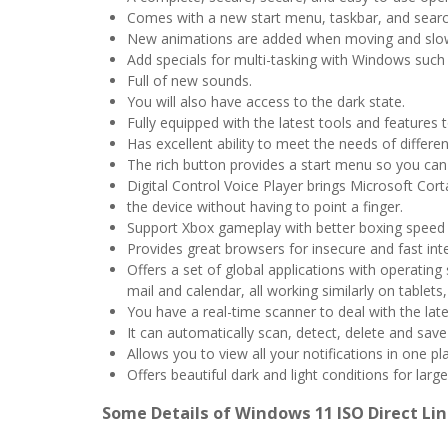
Comes with a new start menu, taskbar, and searc
New animations are added when moving and sl
Add specials for multi-tasking with Windows such 
Full of new sounds.
You will also have access to the dark state.
Fully equipped with the latest tools and features
Has excellent ability to meet the needs of differen
The rich button provides a start menu so you can 
Digital Control Voice Player brings Microsoft Co
the device without having to point a finger.
Support Xbox gameplay with better boxing speed
Provides great browsers for insecure and fast int
Offers a set of global applications with operati
mail and calendar, all working similarly on tablet
You have a real-time scanner to deal with the lat
It can automatically scan, detect, delete and sav
Allows you to view all your notifications in one pl
Offers beautiful dark and light conditions for larg
Some Details of Windows 11 ISO Direct Lin