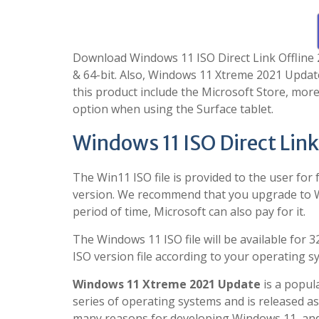
Download Windows 11 ISO Direct Link Offline 20
& 64-bit. Also, Windows 11 Xtreme 2021 Update
this product include the Microsoft Store, more
option when using the Surface tablet.
Windows 11 ISO Direct Link
The Win11 ISO file is provided to the user for 
version. We recommend that you upgrade to Win
period of time, Microsoft can also pay for it.
The Windows 11 ISO file will be available for 
ISO version file according to your operating s
Windows 11 Xtreme 2021 Update
is a popul
series of operating systems and is released a
many reasons for developing Windows 11, and 