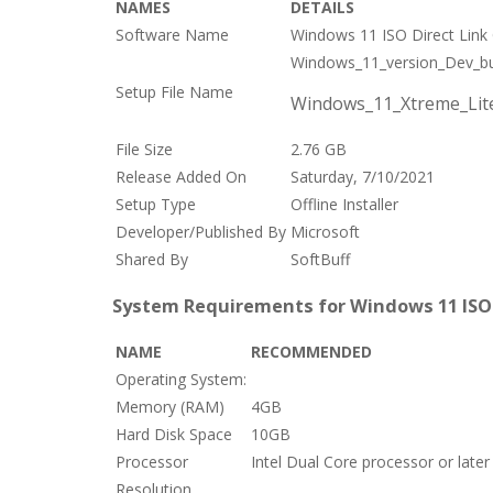
NAMES
DETAILS
Software Name
Windows 11 ISO Direct Link 
Windows_11_version_Dev_bu
Setup File Name
Windows_11_Xtreme_Lite
File Size
2.76 GB
Release Added On
Saturday, 7/10/2021
Setup Type
Offline Installer
Developer/Published By
Microsoft
Shared By
SoftBuff
System Requirements for Windows 11 ISO D
NAME
RECOMMENDED
Operating System:
Memory (RAM)
4GB
Hard Disk Space
10GB
Processor
Intel Dual Core processor or later
Resolution