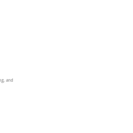
ng, and