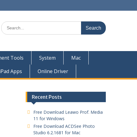
ent Tools
System
Mac
iPad Apps
Online Driver
Recent Posts
Free Download Leawo Prof. Media
11 for Windows
Free Download ACDSee Photo
Studio 6.2.1681 for Mac