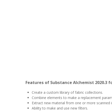
Features of Substance Alchemist 2020.3 f
Create a custom library of fabric collections.
Combine elements to make a replacement paramet
Extract new material from one or more scanned 
Ability to make and use new filters.