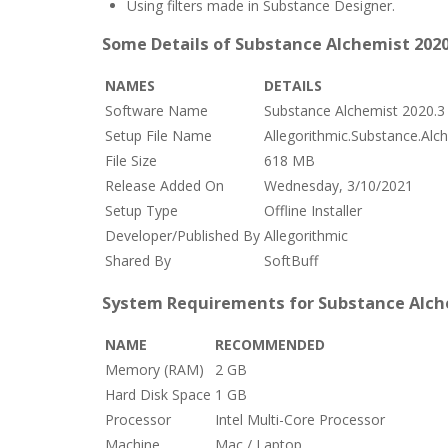
Using filters made in Substance Designer.
Some Details of Substance Alchemist 2020
NAMES
DETAILS
Software Name
Substance Alchemist 2020.3
Setup File Name
Allegorithmic.Substance.Alc
File Size
618 MB
Release Added On
Wednesday, 3/10/2021
Setup Type
Offline Installer
Developer/Published By
Allegorithmic
Shared By
SoftBuff
System Requirements for Substance Alche
NAME
RECOMMENDED
Memory (RAM)
2 GB
Hard Disk Space
1 GB
Processor
Intel Multi-Core Processor
Machine
Mac / Laptop