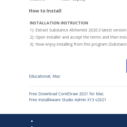
How to Install
INSTALLATION INSTRUCTION
1): Extract Substance Alchemist 2020.3 latest versio
2): Open Installer and accept the terms and then inst
3): Now enjoy installing from this program (Substan
Educational
,
Mac
Free Download CorelDraw 2021 for Mac
Free InstallAware Studio Admin X13 v2021