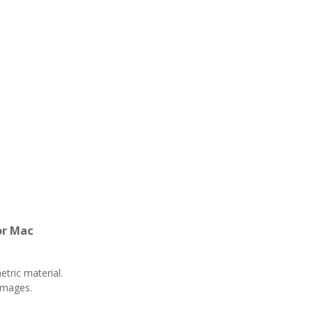
or Mac
ric material.
images.