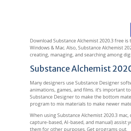
Download Substance Alchemist 2020.3 free is t
Windows & Mac. Also, Substance Alchemist 2020
creating, managing, and searching among digit
Substance Alchemist 2020
Many designers use Substance Designer softwa
animations, games, and films. it’s important to 
Substance Designer to make the bottom materi
program to mix materials to make newer materi
When using Substance Alchemist 2020.3 mac, d
capture-based, AI-based, and manual) assist y
them for other purposes. Get programs out.