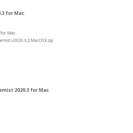
.3 for Mac
 for Mac
hemist.v2020.3.2.MacOSX.zip
mist 2020.3 for Mac