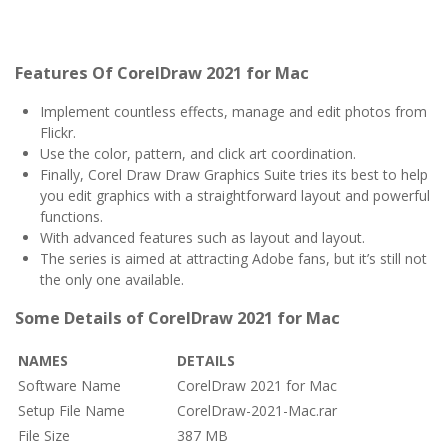
Features Of CorelDraw 2021 for Mac
Implement countless effects, manage and edit photos from
Flickr.
Use the color, pattern, and click art coordination.
Finally, Corel Draw Draw Graphics Suite tries its best to help
you edit graphics with a straightforward layout and powerful
functions.
With advanced features such as layout and layout.
The series is aimed at attracting Adobe fans, but it’s still not
the only one available.
Some Details of CorelDraw 2021 for Mac
NAMES
DETAILS
Software Name
CorelDraw 2021 for Mac
Setup File Name
CorelDraw-2021-Mac.rar
File Size
387 MB