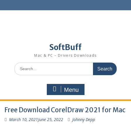
SoftBuff
Mac & PC – Drivers Downloads
Menu
Free Download CorelDraw 2021 for Mac
March 10, 2021
June 25, 2022
Johnny Depp