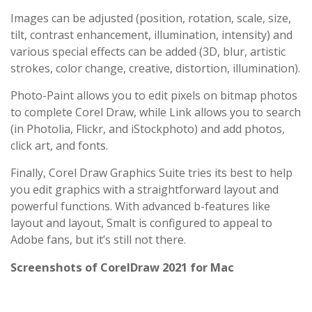
Images can be adjusted (position, rotation, scale, size,
tilt, contrast enhancement, illumination, intensity) and
various special effects can be added (3D, blur, artistic
strokes, color change, creative, distortion, illumination).
Photo-Paint allows you to edit pixels on bitmap photos
to complete Corel Draw, while Link allows you to search
(in Photolia, Flickr, and iStockphoto) and add photos,
click art, and fonts.
Finally, Corel Draw Graphics Suite tries its best to help
you edit graphics with a straightforward layout and
powerful functions. With advanced b-features like
layout and layout, Smalt is configured to appeal to
Adobe fans, but it’s still not there.
Screenshots of CorelDraw 2021 for Mac