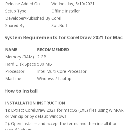
Release Added On
Wednesday, 3/10/2021
Setup Type
Offline Installer
Developer/Published By
Corel
Shared By
SoftBuff
System Requirements for CorelDraw 2021 for Mac
NAME
RECOMMENDED
Memory (RAM)
2 GB
Hard Disk Space
500 MB
Processor
Intel Multi-Core Processor
Machine
Windows / Laptop
How to Install
INSTALLATION INSTRUCTION
1): Extract CorelDraw 2021 for macOS (EXE) files using WinRAR
or WinZip or by default Windows.
2): Open Installer and accept the terms and then install it on
your Windows.