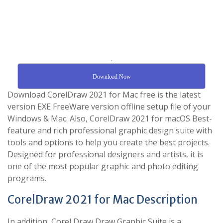
.
Download Now
Download CorelDraw 2021 for Mac free is the latest
version EXE FreeWare version offline setup file of your
Windows & Mac. Also, CorelDraw 2021 for macOS Best-
feature and rich professional graphic design suite with
tools and options to help you create the best projects.
Designed for professional designers and artists, it is
one of the most popular graphic and photo editing
programs.
CorelDraw 2021 for Mac Description
In addition, Corel Draw Draw Graphic Suite is a