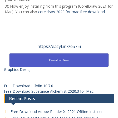
3): Now enjoy installing from this program (CorelDraw 2021 for
Mac). You can also
coreldraw 2020 for mac free download
.
https://eazyl.ink/eS7Ei
Download Now
Graphics Design
Free Download jellyfin 10.7.0
Free Download Substance Alchemist 2020.3 for Mac
Recent Posts
Free Download Adobe Reader XI 2021 Offline Installer