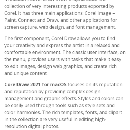
collection of very interesting products exported by
Corel. It has three main applications: Corel Image –
Paint, Connect and Draw, and other applications for
screen capture, web design, and font management.
The first component, Corel Draw allows you to find
your creativity and express the artist in a relaxed and
comfortable environment. The classic user interface, on
the menu, provides users with tasks that make it easy
to edit images, design web graphics, and create rich
and unique content.
CorelDraw 2021 for macOS
focuses on its reputation
and reputation by providing complex design
management and graphic effects. Styles and colors can
be easily used through tools such as style sets and
color harmonies. The rich templates, fonts, and clipart
in the collection are very useful in editing high-
resolution digital photos.