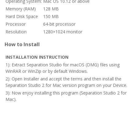
Operating System:
Mac OS 10.12 or above
Memory (RAM)
128 MB
Hard Disk Space
150 MB
Processor
64-bit processor
Resolution
1280×1024 monitor
How to Install
INSTALLATION INSTRUCTION
1): Extract Separation Studio for macOS (DMG) files using
WinRAR or WinZip or by default Windows.
2): Open Installer and accept the terms and then install the
Separation Studio 2 for Mac version program on your Device.
3): Now enjoy installing this program (Separation Studio 2 for
Mac).