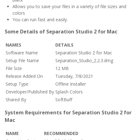
Allows you to save your files in a variety of file sizes and
colors
You can run fast and easily.
Some Details of Separation Studio 2 for Mac
NAMES
DETAILS
Software Name
Separation Studio 2 for Mac
Setup File Name
Separation_Studio_2.2.3.dmg
File Size
12 MB
Release Added On
Tuesday, 7/8/2021
Setup Type
Offline Installer
Developer/Published By
Splash Colors
Shared By
SoftBuff
System Requirements for Separation Studio 2 for
Mac
NAME
RECOMMENDED