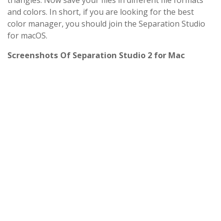
triangles. Now save your files in different file formats
and colors. In short, if you are looking for the best
color manager, you should join the Separation Studio
for macOS.
Screenshots Of Separation Studio 2 for Mac