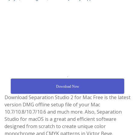
.
Download Now
Download Separation Studio 2 for Mac Free is the latest
version DMG offline setup file of your Mac
10.7/10.8/10.7/10.6 and much more. Also, Separation
Studio for macOS is a great and efficient software
designed from scratch to create unique color
monochrome and CMYK patterns in Victor Beve.