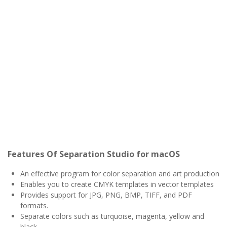
Features Of Separation Studio for macOS
An effective program for color separation and art production
Enables you to create CMYK templates in vector templates
Provides support for JPG, PNG, BMP, TIFF, and PDF
formats.
Separate colors such as turquoise, magenta, yellow and
black