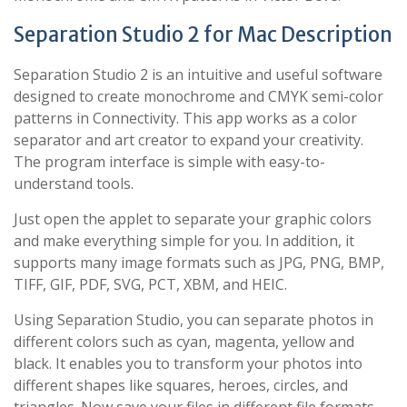
Separation Studio 2 for Mac Description
Separation Studio 2 is an intuitive and useful software
designed to create monochrome and CMYK semi-color
patterns in Connectivity. This app works as a color
separator and art creator to expand your creativity.
The program interface is simple with easy-to-
understand tools.
Just open the applet to separate your graphic colors
and make everything simple for you. In addition, it
supports many image formats such as JPG, PNG, BMP,
TIFF, GIF, PDF, SVG, PCT, XBM, and HEIC.
Using Separation Studio, you can separate photos in
different colors such as cyan, magenta, yellow and
black. It enables you to transform your photos into
different shapes like squares, heroes, circles, and