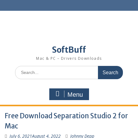
SoftBuff
Mac & PC – Drivers Downloads
Menu
Free Download Separation Studio 2 for
Mac
July 6, 2021
August 4, 2022
Johnny Depp