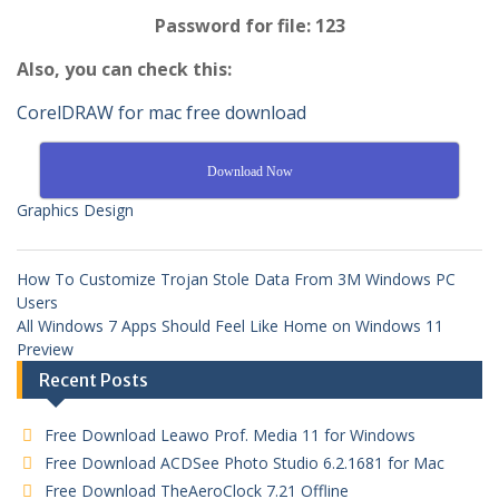
Password for file: 123
Also, you can check this:
CorelDRAW for mac free download
Download Now
Graphics Design
How To Customize Trojan Stole Data From 3M Windows PC
Users
All Windows 7 Apps Should Feel Like Home on Windows 11
Preview
Recent Posts
Free Download Leawo Prof. Media 11 for Windows
Free Download ACDSee Photo Studio 6.2.1681 for Mac
Free Download TheAeroClock 7.21 Offline