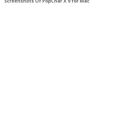
Screenshots Of PopChar X 9 for Mac