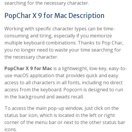
searching for the necessary character.
PopChar X 9 for Mac Description
Working with specific character types can be time-
consuming and tiring, especially if you memorize
multiple keyboard combinations. Thanks to Pop Char,
you no longer need to waste your time searching for
the necessary character.
PopChar X 9 for Mac
is a lightweight, low-key, easy-to-
use macOS application that provides quick and easy
access to all characters in all fonts, including no direct
access from the keyboard. Popcorn is designed to run
in the background and awaits recall.
To access the main pop-up window, just click on the
status bar icon, which is located in the left or right
corner of the menu bar or next to the other status bar
icons.