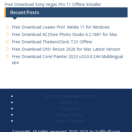
Free Download Sony Vegas Pro 11 Offline Installer
Recent Posts
Free Download Leawo Prof. Media 11 for Windows
Free Download ACDSee Photo Studio 6.2.1681 for Mac
Free Download TheAeroClock 7.21 Offline
Free Download ON1 Resize 2026 for Mac Latest Version
Free Download Corel Painter 2023 v23.0.0.244 Multilingual
x64
[DMCA] Takedown Notice
About Us
Contact Us
Privacy Policy
Terms of Service
Copyright. All rights reserved. 2020-2021 by Softbuff.com