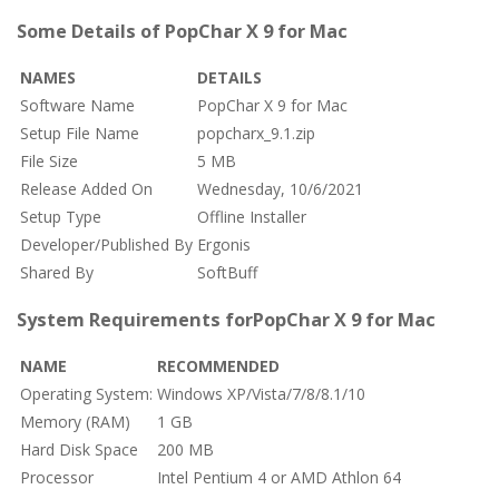
Some Details of PopChar X 9 for Mac
NAMES
DETAILS
Software Name
PopChar X 9 for Mac
Setup File Name
popcharx_9.1.zip
File Size
5 MB
Release Added On
Wednesday, 10/6/2021
Setup Type
Offline Installer
Developer/Published By
Ergonis
Shared By
SoftBuff
System Requirements forPopChar X 9 for Mac
NAME
RECOMMENDED
Operating System:
Windows XP/Vista/7/8/8.1/10
Memory (RAM)
1 GB
Hard Disk Space
200 MB
Processor
Intel Pentium 4 or AMD Athlon 64