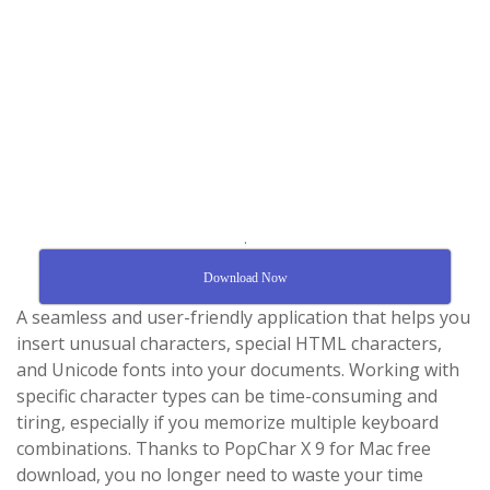
.
Download Now
A seamless and user-friendly application that helps you
insert unusual characters, special HTML characters,
and Unicode fonts into your documents. Working with
specific character types can be time-consuming and
tiring, especially if you memorize multiple keyboard
combinations. Thanks to PopChar X 9 for Mac free
download, you no longer need to waste your time