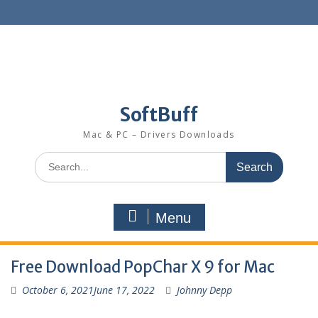
SoftBuff
Mac & PC – Drivers Downloads
Menu
Free Download PopChar X 9 for Mac
October 6, 2021
June 17, 2022
Johnny Depp