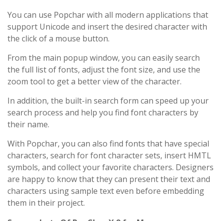
You can use Popchar with all modern applications that
support Unicode and insert the desired character with
the click of a mouse button.
From the main popup window, you can easily search
the full list of fonts, adjust the font size, and use the
zoom tool to get a better view of the character.
In addition, the built-in search form can speed up your
search process and help you find font characters by
their name.
With Popchar, you can also find fonts that have special
characters, search for font character sets, insert HMTL
symbols, and collect your favorite characters. Designers
are happy to know that they can present their text and
characters using sample text even before embedding
them in their project.