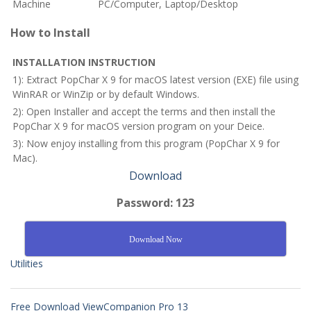
Machine
PC/Computer, Laptop/Desktop
How to Install
INSTALLATION INSTRUCTION
1): Extract PopChar X 9 for macOS latest version (EXE) file using
WinRAR or WinZip or by default Windows.
2): Open Installer and accept the terms and then install the
PopChar X 9 for macOS
version program on your Deice.
3): Now enjoy installing from this program (PopChar X 9 for
Mac).
Download
Password: 123
Download Now
Utilities
Free Download ViewCompanion Pro 13