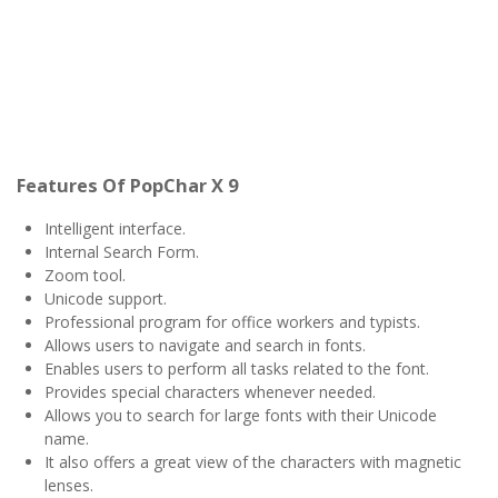
Features Of PopChar X 9
Intelligent interface.
Internal Search Form.
Zoom tool.
Unicode support.
Professional program for office workers and typists.
Allows users to navigate and search in fonts.
Enables users to perform all tasks related to the font.
Provides special characters whenever needed.
Allows you to search for large fonts with their Unicode
name.
It also offers a great view of the characters with magnetic
lenses.