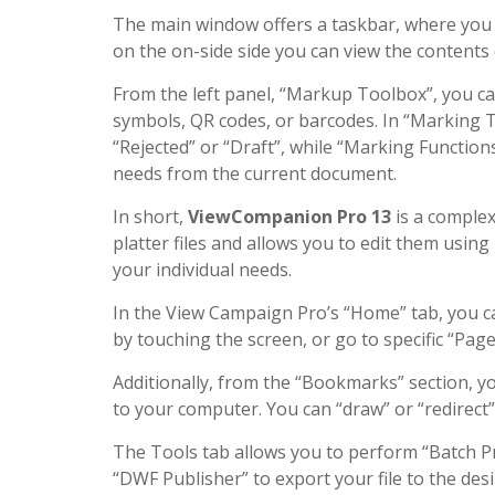
The main window offers a taskbar, where you ca
on the on-side side you can view the contents
From the left panel, “Markup Toolbox”, you c
symbols, QR codes, or barcodes. In “Marking T
“Rejected” or “Draft”, while “Marking Function
needs from the current document.
In short,
ViewCompanion Pro 13
is a complex
platter files and allows you to edit them usi
your individual needs.
In the View Campaign Pro’s “Home” tab, you ca
by touching the screen, or go to specific “Page
Additionally, from the “Bookmarks” section, yo
to your computer. You can “draw” or “redirect”
The Tools tab allows you to perform “Batch Pri
“DWF Publisher” to export your file to the des