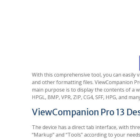
With this comprehensive tool, you can easily 
and other formatting files. ViewCompanion Pr
main purpose is to display the contents of a w
HPGL, BMP, VPR, ZIP, CG4, SFF, HPG, and man
ViewCompanion Pro 13 Des
The device has a direct tab interface, with t
“Markup” and “Tools” according to your needs