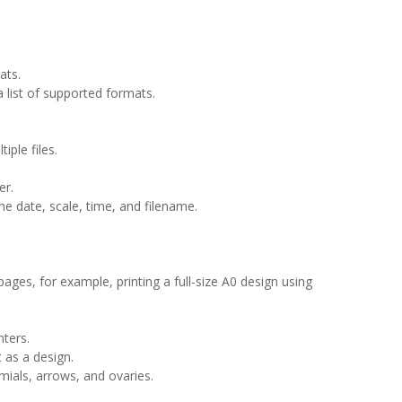
ats.
 list of supported formats.
ple files.
er.
he date, scale, time, and filename.
 pages, for example, printing a full-size A0 design using
nters.
t as a design.
mials, arrows, and ovaries.