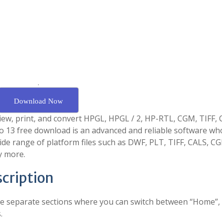
.
Download Now
view, print, and convert HPGL, HPGL / 2, HP-RTL, CGM, TIFF, 
o 13 free download is an advanced and reliable software wh
ide range of platform files such as DWF, PLT, TIFF, CALS, C
y more.
cription
hree separate sections where you can switch between “Home”,
.