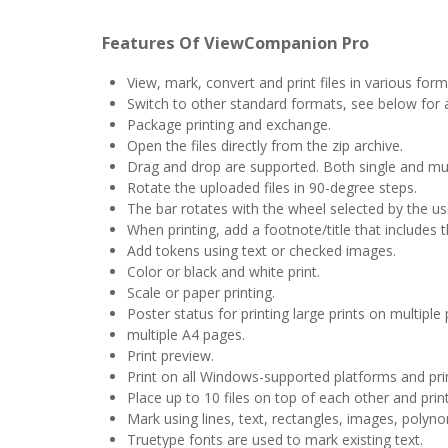
Features Of ViewCompanion Pro
View, mark, convert and print files in various form
Switch to other standard formats, see below for a
Package printing and exchange.
Open the files directly from the zip archive.
Drag and drop are supported. Both single and multi
Rotate the uploaded files in 90-degree steps.
The bar rotates with the wheel selected by the us
When printing, add a footnote/title that includes t
Add tokens using text or checked images.
Color or black and white print.
Scale or paper printing.
Poster status for printing large prints on multiple
multiple A4 pages.
Print preview.
Print on all Windows-supported platforms and pri
Place up to 10 files on top of each other and prin
Mark using lines, text, rectangles, images, polyno
Truetype fonts are used to mark existing text.