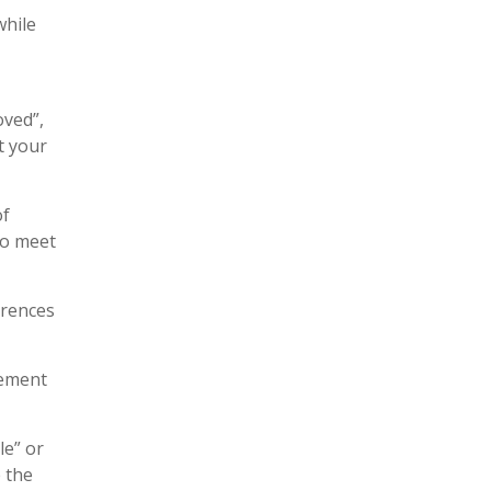
while
oved”,
t your
of
To meet
erences
lement
le” or
e the