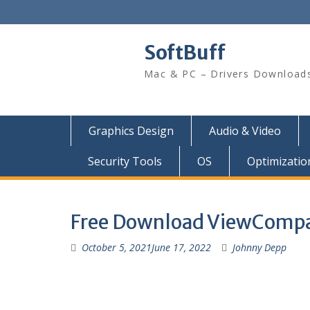
SoftBuff
Mac & PC – Drivers Download
Graphics Design
Audio & Video
Security Tools
OS
Optimizatio
Free Download ViewCompa
October 5, 2021
June 17, 2022
Johnny Depp