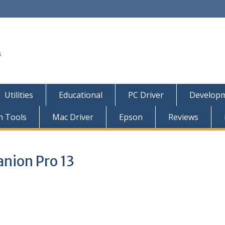
s
Utilities
Educational
PC Driver
Developm
n Tools
Mac Driver
Epson
Reviews
nion Pro 13