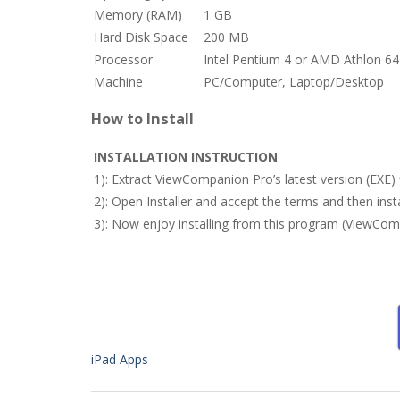
Memory (RAM)
1 GB
Hard Disk Space
200 MB
Processor
Intel Pentium 4 or AMD Athlon 64
Machine
PC/Computer, Laptop/Desktop
How to Install
INSTALLATION INSTRUCTION
1): Extract ViewCompanion Pro’s latest version (EXE)
2): Open Installer and accept the terms and then in
3): Now enjoy installing from this program (ViewCom
iPad Apps