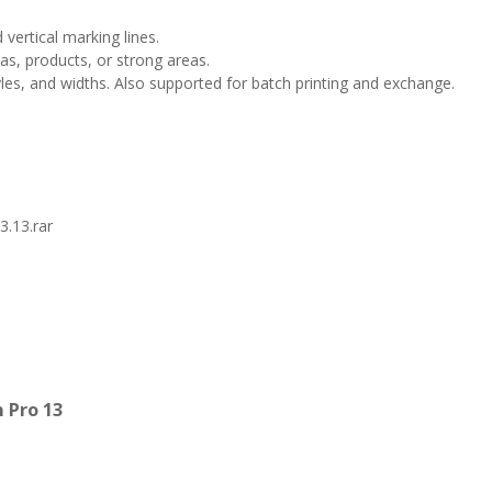
 vertical marking lines.
as, products, or strong areas.
tyles, and widths. Also supported for batch printing and exchange.
.13.rar
 Pro 13