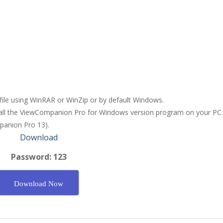
 file using WinRAR or WinZip or by default Windows.
stall the ViewCompanion Pro for Windows version program on your PC.
panion Pro 13).
Download
Password: 123
Download Now