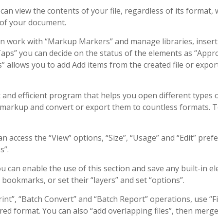
n view the contents of your file, regardless of its format, 
 of your document.
an work with “Markup Markers” and manage libraries, insert
aps” you can decide on the status of the elements as “Appr
s” allows you to add Add items from the created file or expor
 and efficient program that helps you open different types 
ng markup and convert or export them to countless formats. 
n access the “View” options, “Size”, “Usage” and “Edit” pref
s”.
u can enable the use of this section and save any built-in e
 bookmarks, or set their “layers” and set “options”.
nt”, “Batch Convert” and “Batch Report” operations, use “Fi
ired format. You can also “add overlapping files”, then merg