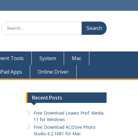
ent Tools
System
Mac
iPad Apps
Online Driver
Recent Posts
Free Download Leawo Prof. Media
11 for Windows
Free Download ACDSee Photo
Studio 6.2.1681 for Mac