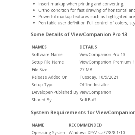
Insert markup when printing and converting.
Ortho condition for fast drawing of horizontal and
Powerful markup features such as highlighted are
Pen table user definition Full control of colors, s
Some Details of ViewCompanion Pro 13
NAMES
DETAILS
Software Name
ViewCompanion Pro 13
Setup File Name
ViewCompanion_Premium_13
File Size
27 MB
Release Added On
Tuesday, 10/5/2021
Setup Type
Offline Installer
Developer/Published By
ViewCompanion
Shared By
SoftBuff
System Requirements for ViewCompanion
NAME
RECOMMENDED
Operating System:
Windows XP/Vista/7/8/8.1/10