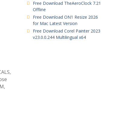
Free Download TheAeroClock 7.21
Offline
Free Download ON1 Resize 2026
for Mac Latest Version
Free Download Corel Painter 2023
v23.0.0.244 Multilingual x64
CALS,
ose
GM,