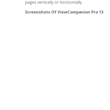
pages vertically or horizontally.
Screenshots Of ViewCompanion Pro 13