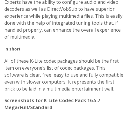
Experts have the ability to configure audio and video
decoders as well as DirectVobSub to have superior
experience while playing multimedia files. This is easily
done with the help of integrated tuning tools that, if
handled properly, can enhance the overall experience
of multimedia.
in short
All of these K-Lite codec packages should be the first
item on everyone’s list of codec packages. This
software is clear, free, easy to use and fully compatible
even with slower computers. It represents the first
brick to be laid in a multimedia entertainment wall.
Screenshots for K-Lite Codec Pack 16.5.7
Mega/Full/Standard