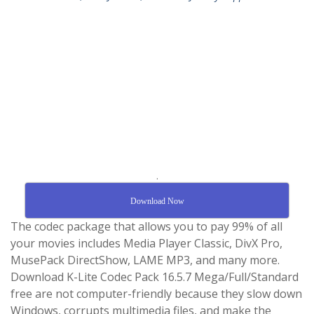
.
Download Now
The codec package that allows you to pay 99% of all
your movies includes Media Player Classic, DivX Pro,
MusePack DirectShow, LAME MP3, and many more.
Download K-Lite Codec Pack 16.5.7 Mega/Full/Standard
free are not computer-friendly because they slow down
Windows, corrupts multimedia files, and make the