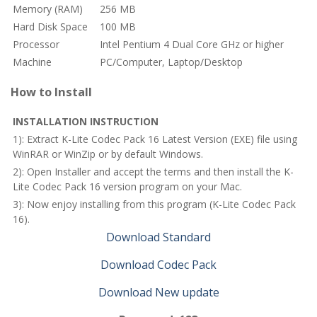
Memory (RAM)
256 MB
Hard Disk Space
100 MB
Processor
Intel Pentium 4 Dual Core GHz or higher
Machine
PC/Computer, Laptop/Desktop
How to Install
INSTALLATION INSTRUCTION
1): Extract K-Lite Codec Pack 16 Latest Version (EXE) file using
WinRAR or WinZip or by default Windows.
2): Open Installer and accept the terms and then install the K-
Lite Codec Pack 16 version program on your Mac.
3): Now enjoy installing from this program (K-Lite Codec Pack
16).
Download Standard
Download Codec Pack
Download New update