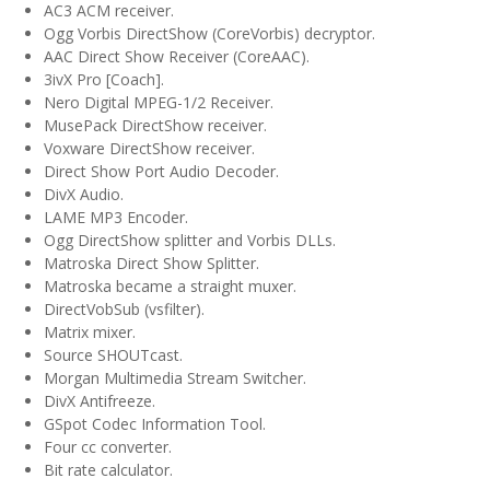
AC3 ACM receiver.
Ogg Vorbis DirectShow (CoreVorbis) decryptor.
AAC Direct Show Receiver (CoreAAC).
3ivX Pro [Coach].
Nero Digital MPEG-1/2 Receiver.
MusePack DirectShow receiver.
Voxware DirectShow receiver.
Direct Show Port Audio Decoder.
DivX Audio.
LAME MP3 Encoder.
Ogg DirectShow splitter and Vorbis DLLs.
Matroska Direct Show Splitter.
Matroska became a straight muxer.
DirectVobSub (vsfilter).
Matrix mixer.
Source SHOUTcast.
Morgan Multimedia Stream Switcher.
DivX Antifreeze.
GSpot Codec Information Tool.
Four cc converter.
Bit rate calculator.