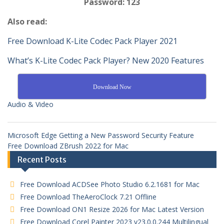
Password: 123
Also read:
Free Download K-Lite Codec Pack Player 2021
What’s K-Lite Codec Pack Player? New 2020 Features
Download Now
Audio & Video
Microsoft Edge Getting a New Password Security Feature
Free Download ZBrush 2022 for Mac
Recent Posts
Free Download ACDSee Photo Studio 6.2.1681 for Mac
Free Download TheAeroClock 7.21 Offline
Free Download ON1 Resize 2026 for Mac Latest Version
Free Download Corel Painter 2023 v23.0.0.244 Multilingual