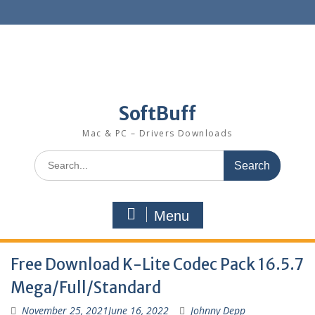
SoftBuff
Mac & PC – Drivers Downloads
Menu
Free Download K-Lite Codec Pack 16.5.7
Mega/Full/Standard
November 25, 2021
June 16, 2022
Johnny Depp