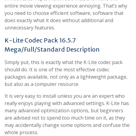
entire movie viewing experience annoying. That’s why
you need to choose efficient software, software that
does exactly what it does without additional and
unnecessary features.
K-Lite Codec Pack 16.5.7
Mega/Full/Standard Description
Simply put, this is exactly what the K-Lite codec pack
should do. It is one of the most effective codec
packages available, not only as a lightweight package,
but also as a computer resource.
It is very easy to install unless you are an expert who
really enjoys playing with advanced settings. K-Lite has
many advanced optimization options, but beginners
are advised not to spend too much time on it, as they
may accidentally change some options and confuse the
whole process.