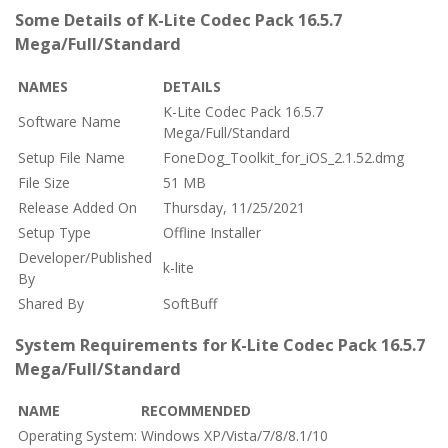
Some Details of K-Lite Codec Pack 16.5.7
Mega/Full/Standard
NAMES
DETAILS
K-Lite Codec Pack 16.5.7
Software Name
Mega/Full/Standard
Setup File Name
FoneDog_Toolkit_for_iOS_2.1.52.dmg
File Size
51 MB
Release Added On
Thursday, 11/25/2021
Setup Type
Offline Installer
Developer/Published
k-lite
By
Shared By
SoftBuff
System Requirements for K-Lite Codec Pack 16.5.7
Mega/Full/Standard
NAME
RECOMMENDED
Operating System:
Windows XP/Vista/7/8/8.1/10