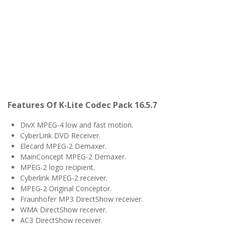
Features Of K-Lite Codec Pack 16.5.7
DivX MPEG-4 low and fast motion.
CyberLink DVD Receiver.
Elecard MPEG-2 Demaxer.
MainConcept MPEG-2 Demaxer.
MPEG-2 logo recipient.
Cyberlink MPEG-2 receiver.
MPEG-2 Original Conceptor.
Fraunhofer MP3 DirectShow receiver.
WMA DirectShow receiver.
AC3 DirectShow receiver.