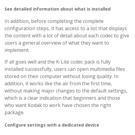
See detailed information about what is installed
In addition, before completing the complete
configuration steps, it has access to a list that displays
the content with a lot of detail about each codec to give
users a general overview of what they want to
implement.
If all goes well and the K-Lite codec pack is fully
installed successfully, users can open multimedia files
stored on their computer without losing quality. In
addition, it works like the air from the first time,
without making major changes to the default settings,
which is a clear indication that beginners and those
who want Kodak to work have chosen the right
package.
Configure settings with a dedicated device