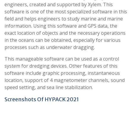
engineers, created and supported by Xylem. This
software is one of the most specialized software in this
field and helps engineers to study marine and marine
information. Using this software and GPS data, the
exact location of objects and the necessary operations
in the oceans can be obtained, especially for various
processes such as underwater dragging.
This manageable software can be used as a control
system for dredging devices. Other features of this
software include graphic processing, instantaneous
location, support of 4 magnetometer channels, sound
speed setting, and sea line stabilization.
Screenshots Of HYPACK 2021