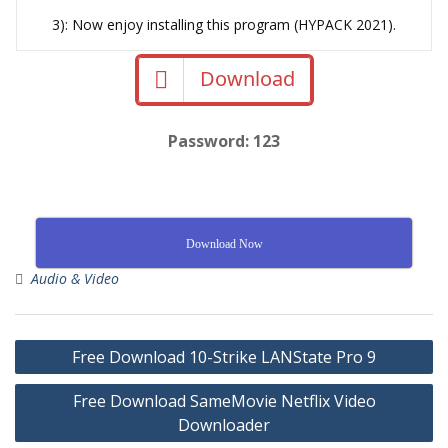
3): Now enjoy installing this program (HYPACK 2021).
Download
Password: 123
Download Now
Audio & Video
Free Download 10-Strike LANState Pro 9
Free Download SameMovie Netflix Video
Downloader