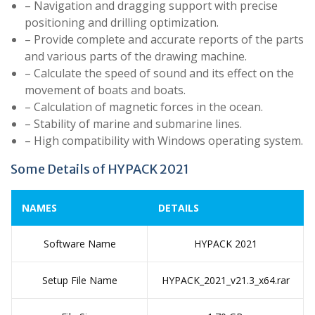
– Navigation and dragging support with precise
positioning and drilling optimization.
– Provide complete and accurate reports of the parts
and various parts of the drawing machine.
– Calculate the speed of sound and its effect on the
movement of boats and boats.
– Calculation of magnetic forces in the ocean.
– Stability of marine and submarine lines.
– High compatibility with Windows operating system.
Some Details of HYPACK 2021
NAMES
DETAILS
Software Name
HYPACK 2021
Setup File Name
HYPACK_2021_v21.3_x64.rar