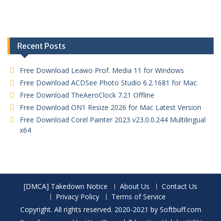
Recent Posts
Free Download Leawo Prof. Media 11 for Windows
Free Download ACDSee Photo Studio 6.2.1681 for Mac
Free Download TheAeroClock 7.21 Offline
Free Download ON1 Resize 2026 for Mac Latest Version
Free Download Corel Painter 2023 v23.0.0.244 Multilingual
x64
[DMCA] Takedown Notice
About Us
Contact Us
Privacy Policy
Terms of Service
Copyright. All rights reserved. 2020-2021 by Softbuff.com