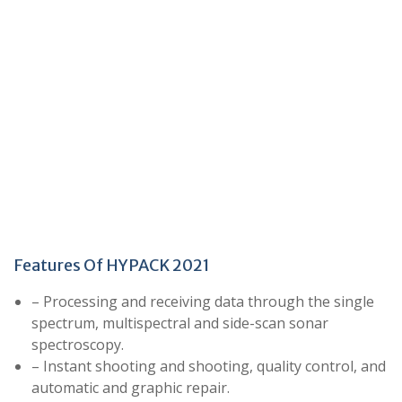
Features Of HYPACK 2021
– Processing and receiving data through the single
spectrum, multispectral and side-scan sonar
spectroscopy.
– Instant shooting and shooting, quality control, and
automatic and graphic repair.