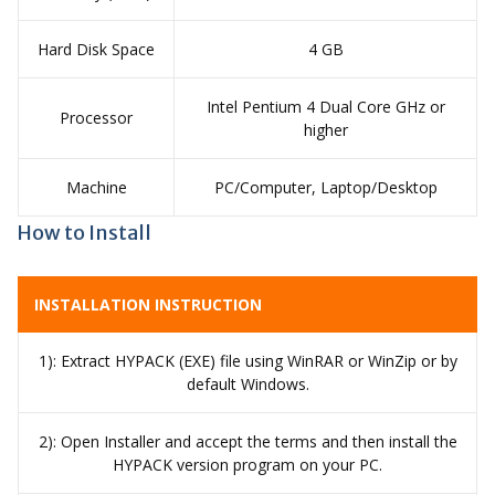
Hard Disk Space
4 GB
Intel Pentium 4 Dual Core GHz or
Processor
higher
Machine
PC/Computer, Laptop/Desktop
How to Install
INSTALLATION INSTRUCTION
1): Extract HYPACK (EXE) file using WinRAR or WinZip or by
default Windows.
2): Open Installer and accept the terms and then install the
HYPACK version program on your PC.