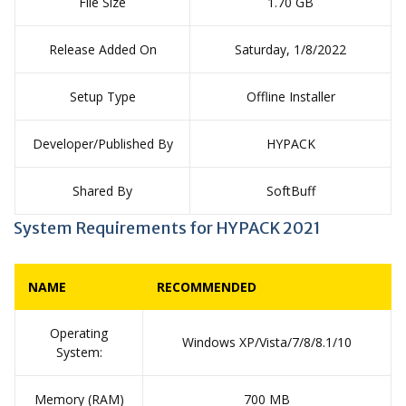
File Size
1.70 GB
Release Added On
Saturday, 1/8/2022
Setup Type
Offline Installer
Developer/Published By
HYPACK
Shared By
SoftBuff
System Requirements for HYPACK 2021
NAME
RECOMMENDED
Operating
Windows XP/Vista/7/8/8.1/10
System:
Memory (RAM)
700 MB