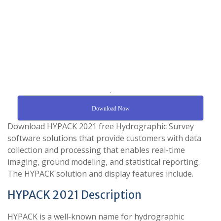
.
Download Now
Download HYPACK 2021 free Hydrographic Survey
software solutions that provide customers with data
collection and processing that enables real-time
imaging, ground modeling, and statistical reporting.
The HYPACK solution and display features include.
HYPACK 2021 Description
HYPACK is a well-known name for hydrographic