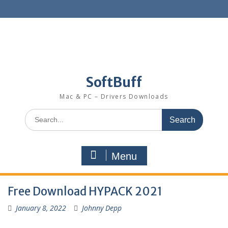
SoftBuff
Mac & PC – Drivers Downloads
Menu
Free Download HYPACK 2021
January 8, 2022
Johnny Depp