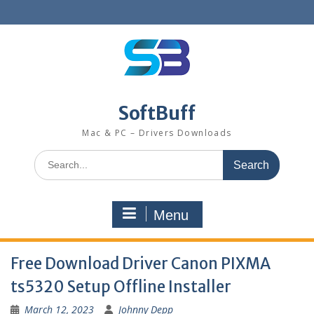
SoftBuff
Mac & PC – Drivers Downloads
Menu
Free Download Driver Canon PIXMA
ts5320 Setup Offline Installer
March 12, 2023
Johnny Depp