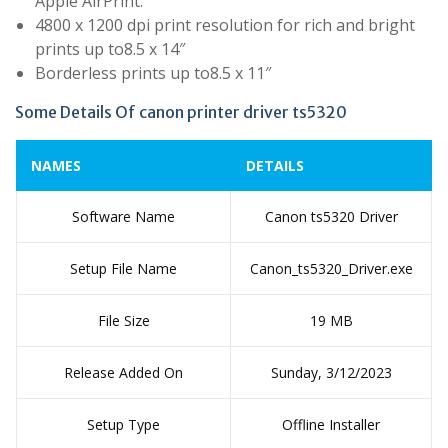
Apple AirPrint.
4800 x 1200 dpi print resolution for rich and bright
prints up to8.5 x 14″
Borderless prints up to8.5 x 11″
Some Details Of canon printer driver ts5320
NAMES
DETAILS
Software Name
Canon ts5320 Driver
Setup File Name
Canon_ts5320_Driver.exe
File Size
19 MB
Release Added On
Sunday, 3/12/2023
Setup Type
Offline Installer