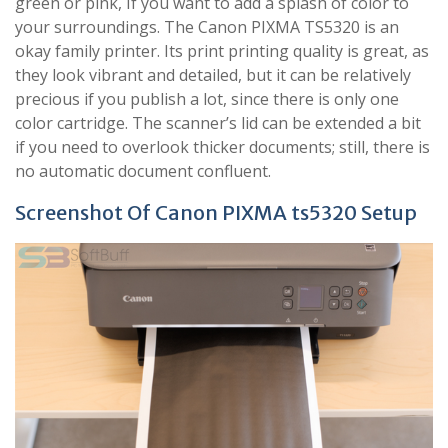
green or pink, If you want to add a splash of color to
your surroundings. The Canon PIXMA TS5320 is an
okay family printer. Its print printing quality is great, as
they look vibrant and detailed, but it can be relatively
precious if you publish a lot, since there is only one
color cartridge. The scanner’s lid can be extended a bit
if you need to overlook thicker documents; still, there is
no automatic document confluent.
Screenshot Of Canon PIXMA ts5320 Setup