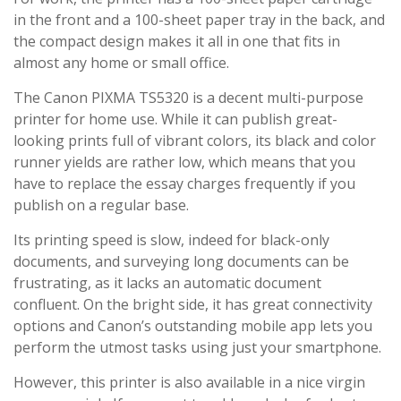
in the front and a 100-sheet paper tray in the back, and
the compact design makes it all in one that fits in
almost any home or small office.
The Canon PIXMA TS5320 is a decent multi-purpose
printer for home use. While it can publish great-
looking prints full of vibrant colors, its black and color
runner yields are rather low, which means that you
have to replace the essay charges frequently if you
publish on a regular base.
Its printing speed is slow, indeed for black-only
documents, and surveying long documents can be
frustrating, as it lacks an automatic document
confluent. On the bright side, it has great connectivity
options and Canon’s outstanding mobile app lets you
perform the utmost tasks using just your smartphone.
However, this printer is also available in a nice virgin