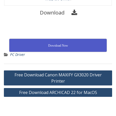
Download
Download Now
PC Driver
Free Download Canon MAXIFY GX3020 Driver
Printer
Free Download ARCHICAD 22 for MacOS