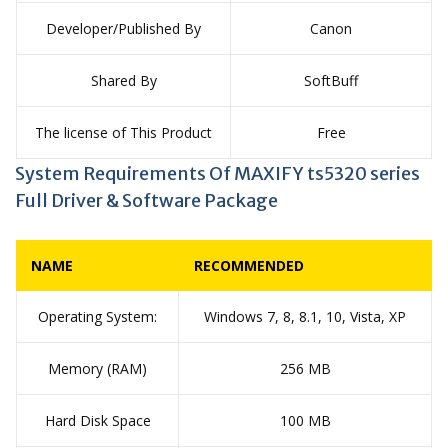
Developer/Published By
Canon
Shared By
SoftBuff
The license of This Product
Free
System Requirements Of MAXIFY ts5320 series
Full Driver & Software Package
NAME
RECOMMENDED
Operating System:
Windows 7, 8, 8.1, 10, Vista, XP
Memory (RAM)
256 MB
Hard Disk Space
100 MB