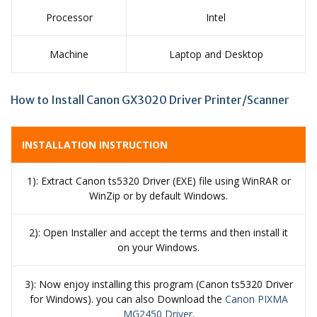
Processor
Intel
Machine
Laptop and Desktop
How to Install Canon GX3020 Driver Printer/Scanner
INSTALLATION INSTRUCTION
1): Extract Canon ts5320 Driver (EXE) file using WinRAR or
WinZip or by default Windows.
2): Open Installer and accept the terms and then install it
on your Windows.
3): Now enjoy installing this program (Canon ts5320 Driver
for Windows). you can also Download the
Canon PIXMA
MG2450 Driver
.