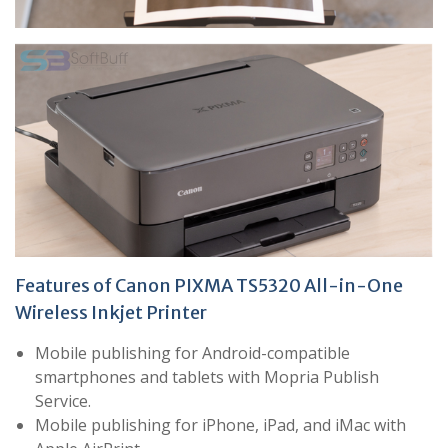
Features of Canon PIXMA TS5320 All-in-One
Wireless Inkjet Printer
Mobile publishing for Android-compatible
smartphones and tablets with Mopria Publish
Service.
Mobile publishing for iPhone, iPad, and iMac with