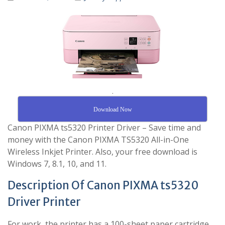
.
Download Now
Canon PIXMA ts5320 Printer Driver – Save time and
money with the Canon PIXMA TS5320 All-in-One
Wireless Inkjet Printer. Also, your free download is
Windows 7, 8.1, 10, and 11.
Description Of Canon PIXMA ts5320
Driver Printer
For work, the printer has a 100-sheet paper cartridge