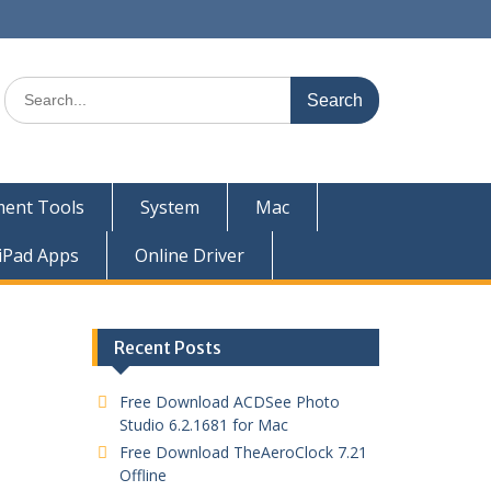
ent Tools
System
Mac
iPad Apps
Online Driver
Recent Posts
Free Download ACDSee Photo
Studio 6.2.1681 for Mac
Free Download TheAeroClock 7.21
Offline