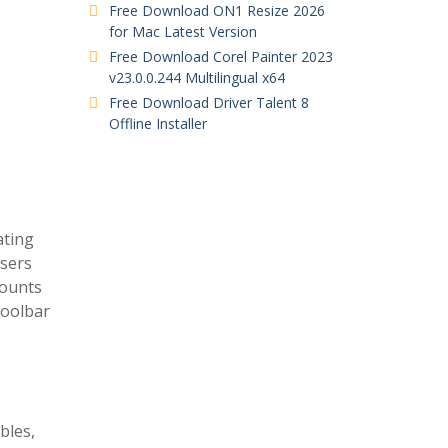
Free Download ON1 Resize 2026
for Mac Latest Version
Free Download Corel Painter 2023
v23.0.0.244 Multilingual x64
Free Download Driver Talent 8
Offline Installer
ating
users
mounts
toolbar
bles,