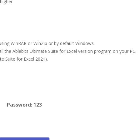
higher
le using WinRAR or WinZip or by default Windows.
all the Ablebits Ultimate Suite for Excel version program on your PC.
te Suite for Excel 2021).
Password: 123