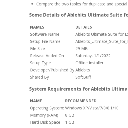
Compare the two tables for duplicate and special 
Some Details of Ablebits Ultimate Suite fo
NAMES
DETAILS
Software Name
Ablebits Ultimate Suite for 
Setup File Name
Ablebits_Ultimate_Suite_for
File Size
29 MB
Release Added On
Saturday, 1/1/2022
Setup Type
Offline Installer
Developer/Published By
Ablebits
Shared By
SoftBuff
System Requirements for Ablebits Ultimate
NAME
RECOMMENDED
Operating System:
Windows XP/Vista/7/8/8.1/10
Memory (RAM)
8 GB
Hard Disk Space
1 GB