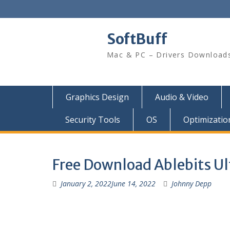
SoftBuff
Mac & PC – Drivers Download
Graphics Design
Audio & Video
Security Tools
OS
Optimizatio
Free Download Ablebits Ul
January 2, 2022
June 14, 2022
Johnny Depp