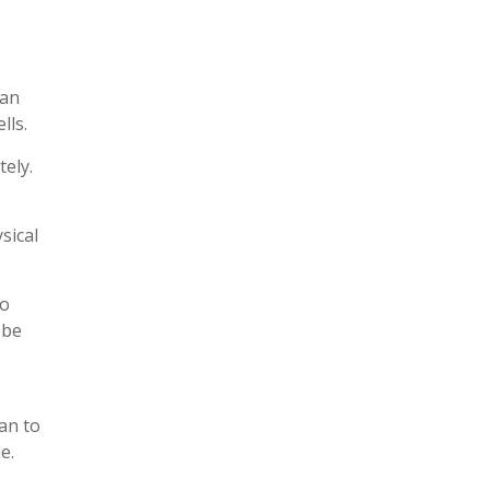
can
lls.
ely.
sical
to
 be
an to
e.