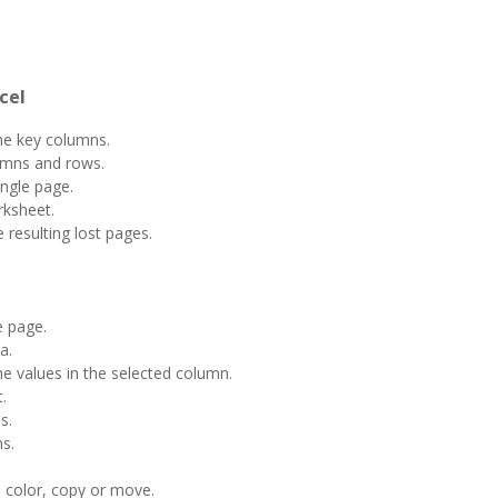
cel
he key columns.
umns and rows.
ngle page.
rksheet.
resulting lost pages.
 page.
a.
e values ​​in the selected column.
.
s.
s.
t, color, copy or move.