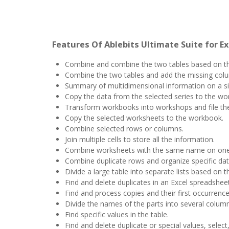
Features Of Ablebits Ultimate Suite for Ex
Combine and combine the two tables based on t
Combine the two tables and add the missing col
Summary of multidimensional information on a si
Copy the data from the selected series to the wo
Transform workbooks into workshops and file the 
Copy the selected worksheets to the workbook.
Combine selected rows or columns.
Join multiple cells to store all the information.
Combine worksheets with the same name on one
Combine duplicate rows and organize specific dat
Divide a large table into separate lists based on th
Find and delete duplicates in an Excel spreadsheet
Find and process copies and their first occurrence
Divide the names of the parts into several column
Find specific values ​​in the table.
Find and delete duplicate or special values, selec