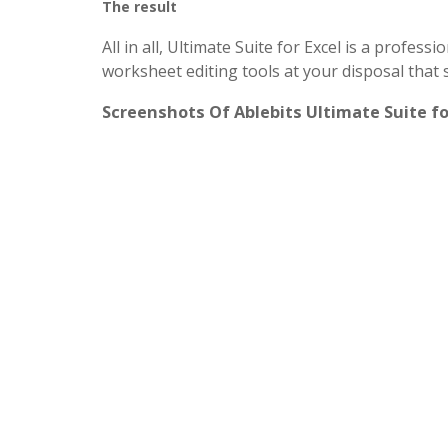
The result
All in all, Ultimate Suite for Excel is a profess
worksheet editing tools at your disposal that 
Screenshots Of Ablebits Ultimate Suite fo