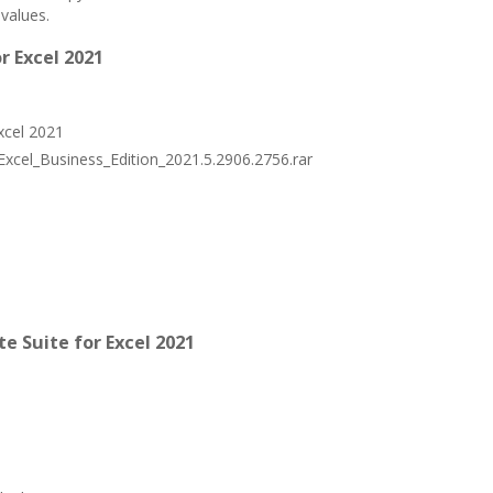
values.
r Excel 2021
Excel 2021
_Excel_Business_Edition_2021.5.2906.2756.rar
 Suite for Excel 2021