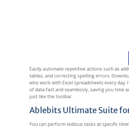
Easily automate repetitive actions such as addi
tables, and correcting spelling errors. Downloa
who work with Excel spreadsheets every day. I
of data fast and seamlessly, saving you time a
just like the toolbar.
Ablebits Ultimate Suite fo
You can perform tedious tasks at specific times