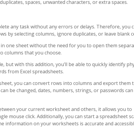
uplicates, spaces, unwanted characters, or extra spaces.
lete any task without any errors or delays. Therefore, you 
 by selecting columns, ignore duplicates, or leave blank ce
in one sheet without the need for you to open them separat
nto columns that you choose.
, but with this addition, you’ll be able to quickly identify phy
ords from Excel spreadsheets.
rksheet, you can convert rows into columns and export them 
s can be changed, dates, numbers, strings, or passwords can
tween your current worksheet and others, it allows you to
gle mouse click. Additionally, you can start a spreadsheet sc
the information on your worksheets is accurate and accessibl