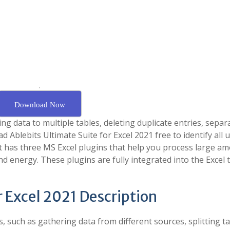
.
Download Now
ng data to multiple tables, deleting duplicate entries, separ
d Ablebits Ultimate Suite for Excel 2021 free to identify all 
t has three MS Excel plugins that help you process large a
nd energy. These plugins are fully integrated into the Excel 
r Excel 2021 Description
, such as gathering data from different sources, splitting ta