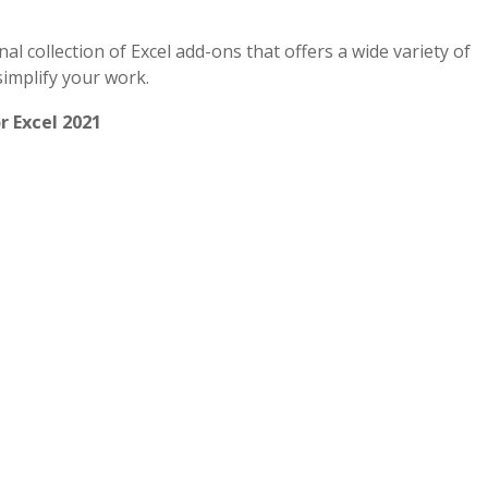
ional collection of Excel add-ons that offers a wide variety of
simplify your work.
r Excel 2021