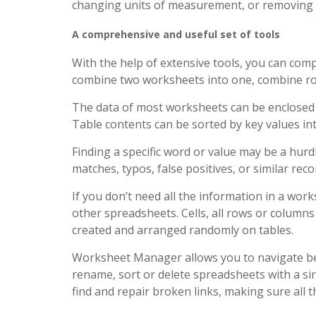
changing units of measurement, or removing d
A comprehensive and useful set of tools
With the help of extensive tools, you can comp
combine two worksheets into one, combine rows
The data of most worksheets can be enclosed 
Table contents can be sorted by key values ​​i
Finding a specific word or value may be a hurdle
matches, typos, false positives, or similar rec
If you don’t need all the information in a wo
other spreadsheets. Cells, all rows or column
created and arranged randomly on tables.
Worksheet Manager allows you to navigate be
rename, sort or delete spreadsheets with a sin
find and repair broken links, making sure all 