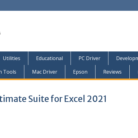
s
Utilities
Educational
PC Driver
Developm
n Tools
Mac Driver
Epson
Reviews
timate Suite for Excel 2021