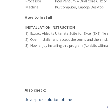
Processor
Intel Pentium 4 Dual Core GHz or 
Machine
PC/Computer, Laptop/Desktop
How to Install
INSTALLATION INSTRUCTION
1): Extract Ablebits Ultimate Suite for Excel (EXE) fi
2): Open Installer and accept the terms and then inst
3): Now enjoy installing this program (Ablebits Ultima
Also check:
driverpack solution offline