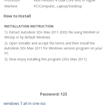
Processor
Intel Pentium 4 Dual Core GHz or higher
Machine
PC/Computer, Laptop/Desktop
How to Install
INSTALLATION INSTRUCTION
1): Extract Autodesk 3Ds Max 2011 (EXE) file using WinRAR or
WinZip or by default Windows.
2): Open Installer and accept the terms and then install the
Autodesk 3Ds Max 2011 for Windows version program on your
PC.
3): Now enjoy installing this program (3Ds Max 2011).
Password: 123
windows 7 all in one iso