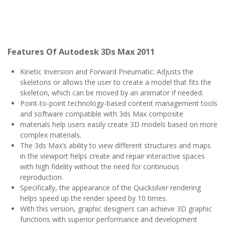
Features Of
Autodesk 3Ds Max 2011
Kinetic Inversion and Forward Pneumatic: Adjusts the
skeletons or allows the user to create a model that fits the
skeleton, which can be moved by an animator if needed.
Point-to-point technology-based content management tools
and software compatible with 3ds Max composite
materials help users easily create 3D models based on more
complex materials.
The 3ds Max’s ability to view different structures and maps
in the viewport helps create and repair interactive spaces
with high fidelity without the need for continuous
reproduction.
Specifically, the appearance of the Quicksilver rendering
helps speed up the render speed by 10 times.
With this version, graphic designers can achieve 3D graphic
functions with superior performance and development