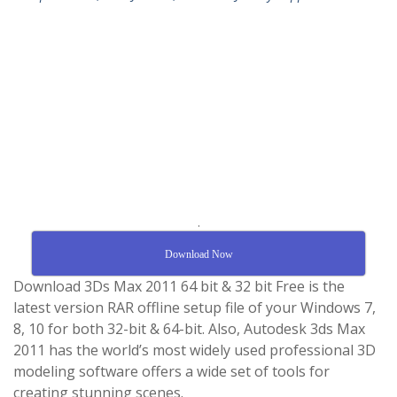
.
Download Now
Download 3Ds Max 2011 64 bit & 32 bit Free is the
latest version RAR offline setup file of your Windows 7,
8, 10 for both 32-bit & 64-bit. Also, Autodesk 3ds Max
2011 has the world’s most widely used professional 3D
modeling software offers a wide set of tools for
creating stunning scenes.