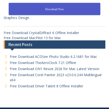
Download Now
Graphics Design
Free Download CrystalDiffract 6 Offline Installer
Free Download MacPilot 13 for Mac
Recent Posts
Free Download ACDSee Photo Studio 6.2.1681 for Mac
Free Download TheAeroClock 7.21 Offline
Free Download ON1 Resize 2026 for Mac Latest Version
Free Download Corel Painter 2023 v23.0.0.244 Multilingual
x64
Free Download Driver Talent 8 Offline Installer