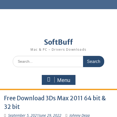
SoftBuff
Mac & PC – Drivers Downloads
Menu
Free Download 3Ds Max 2011 64 bit &
32 bit
September 5, 2021
June 29, 2022
Johnny Depp