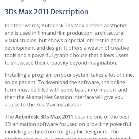
3Ds Max 2011 Description
In other words, Autodesk 3ds Max prefers aesthetics
and is used in film and film production, architectural
visual studios, but shows a special interest in game
development and design. It offers a wealth of creative
tools and a powerful graphic house that allows users
to showcase their creativity beyond imagination.
Installing a program on your system takes a lot of time,
so be patient. To download the software, the online
form must be filled with some basic information, and
then the Akamai Net Session interface will give you
access to the 3ds Max installation.
The
Autodesk 3Ds Max 2011
became one of the best
3D animation software focused on providing powerful
modeling architecture for graphic designers. The