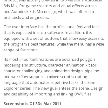
product was actually created in two versions: Autodesk
3ds Mix, for game creators and visual effects artists,
and Autodesk 3ds Mix design, which was offered to
architects and engineers.
The user interface has the professional feel and feels
that is expected in such software. In addition, it is
equipped with a set of buttons that allow easy access to
the program’s best features, while the menu has a wide
range of functions.
Its most important features are advanced polygon
modeling and structure, character animation kit for
character challenging and animation design, pipeline
and workflow support, a mixed script scripting
language that automates repetitive tasks, the Sine
Explorer series. The view guarantees the scene. Design
and capability of importing and linking DWG files.
Screenshots Of 3Ds Max 2011