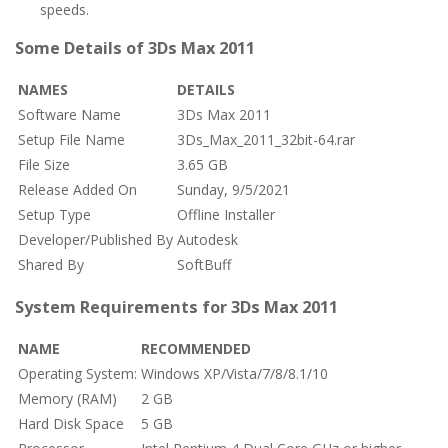
speeds.
Some Details of 3Ds Max 2011
NAMES
DETAILS
Software Name
3Ds Max 2011
Setup File Name
3Ds_Max_2011_32bit-64.rar
File Size
3.65 GB
Release Added On
Sunday, 9/5/2021
Setup Type
Offline Installer
Developer/Published By
Autodesk
Shared By
SoftBuff
System Requirements for 3Ds Max 2011
NAME
RECOMMENDED
Operating System:
Windows XP/Vista/7/8/8.1/10
Memory (RAM)
2 GB
Hard Disk Space
5 GB