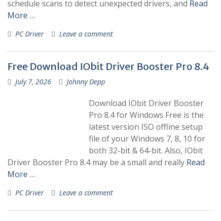
schedule scans to detect unexpected drivers, and
Read
More …
PC Driver
Leave a comment
Free Download IObit Driver Booster Pro 8.4
July 7, 2026
Johnny Depp
Download IObit Driver Booster
Pro 8.4 for Windows Free is the
latest version ISO offline setup
file of your Windows 7, 8, 10 for
both 32-bit & 64-bit. Also, IObit
Driver Booster Pro 8.4 may be a small and really
Read
More …
PC Driver
Leave a comment