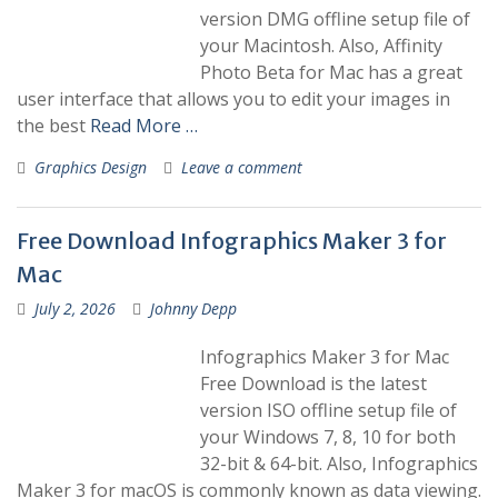
version DMG offline setup file of
your Macintosh. Also, Affinity
Photo Beta for Mac has a great
user interface that allows you to edit your images in
the best
Read More …
Graphics Design
Leave a comment
Free Download Infographics Maker 3 for
Mac
July 2, 2026
Johnny Depp
Infographics Maker 3 for Mac
Free Download is the latest
version ISO offline setup file of
your Windows 7, 8, 10 for both
32-bit & 64-bit. Also, Infographics
Maker 3 for macOS is commonly known as data viewing.