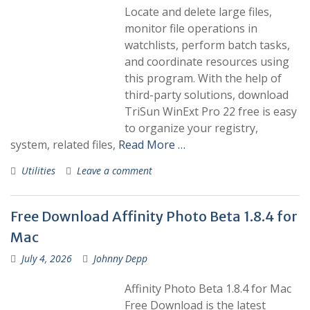
Locate and delete large files,
monitor file operations in
watchlists, perform batch tasks,
and coordinate resources using
this program. With the help of
third-party solutions, download
TriSun WinExt Pro 22 free is easy
to organize your registry,
system, related files,
Read More …
Utilities
Leave a comment
Free Download Affinity Photo Beta 1.8.4 for
Mac
July 4, 2026
Johnny Depp
Affinity Photo Beta 1.8.4 for Mac
Free Download is the latest