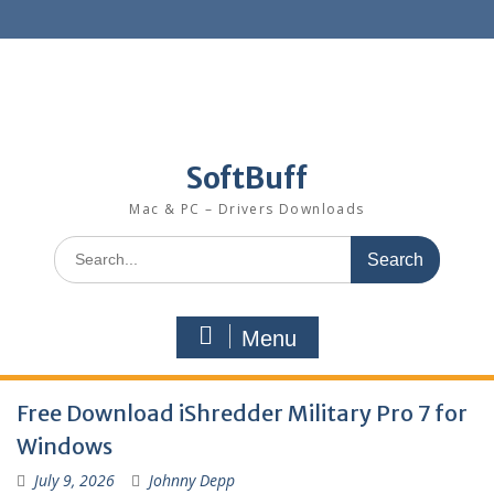
SoftBuff
Mac & PC – Drivers Downloads
Menu
Free Download iShredder Military Pro 7 for
Windows
July 9, 2026
Johnny Depp