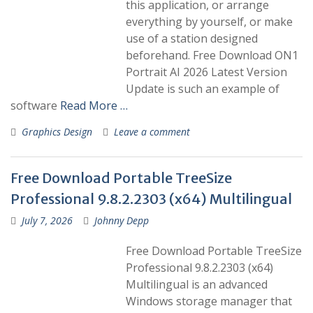
this application, or arrange
everything by yourself, or make
use of a station designed
beforehand. Free Download ON1
Portrait AI 2026 Latest Version
Update is such an example of
software
Read More …
Graphics Design
Leave a comment
Free Download Portable TreeSize
Professional 9.8.2.2303 (x64) Multilingual
July 7, 2026
Johnny Depp
Free Download Portable TreeSize
Professional 9.8.2.2303 (x64)
Multilingual is an advanced
Windows storage manager that