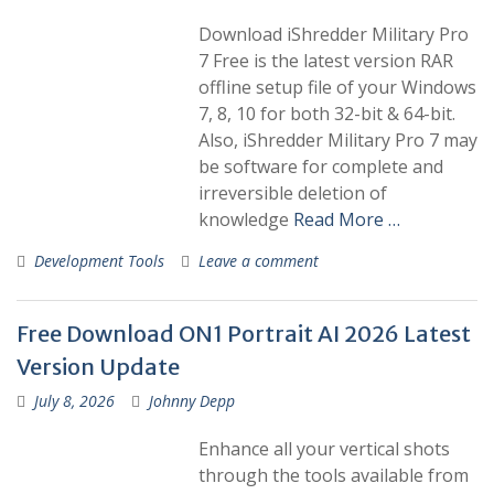
Download iShredder Military Pro
7 Free is the latest version RAR
offline setup file of your Windows
7, 8, 10 for both 32-bit & 64-bit.
Also, iShredder Military Pro 7 may
be software for complete and
irreversible deletion of
knowledge
Read More …
Development Tools
Leave a comment
Free Download ON1 Portrait AI 2026 Latest
Version Update
July 8, 2026
Johnny Depp
Enhance all your vertical shots
through the tools available from