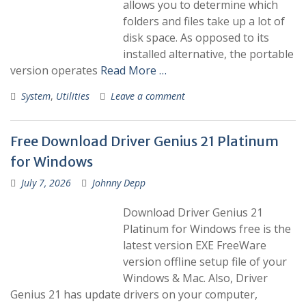
allows you to determine which
folders and files take up a lot of
disk space. As opposed to its
installed alternative, the portable
version operates
Read More …
System
,
Utilities
Leave a comment
Free Download Driver Genius 21 Platinum
for Windows
July 7, 2026
Johnny Depp
Download Driver Genius 21
Platinum for Windows free is the
latest version EXE FreeWare
version offline setup file of your
Windows & Mac. Also, Driver
Genius 21 has update drivers on your computer,