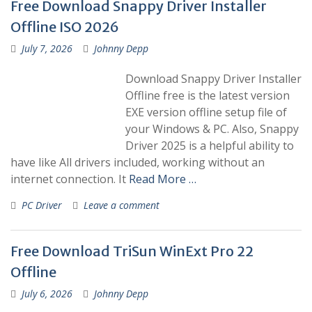
Free Download Snappy Driver Installer
Offline ISO 2026
July 7, 2026
Johnny Depp
Download Snappy Driver Installer
Offline free is the latest version
EXE version offline setup file of
your Windows & PC. Also, Snappy
Driver 2025 is a helpful ability to
have like All drivers included, working without an
internet connection. It
Read More …
PC Driver
Leave a comment
Free Download TriSun WinExt Pro 22
Offline
July 6, 2026
Johnny Depp