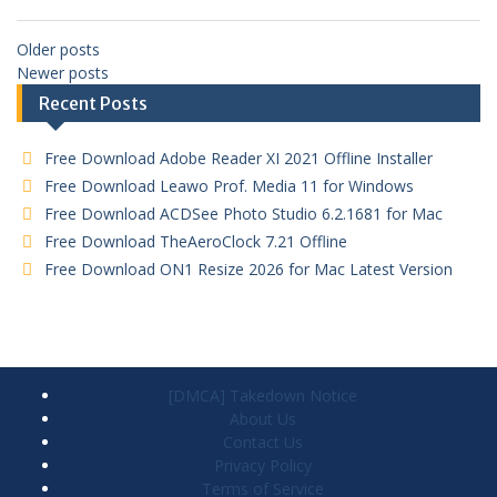
Older posts
Newer posts
Recent Posts
Free Download Adobe Reader XI 2021 Offline Installer
Free Download Leawo Prof. Media 11 for Windows
Free Download ACDSee Photo Studio 6.2.1681 for Mac
Free Download TheAeroClock 7.21 Offline
Free Download ON1 Resize 2026 for Mac Latest Version
[DMCA] Takedown Notice
About Us
Contact Us
Privacy Policy
Terms of Service