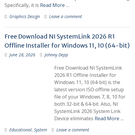
Specifically, it is
Read More …
Graphics Design
Leave a comment
Free Download NI SystemLink 2026 R1
Offline Installer for Windows 11, 10 (64-bit)
June 28, 2026
Johnny Depp
Free Download NI SystemLink
2026 R1 Offline Installer for
Windows 11, 10 (64-bit) is the
latest version ISO offline setup
file of your Windows 7, 8, 10 for
both 32-bit & 64-bit. Also, NI
SystemLink 2026 System Link
Device eliminates
Read More …
Educational
,
System
Leave a comment