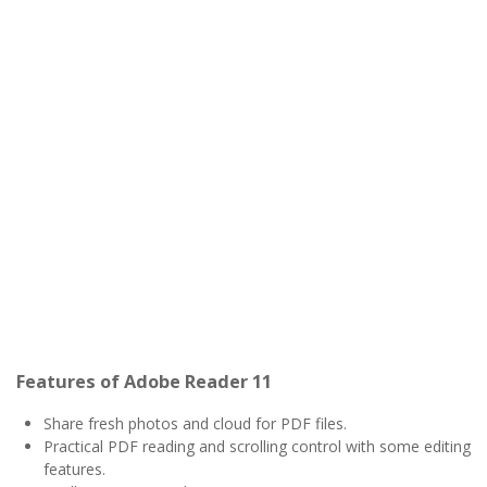
Features of Adobe Reader 11
Share fresh photos and cloud for PDF files.
Practical PDF reading and scrolling control with some editing
features.