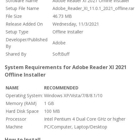
Software Name
Adobe Reader XI 2021 Offline Installer
Setup File Name
Adobe_Reader_XI_11.0.1_2021_offline.rar
File Size
46.73 MB
Release Added On
Wednesday, 11/3/2021
Setup Type
Offline Installer
Developer/Published
Adobe
By
Shared By
SoftBuff
System Requirements for Adobe Reader XI 2021
Offline Installer
NAME
RECOMMENDED
Operating System:
Windows XP/Vista/7/8/8.1/10
Memory (RAM)
1 GB
Hard Disk Space
100 MB
Processor
Intel Pentium 4 Dual Core GHz or higher
Machine
PC/Computer, Laptop/Desktop
How to Install