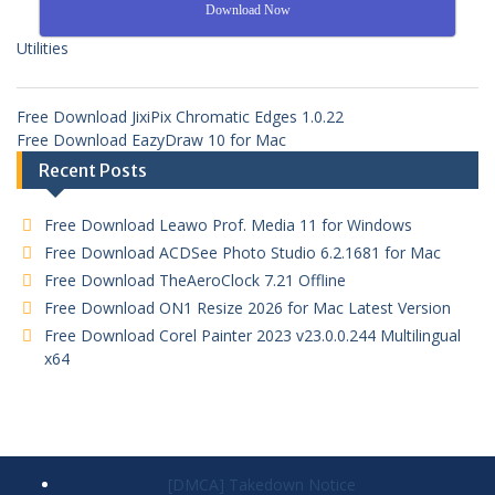
Download Now
Utilities
Free Download JixiPix Chromatic Edges 1.0.22
Free Download EazyDraw 10 for Mac
Recent Posts
Free Download Leawo Prof. Media 11 for Windows
Free Download ACDSee Photo Studio 6.2.1681 for Mac
Free Download TheAeroClock 7.21 Offline
Free Download ON1 Resize 2026 for Mac Latest Version
Free Download Corel Painter 2023 v23.0.0.244 Multilingual
x64
[DMCA] Takedown Notice