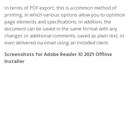
In terms of PDF export, this is a common method of
printing, in which various options allow you to optimize
page elements and specifications. In addition, the
document can be saved in the same format with any
changes or additional comments, saved as plain text, or
even delivered via email using an installed client.
Screenshots for Adobe Reader XI 2021 Offline
Installer