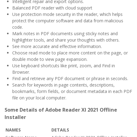
Intelligent repair and export options.
Balanced PDF reader with cloud support
Use protection mode security in the reader, which helps
protect the computer software and data from malicious
code.
Mark notes in PDF documents using sticky notes and
highlighter tools, and share your thoughts with others.
See more accurate and effective information.
Choose read mode to place more content on the page, or
double mode to view page expansion.
Use keyboard shortcuts like print, zoom, and Find in
Browser.
Find and retrieve any PDF document or phrase in seconds.
Search for keywords in page contents, descriptions,
bookmarks, form fields, or document metadata in each PDF
file on your local computer.
Some Details of Adobe Reader XI 2021 Offline
Installer
NAMES
DETAILS