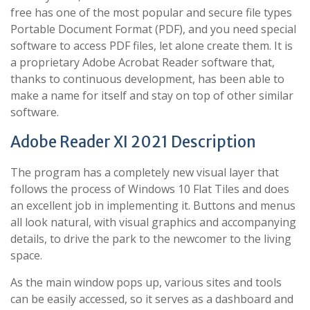
free has one of the most popular and secure file types
Portable Document Format (PDF), and you need special
software to access PDF files, let alone create them. It is
a proprietary Adobe Acrobat Reader software that,
thanks to continuous development, has been able to
make a name for itself and stay on top of other similar
software.
Adobe Reader XI 2021 Description
The program has a completely new visual layer that
follows the process of Windows 10 Flat Tiles and does
an excellent job in implementing it. Buttons and menus
all look natural, with visual graphics and accompanying
details, to drive the park to the newcomer to the living
space.
As the main window pops up, various sites and tools
can be easily accessed, so it serves as a dashboard and