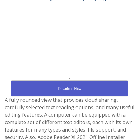
.
Download Now
A fully rounded view that provides cloud sharing,
carefully selected text reading options, and many useful
editing features. A computer can be equipped with a
complete set of different text editors, each with its own
features for many types and styles, file support, and
security. Also, Adobe Reader XI 2021 Offline Installer