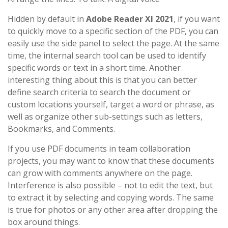
Hidden by default in
Adobe Reader XI 2021
, if you want
to quickly move to a specific section of the PDF, you can
easily use the side panel to select the page. At the same
time, the internal search tool can be used to identify
specific words or text in a short time. Another
interesting thing about this is that you can better
define search criteria to search the document or
custom locations yourself, target a word or phrase, as
well as organize other sub-settings such as letters,
Bookmarks, and Comments.
If you use PDF documents in team collaboration
projects, you may want to know that these documents
can grow with comments anywhere on the page.
Interference is also possible – not to edit the text, but
to extract it by selecting and copying words. The same
is true for photos or any other area after dropping the
box around things.