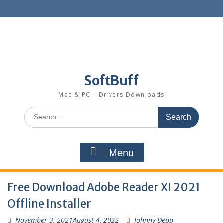
SoftBuff
Mac & PC – Drivers Downloads
Menu
Free Download Adobe Reader XI 2021
Offline Installer
November 3, 2021
August 4, 2022
Johnny Depp