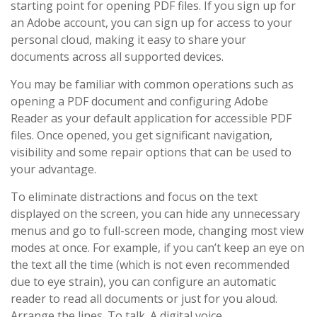
starting point for opening PDF files. If you sign up for
an Adobe account, you can sign up for access to your
personal cloud, making it easy to share your
documents across all supported devices.
You may be familiar with common operations such as
opening a PDF document and configuring Adobe
Reader as your default application for accessible PDF
files. Once opened, you get significant navigation,
visibility and some repair options that can be used to
your advantage.
To eliminate distractions and focus on the text
displayed on the screen, you can hide any unnecessary
menus and go to full-screen mode, changing most view
modes at once. For example, if you can’t keep an eye on
the text all the time (which is not even recommended
due to eye strain), you can configure an automatic
reader to read all documents or just for you aloud.
Arrange the lines. To talk. A digital voice