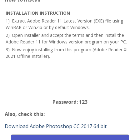
INSTALLATION INSTRUCTION
1): Extract Adobe Reader 11 Latest Version (EXE) file using
WinRAR or WinZip or by default Windows.
2): Open Installer and accept the terms and then install the
Adobe Reader 11 for Windows version program on your PC.
3): Now enjoy installing from this program (Adobe Reader XI
2021 Offline Installer).
Password: 123
Also, check this:
Download Adobe Photoshop CC 2017 64 bit