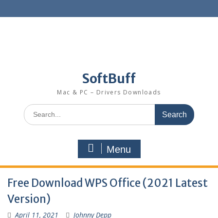
SoftBuff
Mac & PC – Drivers Downloads
Menu
Free Download WPS Office (2021 Latest
Version)
April 11, 2021
Johnny Depp