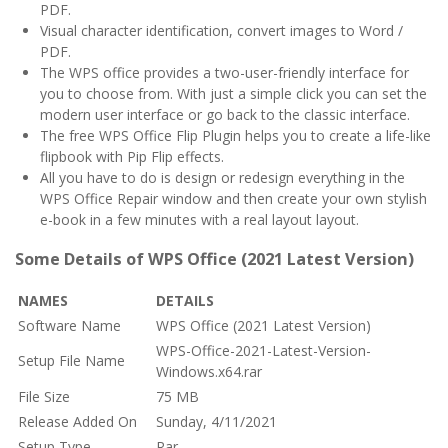
PDF.
Visual character identification, convert images to Word /
PDF.
The WPS office provides a two-user-friendly interface for
you to choose from. With just a simple click you can set the
modern user interface or go back to the classic interface.
The free WPS Office Flip Plugin helps you to create a life-like
flipbook with Pip Flip effects.
All you have to do is design or redesign everything in the
WPS Office Repair window and then create your own stylish
e-book in a few minutes with a real layout layout.
Some Details of WPS Office (2021 Latest Version)
NAMES
DETAILS
Software Name
WPS Office (2021 Latest Version)
WPS-Office-2021-Latest-Version-
Setup File Name
Windows.x64.rar
File Size
75 MB
Release Added On
Sunday, 4/11/2021
Setup Type
Rar