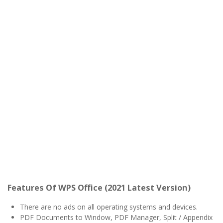
Features Of WPS Office (2021 Latest Version)
There are no ads on all operating systems and devices.
PDF Documents to Window, PDF Manager, Split / Appendix