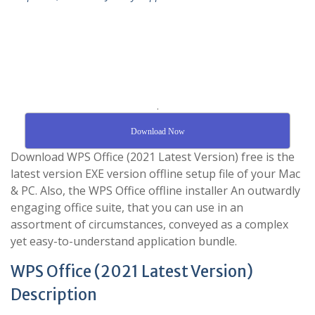
.
Download Now
Download WPS Office (2021 Latest Version) free is the
latest version EXE version offline setup file of your Mac
& PC. Also, the WPS Office offline installer An outwardly
engaging office suite, that you can use in an
assortment of circumstances, conveyed as a complex
yet easy-to-understand application bundle.
WPS Office (2021 Latest Version)
Description