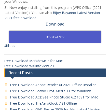
your Windows.
3): Now enjoy installing from this program (WPS Office (2021
Latest Version)). You can also
Bijoy Bayanno Latest Version
2021 free download
.
Download
Download Now
Utilities
Free Download Markdown 2 for Mac
Free Download WifiInfoView 2.10
Recent Posts
Free Download Adobe Reader XI 2021 Offline Installer
Free Download Leawo Prof. Media 11 for Windows
Free Download ACDSee Photo Studio 6.2.1681 for Mac
Free Download TheAeroClock 7.21 Offline
Free Download ON1 Resize 2026 for Mac Latest Version