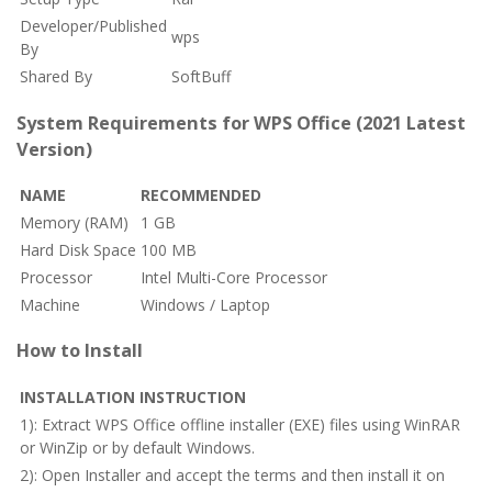
Developer/Published
wps
By
Shared By
SoftBuff
System Requirements for WPS Office (2021 Latest
Version)
NAME
RECOMMENDED
Memory (RAM)
1 GB
Hard Disk Space
100 MB
Processor
Intel Multi-Core Processor
Machine
Windows / Laptop
How to Install
INSTALLATION INSTRUCTION
1): Extract WPS Office offline installer (EXE) files using WinRAR
or WinZip or by default Windows.
2): Open Installer and accept the terms and then install it on