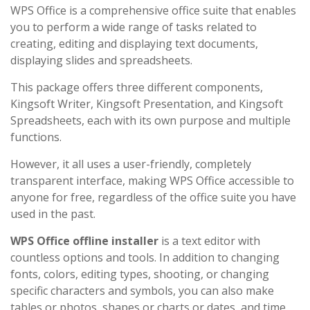
WPS Office is a comprehensive office suite that enables
you to perform a wide range of tasks related to
creating, editing and displaying text documents,
displaying slides and spreadsheets.
This package offers three different components,
Kingsoft Writer, Kingsoft Presentation, and Kingsoft
Spreadsheets, each with its own purpose and multiple
functions.
However, it all uses a user-friendly, completely
transparent interface, making WPS Office accessible to
anyone for free, regardless of the office suite you have
used in the past.
WPS Office offline installer
is a text editor with
countless options and tools. In addition to changing
fonts, colors, editing types, shooting, or changing
specific characters and symbols, you can also make
tables or photos, shapes or charts or dates, and time