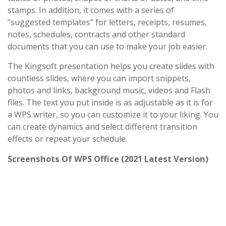
stamps. In addition, it comes with a series of
“suggested templates” for letters, receipts, resumes,
notes, schedules, contracts and other standard
documents that you can use to make your job easier.
The Kingsoft presentation helps you create slides with
countless slides, where you can import snippets,
photos and links, background music, videos and Flash
files. The text you put inside is as adjustable as it is for
a WPS writer, so you can customize it to your liking. You
can create dynamics and select different transition
effects or repeat your schedule.
Screenshots Of WPS Office (2021 Latest Version)