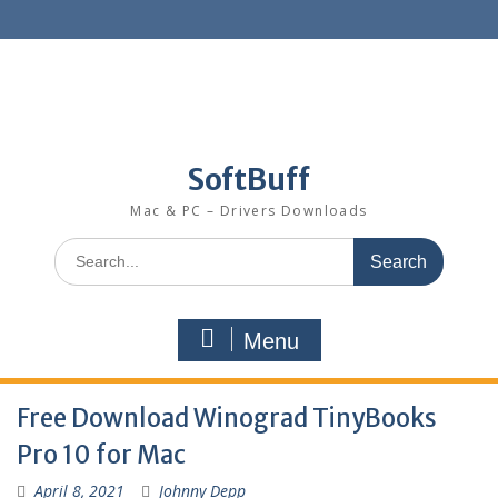
SoftBuff
Mac & PC – Drivers Downloads
Menu
Free Download Winograd TinyBooks
Pro 10 for Mac
April 8, 2021
Johnny Depp