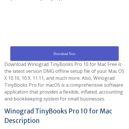
.
Download Now
Download Winograd TinyBooks Pro 10 for Mac Free is
the latest version DMG offline setup file of your Mac OS
X 10.10, 10.9, 11.11, and much more. Also, Winograd
TinyBooks Pro for macOS is a comprehensive software
application that provides a flexible, inflated, accounting
and bookkeeping system for small businesses.
Winograd TinyBooks Pro 10 for Mac
Description