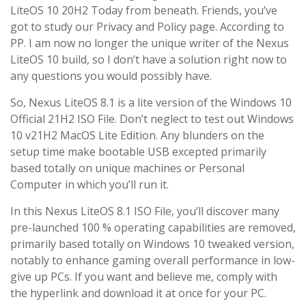
LiteOS 10 20H2 Today from beneath. Friends, you’ve
got to study our Privacy and Policy page. According to
PP. I am now no longer the unique writer of the Nexus
LiteOS 10 build, so I don’t have a solution right now to
any questions you would possibly have.
So, Nexus LiteOS 8.1 is a lite version of the Windows 10
Official 21H2 ISO File. Don’t neglect to test out Windows
10 v21H2 MacOS Lite Edition. Any blunders on the
setup time make bootable USB excepted primarily
based totally on unique machines or Personal
Computer in which you’ll run it.
In this Nexus LiteOS 8.1 ISO File, you’ll discover many
pre-launched 100 % operating capabilities are removed,
primarily based totally on Windows 10 tweaked version,
notably to enhance gaming overall performance in low-
give up PCs. If you want and believe me, comply with
the hyperlink and download it at once for your PC.