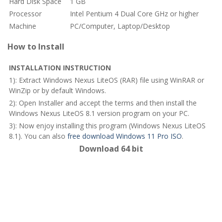
Hard Disk Space
1 GB
Processor
Intel Pentium 4 Dual Core GHz or higher
Machine
PC/Computer, Laptop/Desktop
How to Install
INSTALLATION INSTRUCTION
1): Extract Windows Nexus LiteOS (RAR) file using WinRAR or
WinZip or by default Windows.
2): Open Installer and accept the terms and then install the
Windows Nexus LiteOS 8.1 version program on your PC.
3): Now enjoy installing this program (Windows Nexus LiteOS
8.1). You can also
free download Windows 11 Pro ISO
.
Download 64 bit