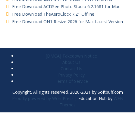
Free Download ACDSee Photo Studio 6.2.1681 for Mac
Free Download TheAeroClock 7.21 Offline
Free Download ON1 Resize 2026 for Mac Latest Version
[DMCA] Takedown Notice
About Us
Contact Us
Privacy Policy
Terms of Service
Copyright. All rights reserved. 2020-2021 by Softbuff.com
Proudly powered by WordPress
|
Education Hub by
WEN
Themes