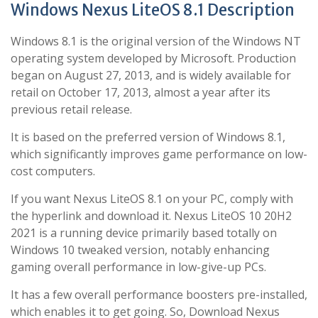
Windows Nexus LiteOS 8.1 Description
Windows 8.1 is the original version of the Windows NT
operating system developed by Microsoft. Production
began on August 27, 2013, and is widely available for
retail on October 17, 2013, almost a year after its
previous retail release.
It is based on the preferred version of Windows 8.1,
which significantly improves game performance on low-
cost computers.
If you want Nexus LiteOS 8.1 on your PC, comply with
the hyperlink and download it. Nexus LiteOS 10 20H2
2021 is a running device primarily based totally on
Windows 10 tweaked version, notably enhancing
gaming overall performance in low-give-up PCs.
It has a few overall performance boosters pre-installed,
which enables it to get going. So, Download Nexus