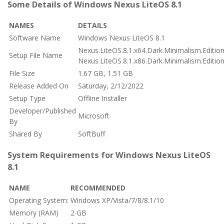
Some Details of Windows Nexus LiteOS 8.1
NAMES
DETAILS
Software Name
Windows Nexus LiteOS 8.1
Nexus.LiteOS.8.1.x64.Dark.Minimalism.Editio
Setup File Name
Nexus.LiteOS.8.1.x86.Dark.Minimalism.Editio
File Size
1.67 GB, 1.51 GB
Release Added On
Saturday, 2/12/2022
Setup Type
Offline Installer
Developer/Published
Microsoft
By
Shared By
SoftBuff
System Requirements for Windows Nexus LiteOS
8.1
NAME
RECOMMENDED
Operating System:
Windows XP/Vista/7/8/8.1/10
Memory (RAM)
2 GB