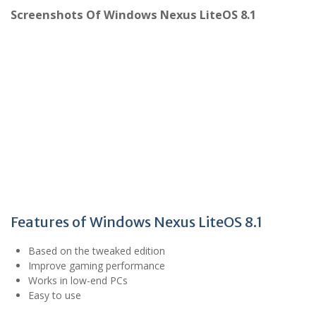
Screenshots Of Windows Nexus LiteOS 8.1
Features of Windows Nexus LiteOS 8.1
Based on the tweaked edition
Improve gaming performance
Works in low-end PCs
Easy to use