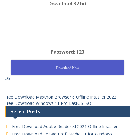
Download 32 bit
Password: 123
Download Now
OS
Free Download Maxthon Browser 6 Offline Installer 2022
Free Download Windows 11 Pro LastOS ISO
Recent Posts
Free Download Adobe Reader XI 2021 Offline Installer
Free Download Leawo Prof. Media 11 for Windows