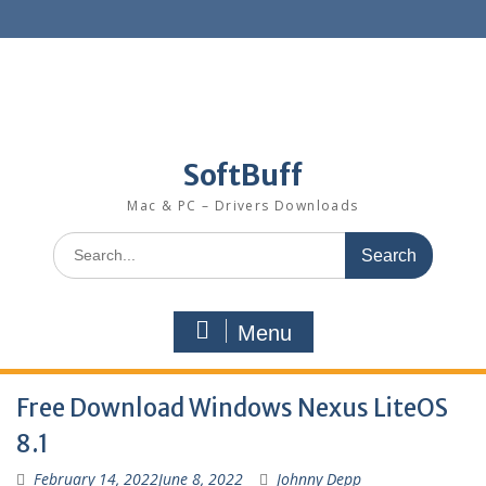
SoftBuff
Mac & PC – Drivers Downloads
Menu
Free Download Windows Nexus LiteOS
8.1
February 14, 2022
June 8, 2022
Johnny Depp