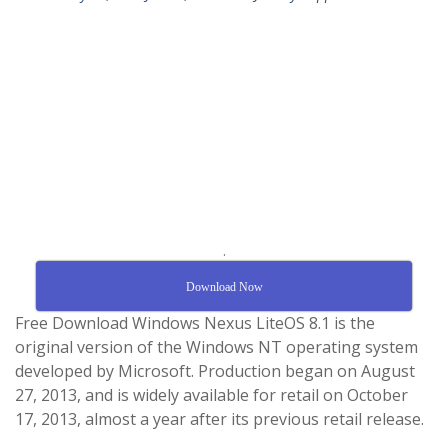
.
Download Now
Free Download Windows Nexus LiteOS 8.1 is the
original version of the Windows NT operating system
developed by Microsoft. Production began on August
27, 2013, and is widely available for retail on October
17, 2013, almost a year after its previous retail release.