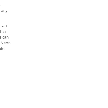
t
r any
 can
 has
s can
, Neon
uick