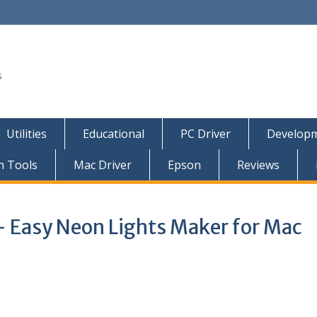
s
Utilities
Educational
PC Driver
Developm
n Tools
Mac Driver
Epson
Reviews
 Easy Neon Lights Maker for Mac