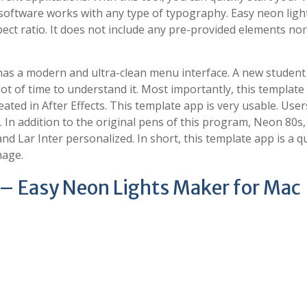
e software works with any type of typography. Easy neon ligh
ct ratio. It does not include any pre-provided elements no
as a modern and ultra-clean menu interface. A new student
 lot of time to understand it. Most importantly, this template
ated in After Effects. This template app is very usable. User
n. In addition to the original pens of this program, Neon 80s
 Lar Inter personalized. In short, this template app is a q
mage.
 – Easy Neon Lights Maker for Mac