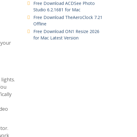
Free Download ACDSee Photo
Studio 6.2.1681 for Mac
Free Download TheAeroClock 7.21
Offline
Free Download ON1 Resize 2026
for Mac Latest Version
 your
lights.
You
ically
ideo
tor.
 work