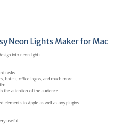
asy Neon Lights Maker for Mac
design into neon lights.
ent tasks.
ars, hotels, office logos, and much more.
ilm
ab the attention of the audience.
d elements to Apple as well as any plugins.
ery useful.