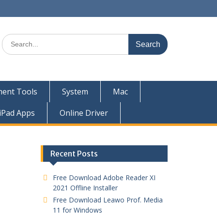
ent Tools
System
Mac
iPad Apps
Online Driver
Recent Posts
Free Download Adobe Reader XI
2021 Offline Installer
Free Download Leawo Prof. Media
11 for Windows