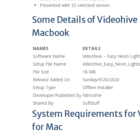
Presented with 25 selected senses.
Some Details of Videohive
Macbook
NAMES
DETAILS
Software Name
Videohive – Easy Neon Ligh
Setup File Name
Videohive_Easy_Neon_Ligh
File Size
18 MB
Release Added On
Sunday/9/20/2020
Setup Type
Offline Installer
Developer/Published By
Nitrozme
Shared By
SoftBuff
System Requirements for 
for Mac