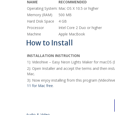
NAME
RECOMMENDED
Operating System:
Mac OS X 10.5 or higher
Memory (RAM)
500 MB
Hard Disk Space
4 GB
Processor
Intel Core 2 Duo or higher
Machine
Apple MacBook
How to Install
INSTALLATION INSTRUCTION
1): Videohive – Easy Neon Lights Maker for macOS 
2): Open Installer and accept the terms and then in
Mac.
3): Now enjoy installing from this program (Videohi
11 for Mac free
.
Audio & Video