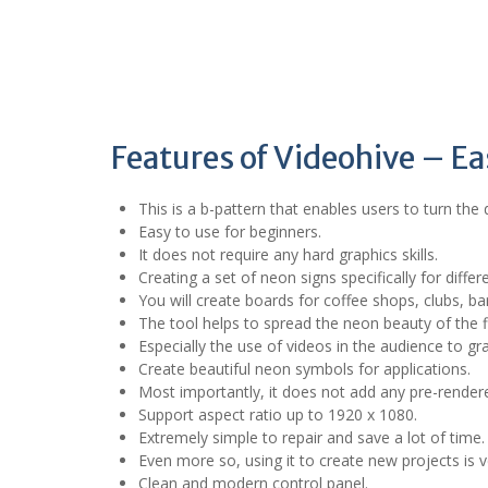
Features of Videohive – E
This is a b-pattern that enables users to turn the 
Easy to use for beginners.
It does not require any hard graphics skills.
Creating a set of neon signs specifically for differ
You will create boards for coffee shops, clubs, b
The tool helps to spread the neon beauty of the f
Especially the use of videos in the audience to gr
Create beautiful neon symbols for applications.
Most importantly, it does not add any pre-rendere
Support aspect ratio up to 1920 x 1080.
Extremely simple to repair and save a lot of time.
Even more so, using it to create new projects is v
Clean and modern control panel.