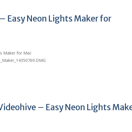
 – Easy Neon Lights Maker for
ts Maker for Mac
ts_Maker_14350769.DMG
Videohive – Easy Neon Lights Mak