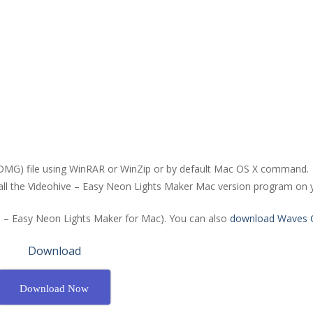
(DMG) file using WinRAR or WinZip or by default Mac OS X command.
stall the Videohive – Easy Neon Lights Maker Mac version program on 
ve – Easy Neon Lights Maker for Mac). You can also
download Waves C
Download
Download Now