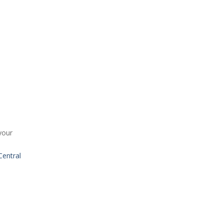
your
entral