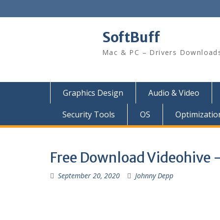
SoftBuff
Mac & PC – Drivers Download
Graphics Design
Audio & Video
Security Tools
OS
Optimizatio
Free Download Videohive –
September 20, 2020
Johnny Depp