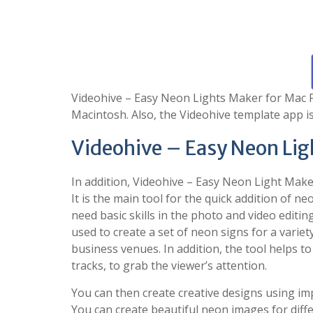
Videohive – Easy Neon Lights Maker for Mac Fr
Macintosh. Also, the Videohive template app is
Videohive – Easy Neon Lig
In addition, Videohive – Easy Neon Light Maker
It is the main tool for the quick addition of ne
need basic skills in the photo and video editin
used to create a set of neon signs for a varie
business venues. In addition, the tool helps to 
tracks, to grab the viewer’s attention.
You can then create creative designs using imp
You can create beautiful neon images for differ