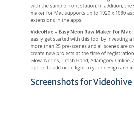
with the sample front station. In addition, th
maker for Mac supports up to 1920 x 1080 aspe
extensions in the apps.
VideoHue – Easy Neon Raw Maker for Mac
h
easily get started with this tool by investing a
more than 25 pre-scenes and all scenes are cre
create new projects at the time of registratio
Glow, Neons, Trash Hand, Adamgory-Online, and
option to add neon light to your design and i
Screenshots for Videohive