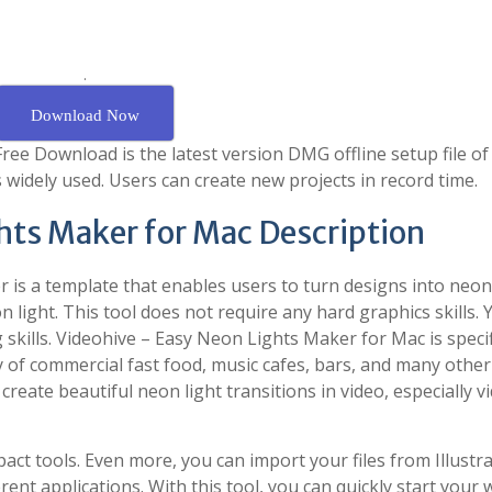
.
Download Now
ee Download is the latest version DMG offline setup file of
 widely used. Users can create new projects in record time.
hts Maker for Mac Description
 is a template that enables users to turn designs into neon 
on light. This tool does not require any hard graphics skills. 
g skills. Videohive – Easy Neon Lights Maker for Mac is specif
ty of commercial fast food, music cafes, bars, and many other
create beautiful neon light transitions in video, especially v
act tools. Even more, you can import your files from Illustra
ent applications. With this tool, you can quickly start your