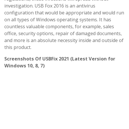
investigation. USB Fox 2016 is an antivirus
configuration that would be appropriate and would run
on all types of Windows operating systems. It has
countless valuable components, for example, sales
office, security options, repair of damaged documents,
and more is an absolute necessity inside and outside of
this product.
Screenshots Of USBFix 2021 (Latest Version for
Windows 10, 8, 7)