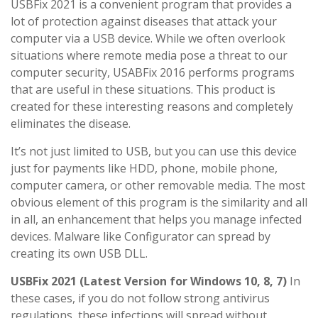
USBFix 2021 is a convenient program that provides a
lot of protection against diseases that attack your
computer via a USB device. While we often overlook
situations where remote media pose a threat to our
computer security, USABFix 2016 performs programs
that are useful in these situations. This product is
created for these interesting reasons and completely
eliminates the disease.
It’s not just limited to USB, but you can use this device
just for payments like HDD, phone, mobile phone,
computer camera, or other removable media. The most
obvious element of this program is the similarity and all
in all, an enhancement that helps you manage infected
devices. Malware like Configurator can spread by
creating its own USB DLL.
USBFix 2021 (Latest Version for Windows 10, 8, 7)
In
these cases, if you do not follow strong antivirus
regulations, these infections will spread without