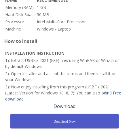
NAME
RECOMMENDED
Memory (RAM)
1 GB
Hard Disk Space
50 MB
Processor
Intel Multi-Core Processor
Machine
Windows / Laptop
How to Install
INSTALLATION INSTRUCTION
1): Extract USBFix 2021 (EXE) files using WinRAR or WinZip or
by default Windows.
2): Open Installer and accept the terms and then install it on
your Windows.
3): Now enjoy installing from this program (USBFix 2021
(Latest Version for Windows 10, 8, 7). You can also
odin3 Free
download
.
Download
Download Now