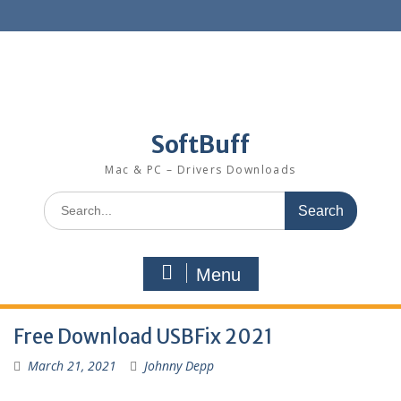
SoftBuff
Mac & PC – Drivers Downloads
Menu
Free Download USBFix 2021
March 21, 2021
Johnny Depp