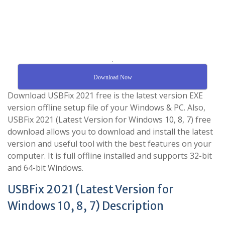
.
Download Now
Download USBFix 2021 free is the latest version EXE
version offline setup file of your Windows & PC. Also,
USBFix 2021 (Latest Version for Windows 10, 8, 7) free
download allows you to download and install the latest
version and useful tool with the best features on your
computer. It is full offline installed and supports 32-bit
and 64-bit Windows.
USBFix 2021 (Latest Version for
Windows 10, 8, 7) Description