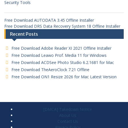
Security Tools
Free Download AUTODATA 3.45 Offline Installer
Free Download DRS Data Recovery System 18 Offline Installer
Recent Posts
Free Download Adobe Reader XI 2021 Offline Installer
Free Download Leawo Prof. Media 11 for Windows
Free Download ACDSee Photo Studio 6.2.1681 for Mac
Free Download TheAeroClock 7.21 Offline
Free Download ON1 Resize 2026 for Mac Latest Version
[DMCA] Takedown Notice
About Us
Contact Us
Privacy Policy