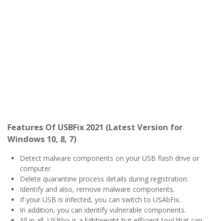
Features Of USBFix 2021 (Latest Version for
Windows 10, 8, 7)
Detect malware components on your USB flash drive or
computer.
Delete quarantine process details during registration.
Identify and also, remove malware components.
If your USB is infected, you can switch to USAbFix.
In addition, you can identify vulnerable components.
All in all, USBbix is a lightweight but efficient tool that can