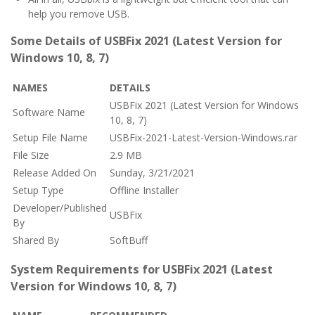
help you remove USB.
Some Details of USBFix 2021 (Latest Version for
Windows 10, 8, 7)
NAMES
DETAILS
USBFix 2021 (Latest Version for Windows
Software Name
10, 8, 7)
Setup File Name
USBFix-2021-Latest-Version-Windows.rar
File Size
2.9 MB
Release Added On
Sunday, 3/21/2021
Setup Type
Offline Installer
Developer/Published
USBFix
By
Shared By
SoftBuff
System Requirements for USBFix 2021 (Latest
Version for Windows 10, 8, 7)