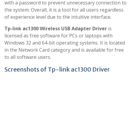
with a password to prevent unnecessary connection to
the system. Overall, it is a tool for all users regardless
of experience level due to the intuitive interface.
Tp-link ac1300 Wireless USB Adapter Driver
is
licensed as free software for PCs or laptops with
Windows 32 and 64-bit operating systems. It is located
in the Network Card category and is available for free
to all software users.
Screenshots of Tp-link ac1300 Driver