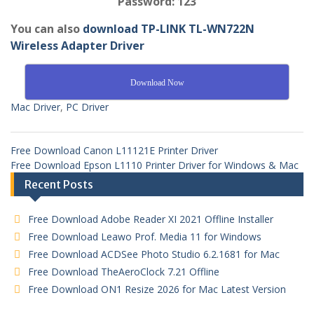
Password: 123
You can also
download TP-LINK TL-WN722N
Wireless Adapter Driver
Download Now
Mac Driver
,
PC Driver
Free Download Canon L11121E Printer Driver
Free Download Epson L1110 Printer Driver for Windows & Mac
Recent Posts
Free Download Adobe Reader XI 2021 Offline Installer
Free Download Leawo Prof. Media 11 for Windows
Free Download ACDSee Photo Studio 6.2.1681 for Mac
Free Download TheAeroClock 7.21 Offline
Free Download ON1 Resize 2026 for Mac Latest Version