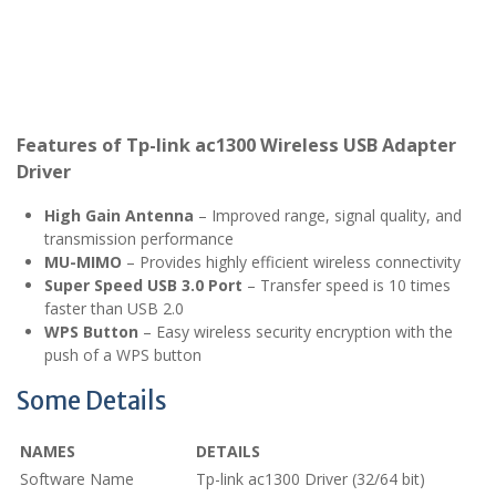
Features of Tp-link ac1300 Wireless USB Adapter
Driver
High Gain Antenna
– Improved range, signal quality, and
transmission performance
MU-MIMO
– Provides highly efficient wireless connectivity
Super Speed USB 3.0 Port
– Transfer speed is 10 times
faster than USB 2.0
WPS Button
– Easy wireless security encryption with the
push of a WPS button
Some Details
NAMES
DETAILS
Software Name
Tp-link ac1300 Driver (32/64 bit)