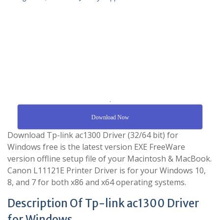
.
Download Now
Download Tp-link ac1300 Driver (32/64 bit) for
Windows free is the latest version EXE FreeWare
version offline setup file of your Macintosh & MacBook.
Canon L11121E Printer Driver is for your Windows 10,
8, and 7 for both x86 and x64 operating systems.
Description Of Tp-link ac1300 Driver
for Windows