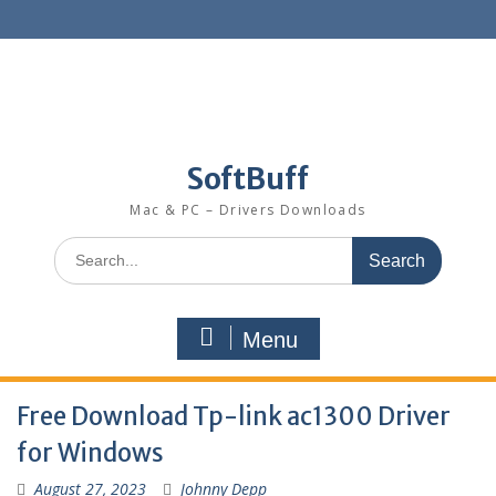
SoftBuff
Mac & PC – Drivers Downloads
Menu
Free Download Tp-link ac1300 Driver
for Windows
August 27, 2023
Johnny Depp