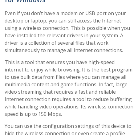
Even if you don’t have a modem or USB port on your
desktop or laptop, you can still access the Internet
using a wireless connection. This is possible when you
have installed the relevant drivers in your system. A
driver is a collection of several files that work
simultaneously to manage all Internet connections.
This is a tool that ensures you have high-speed
internet to enjoy while browsing. It is the best program
to use bulk data from files where you can manage all
multimedia content and game functions. In fact, large
video streaming that requires a fast and reliable
Internet connection requires a tool to reduce buffering
while handling video operations. Its wireless connection
speed is up to 150 Mbps.
You can use the configuration settings of this device to
hide the wireless connection or even create a profile