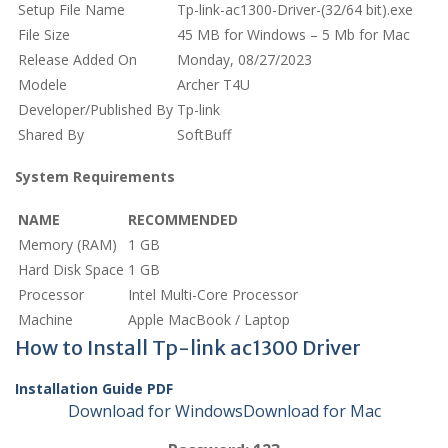
Setup File Name
Tp-link-ac1300-Driver-(32/64 bit).exe
File Size
45 MB for Windows – 5 Mb for Mac
Release Added On
Monday, 08/27/2023
Modele
Archer T4U
Developer/Published By
Tp-link
Shared By
SoftBuff
System Requirements
NAME
RECOMMENDED
Memory (RAM)
1 GB
Hard Disk Space
1 GB
Processor
Intel Multi-Core Processor
Machine
Apple MacBook / Laptop
How to Install Tp-link ac1300 Driver
Installation Guide PDF
Download for Windows
Download for Mac