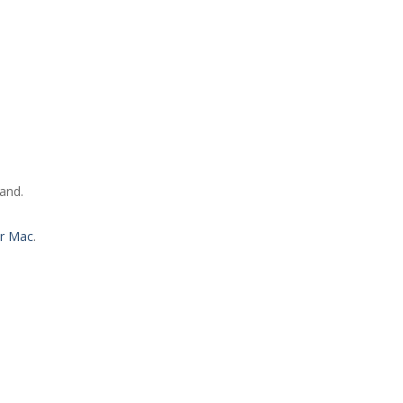
and.
or Mac
.