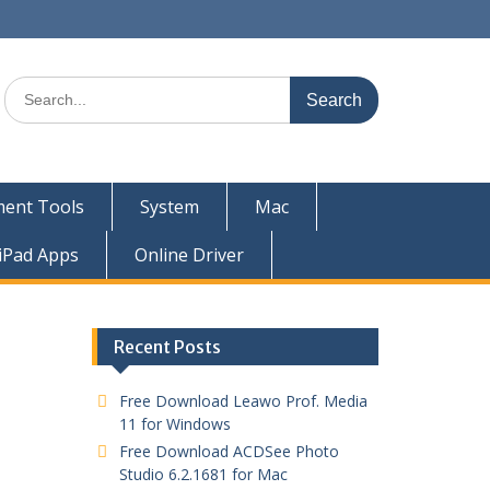
ent Tools
System
Mac
iPad Apps
Online Driver
Recent Posts
Free Download Leawo Prof. Media
11 for Windows
Free Download ACDSee Photo
Studio 6.2.1681 for Mac