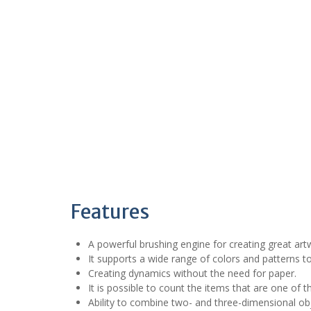
Features
A powerful brushing engine for creating great art
It supports a wide range of colors and patterns to
Creating dynamics without the need for paper.
It is possible to count the items that are one of 
Ability to combine two- and three-dimensional obj