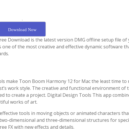
.
Download Now
 Download is the latest version DMG offline setup file of
ne of the most creative and effective dynamic software th
ards.
tools make Toon Boom Harmony 12 for Mac the least time to
ist’s work style. The creative and functional environment of t
d to create a project. Digital Design Tools This app combin
tiful works of art.
ffective tools in moving objects or animated characters that
wo-dimensional and three-dimensional structures for speci
ree FX with new effects and details.