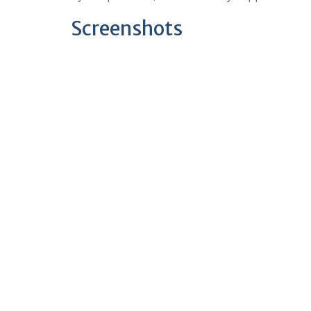
Screenshots