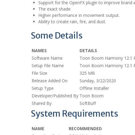
Support for the OpenFX plugin to improve brand e
The exact shade
Higher performance in movement output.
Ability to create rain, fire, and dust.
Some Details
NAMES
DETAILS
Software Name
Toon Boom Harmony 12.1 
Setup File Name
Toon Boom Harmony 12.1 
File Size
325 MB
Release Added On
Sunday, 3/22/2020
Setup Type
Offline Installer
Developer/Published By
Toon Boom
Shared By
SoftBuff
System Requirements
NAME
RECOMMENDED