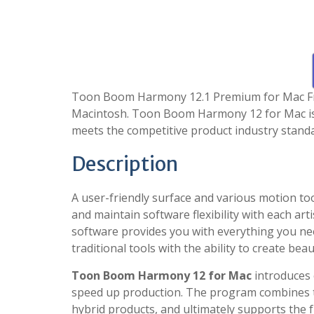
Toon Boom Harmony 12.1 Premium for Mac Free
Macintosh. Toon Boom Harmony 12 for Mac is o
meets the competitive product industry stand
Description
A user-friendly surface and various motion 
and maintain software flexibility with each art
software provides you with everything you nee
traditional tools with the ability to create beau
Toon Boom Harmony 12 for Mac
introduces e
speed up production. The program combines t
hybrid products, and ultimately supports the f