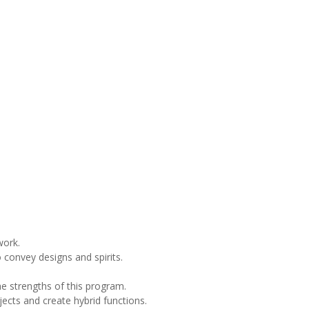
work.
 convey designs and spirits.
the strengths of this program.
ects and create hybrid functions.