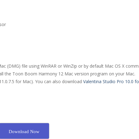
sor
ac (DMG) file using WinRAR or WinZip or by default Mac OS X comm
nstall the Toon Boom Harmony 12 Mac version program on your Mac.
11.0.7.5 for Mac). You can also download
Valentina Studio Pro 10.0 f
Download Now