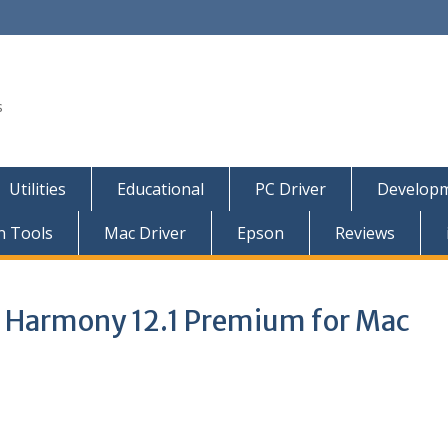
s
Utilities
Educational
PC Driver
Developm
n Tools
Mac Driver
Epson
Reviews
 Harmony 12.1 Premium for Mac