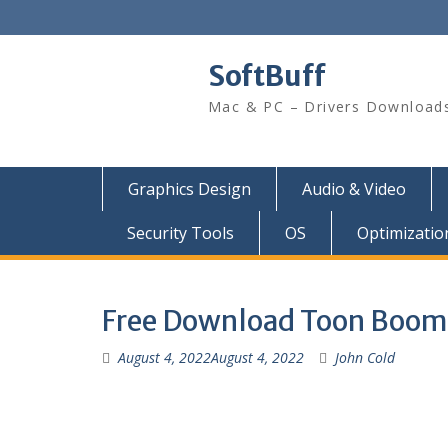
SoftBuff
Mac & PC – Drivers Download
Graphics Design
Audio & Video
Security Tools
OS
Optimizatio
Free Download Toon Boom
August 4, 2022
August 4, 2022
John Cold