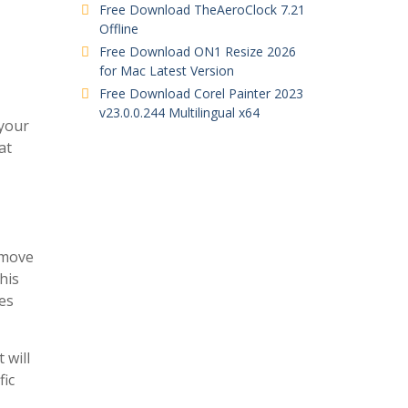
Free Download TheAeroClock 7.21
Offline
Free Download ON1 Resize 2026
for Mac Latest Version
Free Download Corel Painter 2023
v23.0.0.244 Multilingual x64
 your
at
 move
his
es
 will
fic