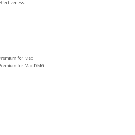
ffectiveness.
Premium for Mac
Premium for Mac.DMG