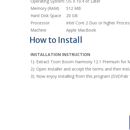
Operating System:
OS X 10.4 or Later
Memory (RAM)
512 MB
Hard Disk Space
20 GB
Processor
Intel Core 2 Duo or higher Proces
Machine
Apple MacBook
How to Install
INSTALLATION INSTRUCTION
1): Extract Toon Boom Harmony 12.1 Premium for M
2): Open Installer and accept the terms and then i
3): Now enjoy installing from this program (DVDFab 