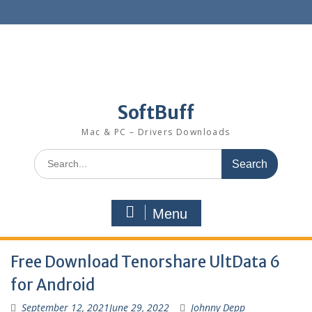
SoftBuff
Mac & PC – Drivers Downloads
Menu
Free Download Tenorshare UltData 6
for Android
September 12, 2021
June 29, 2022
Johnny Depp