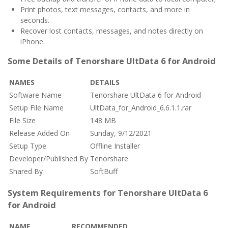
Print photos, text messages, contacts, and more in
seconds.
Recover lost contacts, messages, and notes directly on
iPhone.
Some Details of Tenorshare UltData 6 for Android
NAMES
DETAILS
Software Name
Tenorshare UltData 6 for Android
Setup File Name
UltData_for_Android_6.6.1.1.rar
File Size
148 MB
Release Added On
Sunday, 9/12/2021
Setup Type
Offline Installer
Developer/Published By
Tenorshare
Shared By
SoftBuff
System Requirements for Tenorshare UltData 6
for Android
NAME
RECOMMENDED