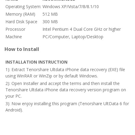
Operating System:
Windows XP/Vista/7/8/8.1/10
Memory (RAM)
512 MB
Hard Disk Space
300 MB
Processor
Intel Pentium 4 Dual Core GHz or higher
Machine
PC/Computer, Laptop/Desktop
How to Install
INSTALLATION INSTRUCTION
1): Extract Tenorshare Ultdata iPhone data recovery (EXE) file
using WinRAR or WinZip or by default Windows.
2): Open Installer and accept the terms and then install the
Tenorshare Ultdata iPhone data recovery version program on
your PC.
3): Now enjoy installing this program (Tenorshare UltData 6 for
Android).