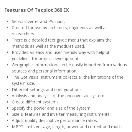
Features Of Tecplot 360 EX
Select inverter and PV input.
Created for use by architects, engineers as well as
researchers.
There is a detailed text guide menu that explains the
methods as well as the modules used.
Provides an easy and user-friendly way with helpful
guidelines for project development.
Geographic information can be easily imported from various
sources and personal information.
The Got Visual Instrument collects all the limitations of the
system size.
Different settings and configurations.
Analysis and analysis of the photovoltaic system.
Create different systems.
Specify the power and size of the system.
Size B features and inverter measuring instruments.
Adjust quality descriptive performance ratios.
MPPT limits voltage, length, power and current and much