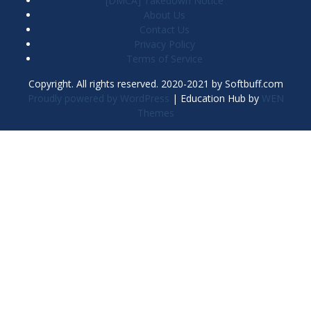
[DMCA] Takedown Notice
About Us
Contact Us
Privacy Policy
Terms of Service
Copyright. All rights reserved. 2020-2021 by Softbuff.com
Proudly powered by WordPress
|
Education Hub by
WEN
Themes