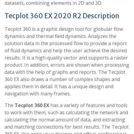
datasets, combining elements in 2D and 3D.
Tecplot 360 EX 2020 R2 Description
Tecplot 360 is a graphic design tool for globular flow
dynamics and thermal field dynamics. Analyzes the
solution data in the processed flow to provide a report
of fluid dynamics and help the user achieve the desired
results. It is a high-quality vector and supports a raster
product. In addition, errors are shown when processing
data with the help of graphs and reports. The Tecplot
360 EX also draws a number of complex shapes and
applies them in detail. It has a unique design and
navigation with many frames.
The
Tecplot 360 EX
has a variety of features and tools
to work with them, such as calculating the network and
calculating the normal amount of data, and extracting
and matching connections for best results. The Tecplot