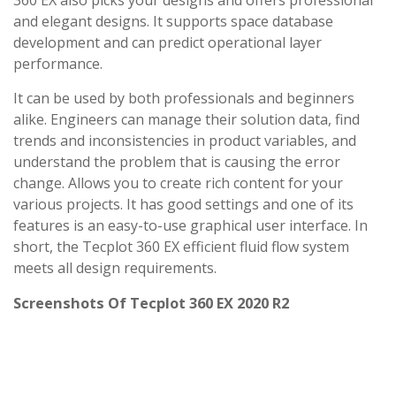
360 EX also picks your designs and offers professional
and elegant designs. It supports space database
development and can predict operational layer
performance.
It can be used by both professionals and beginners
alike. Engineers can manage their solution data, find
trends and inconsistencies in product variables, and
understand the problem that is causing the error
change. Allows you to create rich content for your
various projects. It has good settings and one of its
features is an easy-to-use graphical user interface. In
short, the Tecplot 360 EX efficient fluid flow system
meets all design requirements.
Screenshots Of Tecplot 360 EX 2020 R2