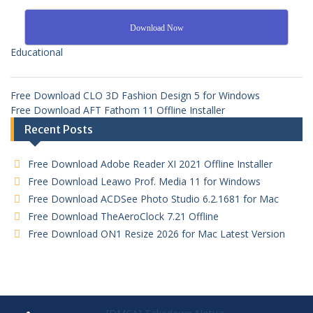
Download Now
Educational
Free Download CLO 3D Fashion Design 5 for Windows
Free Download AFT Fathom 11 Offline Installer
Recent Posts
Free Download Adobe Reader XI 2021 Offline Installer
Free Download Leawo Prof. Media 11 for Windows
Free Download ACDSee Photo Studio 6.2.1681 for Mac
Free Download TheAeroClock 7.21 Offline
Free Download ON1 Resize 2026 for Mac Latest Version