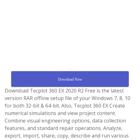
.
Download Now
Download Tecplot 360 EX 2020 R2 Free is the latest
version RAR offline setup file of your Windows 7, 8, 10
for both 32-bit & 64-bit. Also, Tecplot 360 EX Create
numerical simulations and view project content.
Combine visual engineering options, data collection
features, and standard repair operations. Analyze,
export, import, share, copy, describe and run various