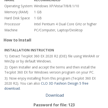
Operating System:
Windows XP/Vista/7/8/8.1/10
Memory (RAM)
1 GB
Hard Disk Space
1 GB
Processor
Intel Pentium 4 Dual Core GHz or higher
Machine
PC/Computer, Laptop/Desktop
How to Install
INSTALLATION INSTRUCTION
1): Extract Tecplot 360 EX 2020 R2 (EXE) file using WinRAR or
WinZip or by default Windows.
2): Open Installer and accept the terms and then install the
Tecplot 360 EX for Windows version program on your PC.
3): Now enjoy installing from this program (Tecplot 360 EX
2020 R2). You can also
CLO 3D Fashion Design 5 free
download
.
Download
Password for file: 123