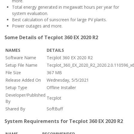
more.
Total energy generated in megawatt hours per year for
system evaluation.
Best calculation of sunscreen for large PV plants.
Power outages and more.
Some Details of Tecplot 360 EX 2020 R2
NAMES
DETAILS
Software Name
Tecplot 360 EX 2020 R2
Setup File Name
Tecplot_360_EX_2020_R2_2020.2.0.110596_x6
File Size
367 MB
Release Added On
Wednesday, 5/5/2021
Setup Type
Offline Installer
Developer/Published
Tecplot
By
Shared By
SoftBuff
System Requirements for Tecplot 360 EX 2020 R2
NAME
RECOMMENDED