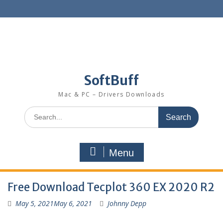
SoftBuff
Mac & PC – Drivers Downloads
Menu
Free Download Tecplot 360 EX 2020 R2
May 5, 2021
May 6, 2021
Johnny Depp