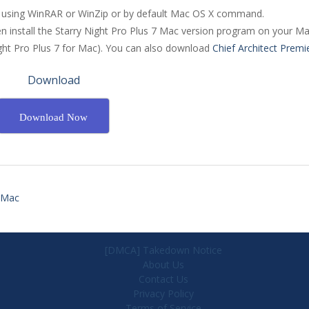
ile using WinRAR or WinZip or by default Mac OS X command.
en install the Starry Night Pro Plus 7 Mac version program on your Ma
ight Pro Plus 7 for Mac). You can also download
Chief Architect Premi
Download
Download Now
r Mac
[DMCA] Takedown Notice
About Us
Contact Us
Privacy Policy
Terms of Service