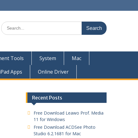
ent Tools
System
Mac
iPad Apps
Online Driver
Recent Posts
Free Download Leawo Prof. Media
11 for Windows
Free Download ACDSee Photo
Studio 6.2.1681 for Mac