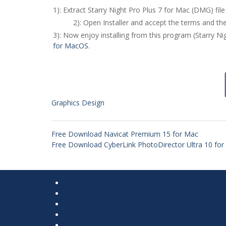
1): Extract Starry Night Pro Plus 7 for Mac (DMG) f
2): Open Installer and accept the terms and th
3): Now enjoy installing from this program (Starry N
for MacOS
.
Graphics Design
Free Download Navicat Premium 15 for Mac
Free Download CyberLink PhotoDirector Ultra 10 fo