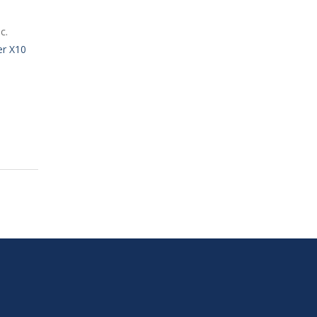
c.
er X10