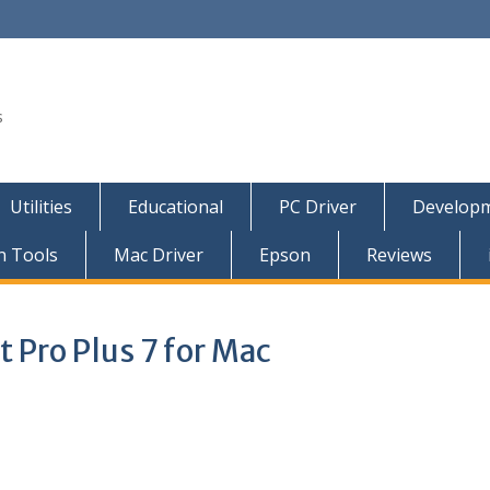
s
Utilities
Educational
PC Driver
Developm
n Tools
Mac Driver
Epson
Reviews
 Pro Plus 7 for Mac