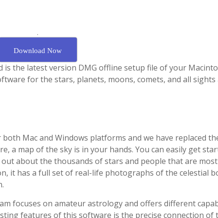
.
Download Now
is the latest version DMG offline setup file of your Macinto
software for the stars, planets, moons, comets, and all sights
for both Mac and Windows platforms and we have replaced t
are, a map of the sky is in your hands. You can easily get sta
ind out about the thousands of stars and people that are most
n, it has a full set of real-life photographs of the celestial b
n.
am focuses on amateur astrology and offers different capabi
esting features of this software is the precise connection of 