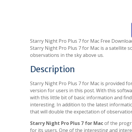
Starry Night Pro Plus 7 for Mac Free Download 
Starry Night Pro Plus 7 for Mac is a satellite 
observations in the sky above us.
Description
Starry Night Pro Plus 7 for Mac is provided 
version for users in this post. With this softw
with this little bit of basic information and f
interesting. In addition to the latest informatio
that will double the expectation of observatio
Starry Night Pro Plus 7 for Mac
of the progr
for its users. One of the interesting and inter