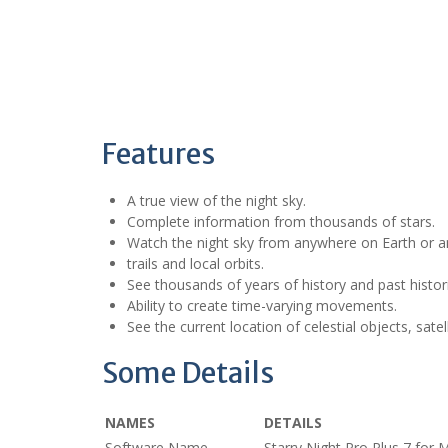
Features
A true view of the night sky.
Complete information from thousands of stars.
Watch the night sky from anywhere on Earth or an
trails and local orbits.
See thousands of years of history and past histori
Ability to create time-varying movements.
See the current location of celestial objects, satel
Some Details
NAMES
DETAILS
Software Name
Starry Night Pro Plus 7 for 