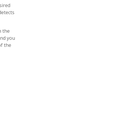
sired
detects
n the
and you
of the