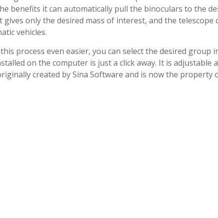
e benefits it can automatically pull the binoculars to the de
t gives only the desired mass of interest, and the telescope 
tic vehicles.
his process even easier, you can select the desired group i
alled on the computer is just a click away. It is adjustable 
 originally created by Sina Software and is now the property 