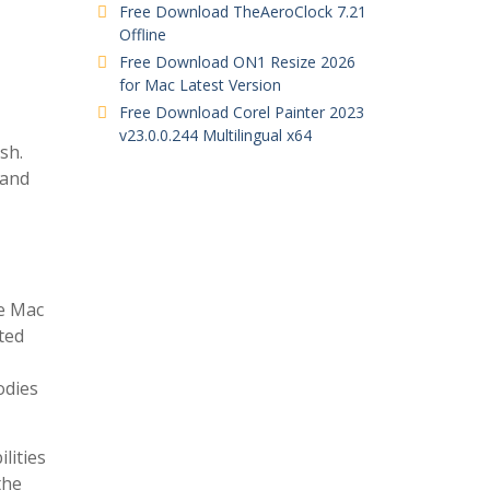
Free Download TheAeroClock 7.21
Offline
Free Download ON1 Resize 2026
for Mac Latest Version
Free Download Corel Painter 2023
v23.0.0.244 Multilingual x64
sh.
 and
he Mac
rted
odies
lities
the