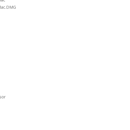
r Mac.DMG
sor