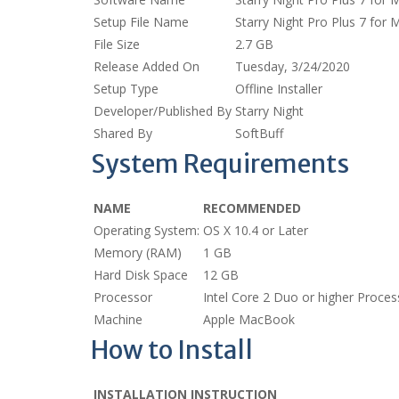
Setup File Name
Starry Night Pro Plus 7 fo
File Size
2.7 GB
Release Added On
Tuesday, 3/24/2020
Setup Type
Offline Installer
Developer/Published By
Starry Night
Shared By
SoftBuff
System Requirements
NAME
RECOMMENDED
Operating System:
OS X 10.4 or Later
Memory (RAM)
1 GB
Hard Disk Space
12 GB
Processor
Intel Core 2 Duo or higher Proces
Machine
Apple MacBook
How to Install
INSTALLATION INSTRUCTION