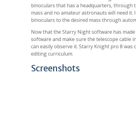
binoculars that has a headquarters, through th
mass and no amateur astronauts will need it. I
binoculars to the desired mass through automa
Now that the Starry Night software has made t
software and make sure the telescope cable inst
can easily observe it. Starry Knight pro 8 was
editing curriculum.
Screenshots