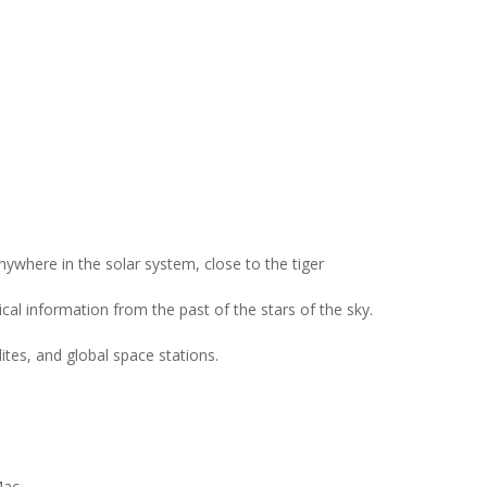
ywhere in the solar system, close to the tiger
cal information from the past of the stars of the sky.
lites, and global space stations.
Mac