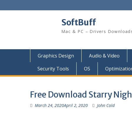
SoftBuff
Mac & PC – Drivers Download
Graphics Design
Audio & Video
Security Tools
OS
Optimizatio
Free Download Starry Night
March 24, 2020
April 2, 2020
John Cold