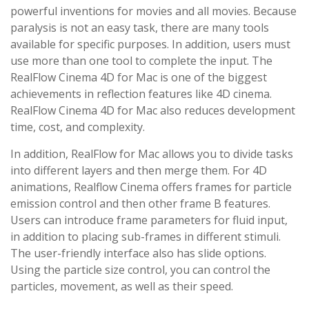
powerful inventions for movies and all movies. Because
paralysis is not an easy task, there are many tools
available for specific purposes. In addition, users must
use more than one tool to complete the input. The
RealFlow Cinema 4D for Mac is one of the biggest
achievements in reflection features like 4D cinema.
RealFlow Cinema 4D for Mac also reduces development
time, cost, and complexity.
In addition, RealFlow for Mac allows you to divide tasks
into different layers and then merge them. For 4D
animations, Realflow Cinema offers frames for particle
emission control and then other frame B features.
Users can introduce frame parameters for fluid input,
in addition to placing sub-frames in different stimuli.
The user-friendly interface also has slide options.
Using the particle size control, you can control the
particles, movement, as well as their speed.