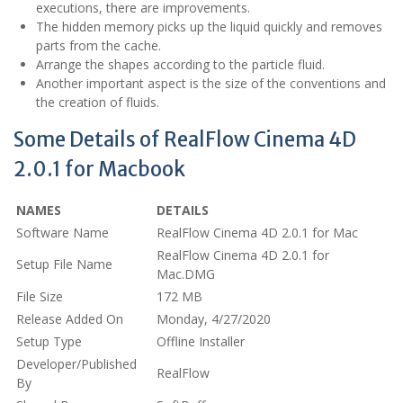
executions, there are improvements.
The hidden memory picks up the liquid quickly and removes
parts from the cache.
Arrange the shapes according to the particle fluid.
Another important aspect is the size of the conventions and
the creation of fluids.
Some Details of RealFlow Cinema 4D
2.0.1 for Macbook
NAMES
DETAILS
Software Name
RealFlow Cinema 4D 2.0.1 for Mac
RealFlow Cinema 4D 2.0.1 for
Setup File Name
Mac.DMG
File Size
172 MB
Release Added On
Monday, 4/27/2020
Setup Type
Offline Installer
Developer/Published
RealFlow
By