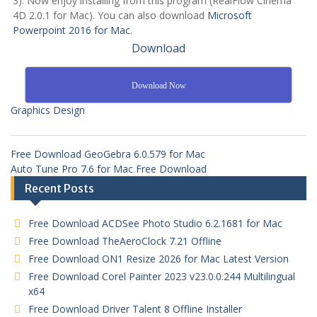
3): Now enjoy installing from this program (RealFlow Cinema
4D 2.0.1 for Mac). You can also download
Microsoft
Powerpoint 2016 for Mac
.
Download
Download Now
Graphics Design
Free Download GeoGebra 6.0.579 for Mac
Auto Tune Pro 7.6 for Mac Free Download
Recent Posts
Free Download ACDSee Photo Studio 6.2.1681 for Mac
Free Download TheAeroClock 7.21 Offline
Free Download ON1 Resize 2026 for Mac Latest Version
Free Download Corel Painter 2023 v23.0.0.244 Multilingual
x64
Free Download Driver Talent 8 Offline Installer