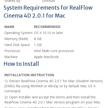
Shared By
SoftBuff
System Requirements for RealFlow
Cinema 4D 2.0.1 for Mac
NAME
RECOMMENDED
Operating System:
OS X 10.10 or later
Memory (RAM)
8 GB
Hard Disk Space
1 GB
Processor
Intel Multi-core processor
Machine
Apple MacBook
How to Install
INSTALLATION INSTRUCTION
1): Extract RealFlow Cinema 4D 2.0.1 for Mac (Student Version)
(DMG) file using WinRAR or WinZip or by default Mac OS X
command.
2): Open Installer and accept the terms and then install the
RealFlow Cinema 4D 2.0.1 Mac version program on your Mac.