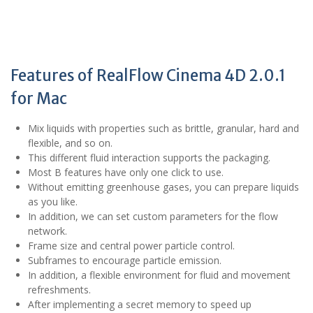
Features of RealFlow Cinema 4D 2.0.1
for Mac
Mix liquids with properties such as brittle, granular, hard and
flexible, and so on.
This different fluid interaction supports the packaging.
Most B features have only one click to use.
Without emitting greenhouse gases, you can prepare liquids
as you like.
In addition, we can set custom parameters for the flow
network.
Frame size and central power particle control.
Subframes to encourage particle emission.
In addition, a flexible environment for fluid and movement
refreshments.
After implementing a secret memory to speed up