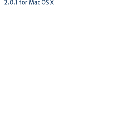
2.0.1 for Mac OS X