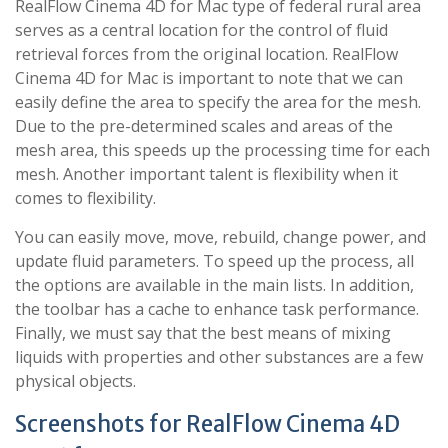
RealFlow Cinema 4D for Mac type of federal rural area
serves as a central location for the control of fluid
retrieval forces from the original location. RealFlow
Cinema 4D for Mac is important to note that we can
easily define the area to specify the area for the mesh.
Due to the pre-determined scales and areas of the
mesh area, this speeds up the processing time for each
mesh. Another important talent is flexibility when it
comes to flexibility.
You can easily move, move, rebuild, change power, and
update fluid parameters. To speed up the process, all
the options are available in the main lists. In addition,
the toolbar has a cache to enhance task performance.
Finally, we must say that the best means of mixing
liquids with properties and other substances are a few
physical objects.
Screenshots for RealFlow Cinema 4D