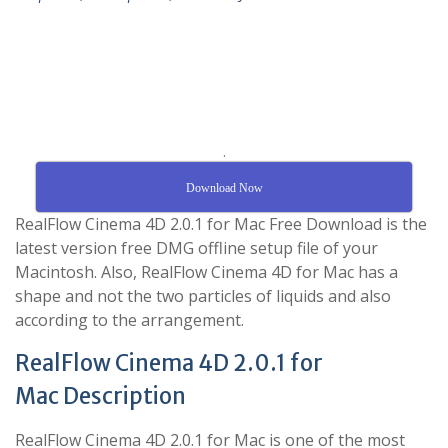
.
Download Now
RealFlow Cinema 4D 2.0.1 for Mac Free Download is the
latest version free DMG offline setup file of your
Macintosh. Also, RealFlow Cinema 4D for Mac has a
shape and not the two particles of liquids and also
according to the arrangement.
RealFlow Cinema 4D 2.0.1 for
Mac Description
RealFlow Cinema 4D 2.0.1 for Mac is one of the most