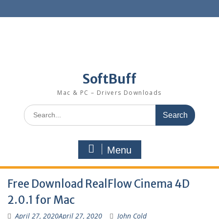
SoftBuff
Mac & PC – Drivers Downloads
Menu
Free Download RealFlow Cinema 4D
2.0.1 for Mac
April 27, 2020
April 27, 2020
John Cold