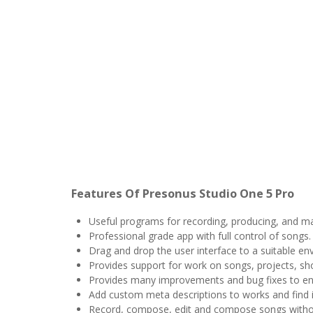
Features Of Presonus Studio One 5 Pro
Useful programs for recording, producing, and m
Professional grade app with full control of songs.
Drag and drop the user interface to a suitable en
Provides support for work on songs, projects, sh
Provides many improvements and bug fixes to en
Add custom meta descriptions to works and find i
Record, compose, edit and compose songs witho