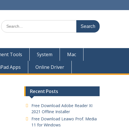
ent Tools
System
Mac
iPad Apps
Online Driver
Recent Posts
Free Download Adobe Reader XI
2021 Offline Installer
Free Download Leawo Prof. Media
11 for Windows