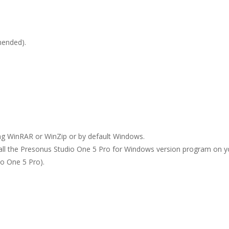
ended).
ing WinRAR or WinZip or by default Windows.
stall the Presonus Studio One 5 Pro for Windows version program on y
io One 5 Pro).