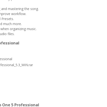
g and mastering the song.
mprove workflow.
 Presets.
and much more.
 when organizing music.
dio files.
ofessional
essional
essional_5.3_WiN.rar
 One 5 Professional