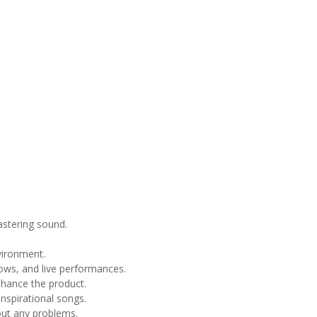
astering sound.
vironment.
ows, and live performances.
hance the product.
nspirational songs.
ut any problems.