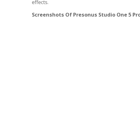
effects.
Screenshots Of Presonus Studio One 5 Pr