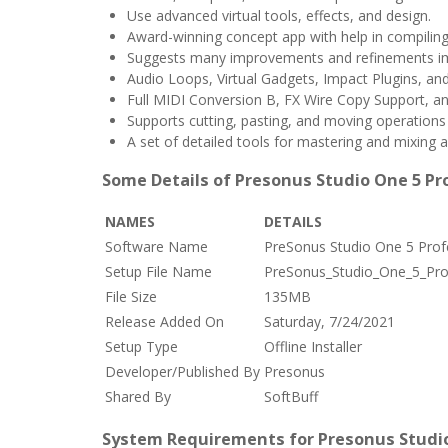
Use advanced virtual tools, effects, and design.
Award-winning concept app with help in compilin
Suggests many improvements and refinements i
Audio Loops, Virtual Gadgets, Impact Plugins, and
Full MIDI Conversion B, FX Wire Copy Support, 
Supports cutting, pasting, and moving operations
A set of detailed tools for mastering and mixing au
Some Details of Presonus Studio One 5 Pr
NAMES
DETAILS
Software Name
PreSonus Studio One 5 Prof
Setup File Name
PreSonus_Studio_One_5_Prof
File Size
135MB
Release Added On
Saturday, 7/24/2021
Setup Type
Offline Installer
Developer/Published By
Presonus
Shared By
SoftBuff
System Requirements for Presonus Studio