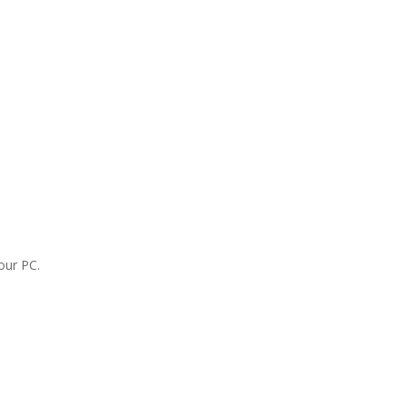
our PC.