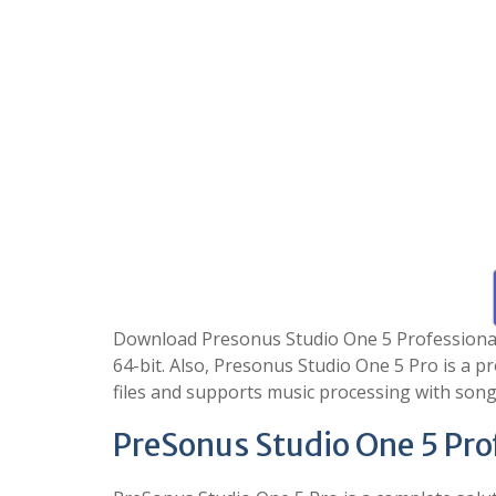
Download Presonus Studio One 5 Professional Fr
64-bit. Also, Presonus Studio One 5 Pro is a 
files and supports music processing with song
PreSonus Studio One 5 Pro