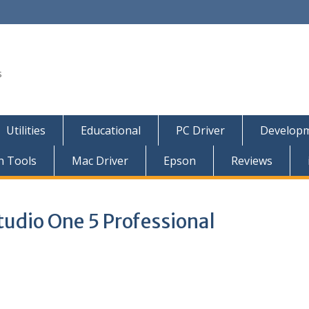
s
Utilities
Educational
PC Driver
Developm
n Tools
Mac Driver
Epson
Reviews
udio One 5 Professional