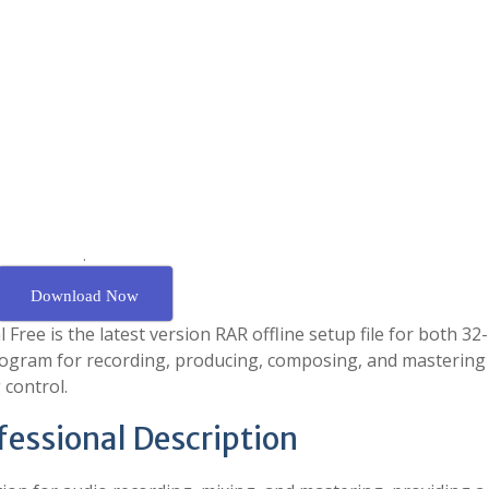
.
Download Now
ee is the latest version RAR offline setup file for both 32-
program for recording, producing, composing, and mastering
 control.
fessional Description