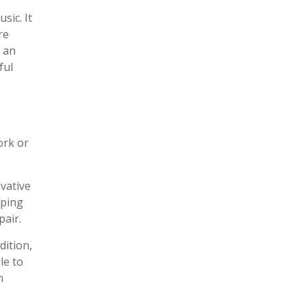
sic. It
re
s an
ful
ork or
vative
pping
pair.
dition,
le to
n