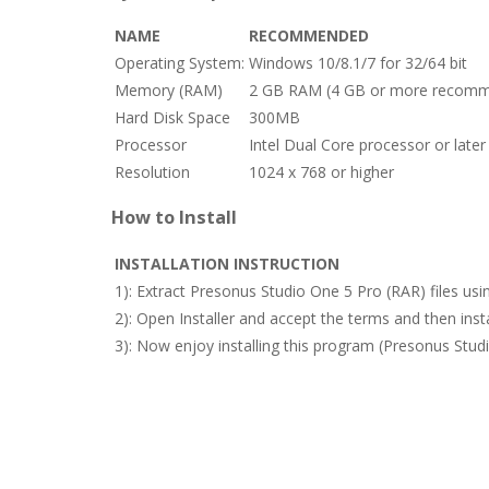
NAME
RECOMMENDED
Operating System:
Windows 10/8.1/7 for 32/64 bit
Memory (RAM)
2 GB RAM (4 GB or more recomm
Hard Disk Space
300MB
Processor
Intel Dual Core processor or later
Resolution
1024 x 768 or higher
How to Install
INSTALLATION INSTRUCTION
1): Extract Presonus Studio One 5 Pro (RAR) files us
2): Open Installer and accept the terms and then in
3): Now enjoy installing this program (Presonus Stud