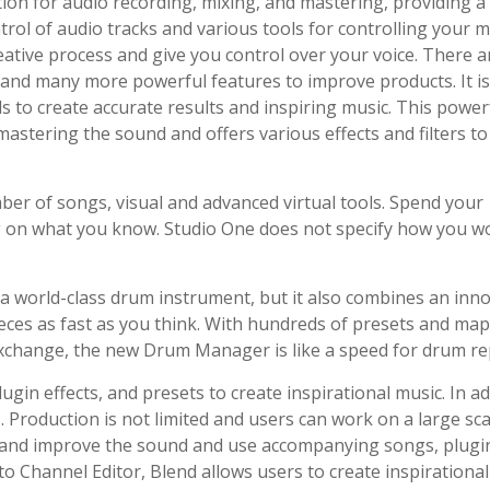
ion for audio recording, mixing, and mastering, providing a
l of audio tracks and various tools for controlling your mu
eative process and give you control over your voice. There a
ls, and many more powerful features to improve products. It i
ls to create accurate results and inspiring music. This power
astering the sound and offers various effects and filters to
ber of songs, visual and advanced virtual tools. Spend your
ng on what you know. Studio One does not specify how you w
 a world-class drum instrument, but it also combines an inno
eces as fast as you think. With hundreds of presets and ma
Exchange, the new Drum Manager is like a speed for drum re
gin effects, and presets to create inspirational music. In ad
. Production is not limited and users can work on a large sca
s and improve the sound and use accompanying songs, plugi
 to Channel Editor, Blend allows users to create inspirational