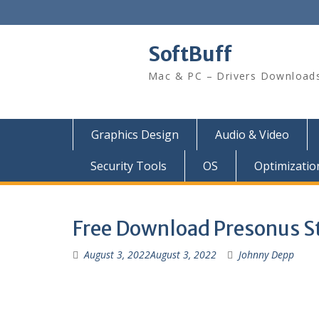
SoftBuff
Mac & PC – Drivers Download
Graphics Design
Audio & Video
Security Tools
OS
Optimizatio
Free Download Presonus St
August 3, 2022
August 3, 2022
Johnny Depp