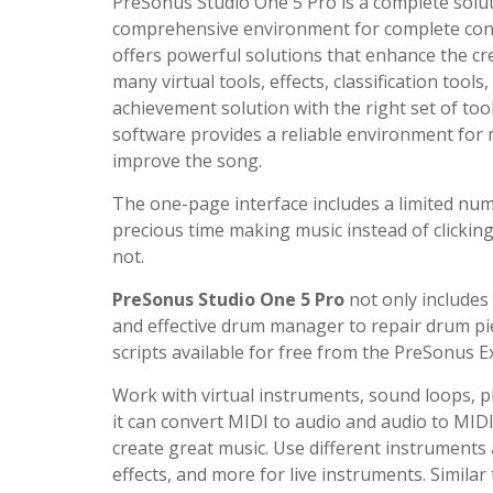
PreSonus Studio One 5 Pro is a complete solut
comprehensive environment for complete contro
offers powerful solutions that enhance the cr
many virtual tools, effects, classification too
achievement solution with the right set of too
software provides a reliable environment for m
improve the song.
The one-page interface includes a limited num
precious time making music instead of clicki
not.
PreSonus Studio One 5 Pro
not only includes
and effective drum manager to repair drum pi
scripts available for free from the PreSonus 
Work with virtual instruments, sound loops, plu
it can convert MIDI to audio and audio to MIDI
create great music. Use different instrument
effects, and more for live instruments. Similar