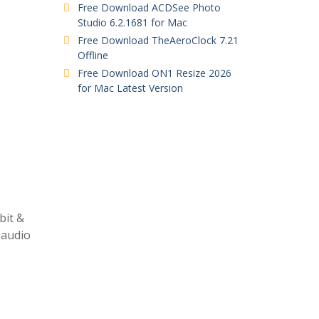
Free Download ACDSee Photo
Studio 6.2.1681 for Mac
Free Download TheAeroClock 7.21
Offline
Free Download ON1 Resize 2026
for Mac Latest Version
bit &
 audio