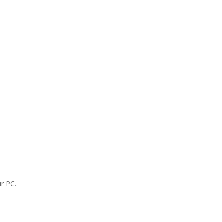
r PC.