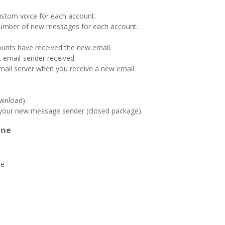
custom voice for each account.
number of new messages for each account.
nts have received the new email.
t email-sender received.
mail server when you receive a new email.
wnload).
 your new message sender (closed package).
ine
ne