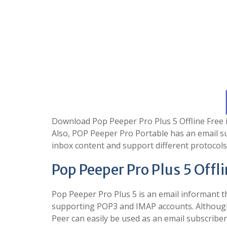
Download Pop Peeper Pro Plus 5 Offline Free is 
Also, POP Peeper Pro Portable has an email s
inbox content and support different protocols
Pop Peeper Pro Plus 5 Offl
Pop Peeper Pro Plus 5 is an email informant t
supporting POP3 and IMAP accounts. Although 
Peer can easily be used as an email subscriber