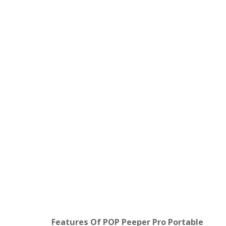
Features Of POP Peeper Pro Portable