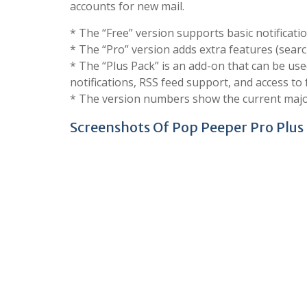
accounts for new mail.
* The “Free” version supports basic notifica
* The “Pro” version adds extra features (search,
* The “Plus Pack” is an add-on that can be used
notifications, RSS feed support, and access to
* The version numbers show the current major v
Screenshots Of Pop Peeper Pro Plus 5