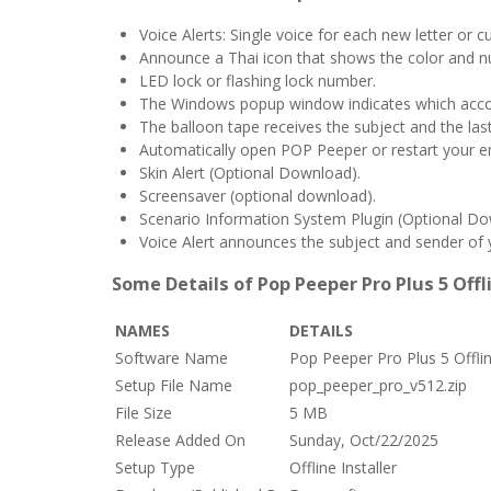
Voice Alerts: Single voice for each new letter or 
Announce a Thai icon that shows the color and 
LED lock or flashing lock number.
The Windows popup window indicates which accou
The balloon tape receives the subject and the las
Automatically open POP Peeper or restart your e
Skin Alert (Optional Download).
Screensaver (optional download).
Scenario Information System Plugin (Optional Do
Voice Alert announces the subject and sender of
Some Details of Pop Peeper Pro Plus 5 Offl
NAMES
DETAILS
Software Name
Pop Peeper Pro Plus 5 Offli
Setup File Name
pop_peeper_pro_v512.zip
File Size
5 MB
Release Added On
Sunday, Oct/22/2025
Setup Type
Offline Installer