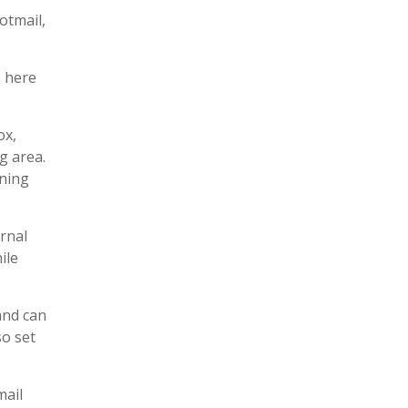
otmail,
s here
ox,
g area.
ening
rnal
ile
and can
so set
mail