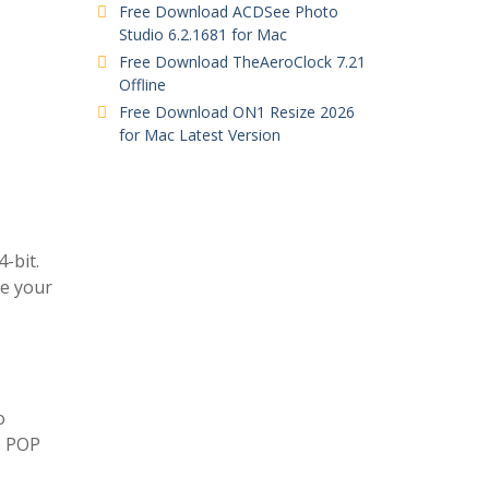
Free Download ACDSee Photo
Studio 6.2.1681 for Mac
Free Download TheAeroClock 7.21
Offline
Free Download ON1 Resize 2026
for Mac Latest Version
-bit.
ge your
o
e POP