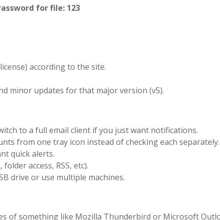
Password for file: 123
icense) according to the site.
nd minor updates for that major version (v5).
tch to a full email client if you just want notifications.
nts from one tray icon instead of checking each separately.
t quick alerts.
folder access, RSS, etc).
SB drive or use multiple machines.
atures of something like Mozilla Thunderbird or Microsoft Out