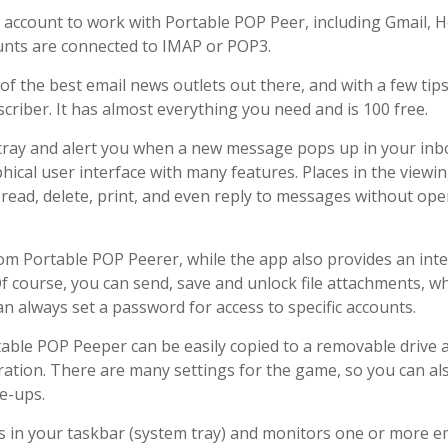
il account to work with Portable POP Peer, including Gmail, H
unts are connected to IMAP or POP3.
of the best email news outlets out there, and with a few tip
scriber. It has almost everything you need and is 100 free.
m tray and alert you when a new message pops up in your inb
ical user interface with many features. Places in the viewin
to read, delete, print, and even reply to messages without op
om Portable POP Peerer, while the app also provides an inte
 course, you can send, save and unlock file attachments, wh
n always set a password for access to specific accounts.
table POP Peeper can be easily copied to a removable drive 
ration. There are many settings for the game, so you can al
ie-ups.
s in your taskbar (system tray) and monitors one or more e