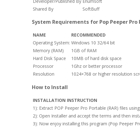
Developer/Published By
Enumsoft
Shared By
SoftBuff
System Requirements for Pop Peeper Pro P
NAME
RECOMMENDED
Operating System:
Windows 10 32/64 bit
Memory (RAM)
1GB of RAM
Hard Disk Space
10MB of hard disk space
Processor
1Ghz or better processor
Resolution
1024×768 or higher resolution sc
How to Install
INSTALLATION INSTRUCTION
1): Extract POP Peeper Pro Portable (RAR) files usi
2): Open Installer and accept the terms and then in
3): Now enjoy installing this program (Pop Peeper Pro