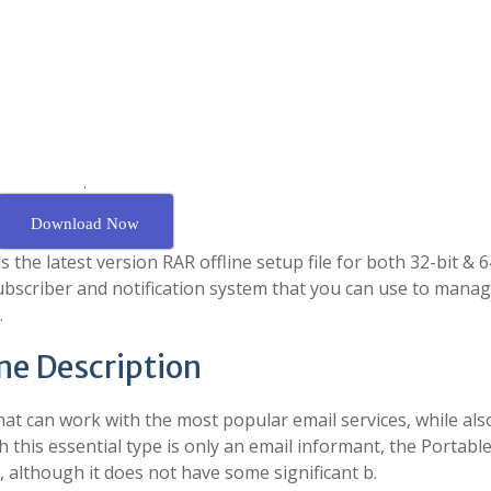
.
Download Now
the latest version RAR offline setup file for both 32-bit & 64
ubscriber and notification system that you can use to mana
.
ine Description
hat can work with the most popular email services, while als
this essential type is only an email informant, the Portabl
, although it does not have some significant b.