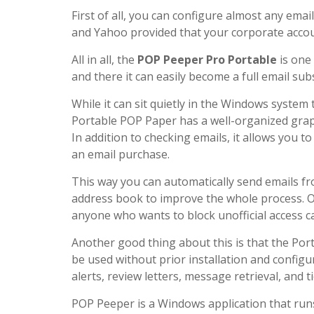
First of all, you can configure almost any ema
and Yahoo provided that your corporate acco
All in all, the
POP Peeper Pro Portable
is one 
and there it can easily become a full email sub
While it can sit quietly in the Windows syste
Portable POP Paper has a well-organized graph
In addition to checking emails, it allows you 
an email purchase.
This way you can automatically send emails fr
address book to improve the whole process. Of
anyone who wants to block unofficial access ca
Another good thing about this is that the Por
be used without prior installation and configu
alerts, review letters, message retrieval, and t
POP Peeper is a Windows application that run