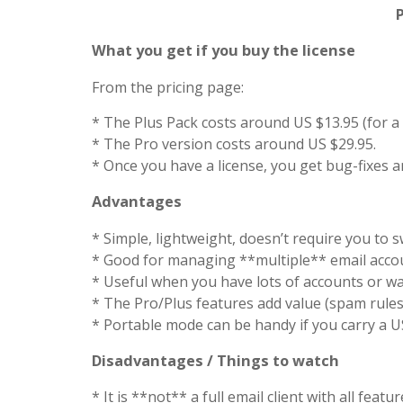
What you get if you buy the license
From the pricing page:
* The Plus Pack costs around US $13.95 (for a l
* The Pro version costs around US $29.95.
* Once you have a license, you get bug-fixes a
Advantages
* Simple, lightweight, doesn’t require you to swi
* Good for managing **multiple** email accou
* Useful when you have lots of accounts or wan
* The Pro/Plus features add value (spam rules, 
* Portable mode can be handy if you carry a U
Disadvantages / Things to watch
* It is **not** a full email client with all fe