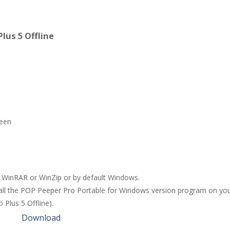
lus 5 Offline
reen
ng WinRAR or WinZip or by default Windows.
stall the POP Peeper Pro Portable for Windows version program on you
 Plus 5 Offline).
Download