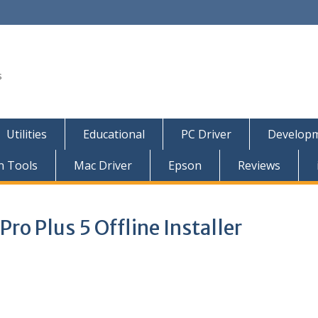
s
Utilities
Educational
PC Driver
Developm
n Tools
Mac Driver
Epson
Reviews
ro Plus 5 Offline Installer