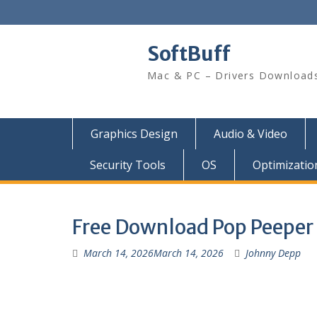
SoftBuff
Mac & PC – Drivers Download
Graphics Design
Audio & Video
Security Tools
OS
Optimizatio
Free Download Pop Peeper P
March 14, 2026
March 14, 2026
Johnny Depp