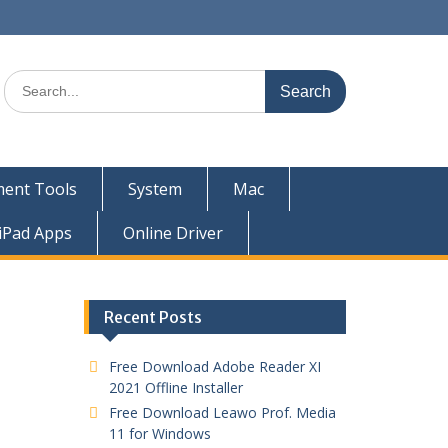
ent Tools
System
Mac
iPad Apps
Online Driver
Recent Posts
Free Download Adobe Reader XI
2021 Offline Installer
Free Download Leawo Prof. Media
11 for Windows