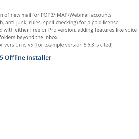
tion of new mail for POP3/IMAP/Webmail accounts.
 anti-junk, rules, spell-checking) for a paid license.
 with either Free or Pro version, adding features like voice
 folders beyond the inbox.
ersion is v5 (for example version 5.6.3 is cited).
 Offline Installer