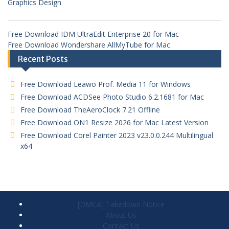
Graphics Design
Free Download IDM UltraEdit Enterprise 20 for Mac
Free Download Wondershare AllMyTube for Mac
Recent Posts
Free Download Leawo Prof. Media 11 for Windows
Free Download ACDSee Photo Studio 6.2.1681 for Mac
Free Download TheAeroClock 7.21 Offline
Free Download ON1 Resize 2026 for Mac Latest Version
Free Download Corel Painter 2023 v23.0.0.244 Multilingual
x64
[DMCA] Takedown Notice
About Us
Contact Us