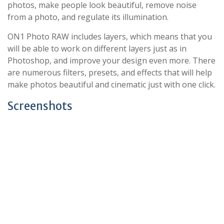
photos, make people look beautiful, remove noise
from a photo, and regulate its illumination.
ON1 Photo RAW includes layers, which means that you
will be able to work on different layers just as in
Photoshop, and improve your design even more. There
are numerous filters, presets, and effects that will help
make photos beautiful and cinematic just with one click.
Screenshots