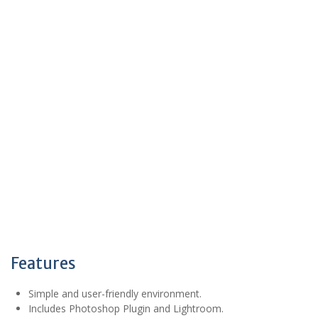
Features
Simple and user-friendly environment.
Includes Photoshop Plugin and Lightroom.