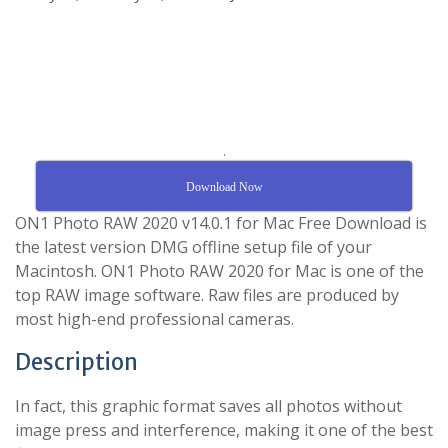
.
Download Now
ON1 Photo RAW 2020 v14.0.1 for Mac Free Download is
the latest version DMG offline setup file of your
Macintosh. ON1 Photo RAW 2020 for Mac is one of the
top RAW image software. Raw files are produced by
most high-end professional cameras.
Description
In fact, this graphic format saves all photos without
image press and interference, making it one of the best