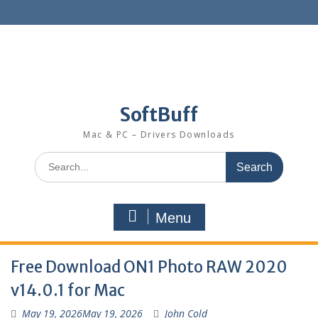
SoftBuff
Mac & PC – Drivers Downloads
Menu
Free Download ON1 Photo RAW 2020
v14.0.1 for Mac
May 19, 2026
May 19, 2026
John Cold