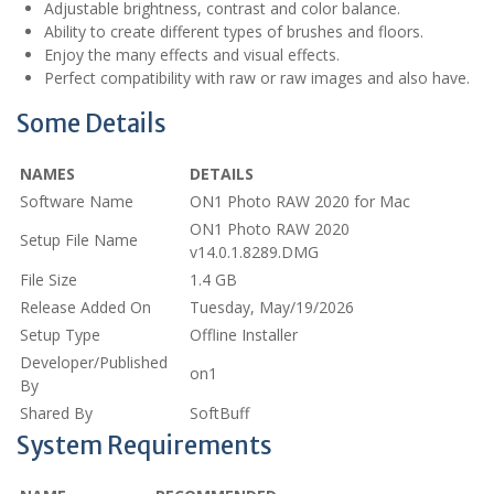
Adjustable brightness, contrast and color balance.
Ability to create different types of brushes and floors.
Enjoy the many effects and visual effects.
Perfect compatibility with raw or raw images and also have.
Some Details
NAMES
DETAILS
Software Name
ON1 Photo RAW 2020 for Mac
ON1 Photo RAW 2020
Setup File Name
v14.0.1.8289.DMG
File Size
1.4 GB
Release Added On
Tuesday, May/19/2026
Setup Type
Offline Installer
Developer/Published
on1
By
Shared By
SoftBuff
System Requirements