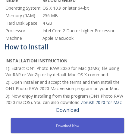
NAME
RECOMMENDED
Operating System:
OS X 10.9 or later 64-bit
Memory (RAM)
256 MB
Hard Disk Space
4 GB
Processor
Intel Core 2 Duo or higher Processor
Machine
Apple MacBook
How to Install
INSTALLATION INSTRUCTION
1): Extract ON1 Photo RAW 2020 for Mac (DMG) file using
WinRAR or WinZip or by default Mac OS X command.
2): Open Installer and accept the terms and then install the
ON1 Photo RAW 2020 Mac version program on your Mac.
3): Now enjoy installing from this program (ON1 Photo RAW
2020 macOS). You can also download
Zbrush 2020 for Mac
.
Download
Download Now