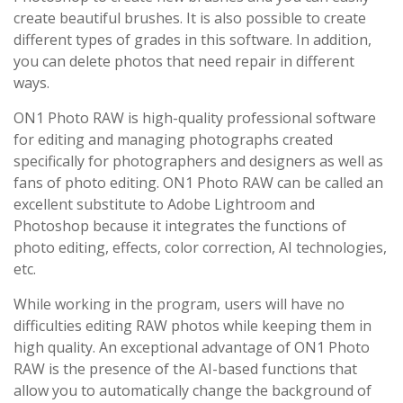
create beautiful brushes. It is also possible to create
different types of grades in this software. In addition,
you can delete photos that need repair in different
ways.
ON1 Photo RAW is high-quality professional software
for editing and managing photographs created
specifically for photographers and designers as well as
fans of photo editing. ON1 Photo RAW can be called an
excellent substitute to Adobe Lightroom and
Photoshop because it integrates the functions of
photo editing, effects, color correction, AI technologies,
etc.
While working in the program, users will have no
difficulties editing RAW photos while keeping them in
high quality. An exceptional advantage of ON1 Photo
RAW is the presence of the AI-based functions that
allow you to automatically change the background of