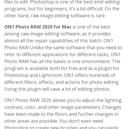
files to edit. Photoshop is one of the best emit editing
programs, but for beginners, it’s a bit difficult. On the
other hand, raw image editing software is rare.
ON1 Photo RAW 2020 for Mac
is one of the best
among raw image editing software, as it provides
almost all the repair capabilities of this batch. ON1
Photo RAW Unlike the same software that you need to
refer to different applications for different tasks, ON1
Photo RAW has all the bases in one environment. The
program is available both for free and as a plugin for
Photoshop and Lightroom. ON1 offers hundreds of
different filters, effects, and actions for photo editing.
Using this plugin will save a lot of editing photos.
ON1 Photo RAW 2020 allows you to adjust the lighting,
contrast, color, and other image parameters. Changes
have been made to the floors and further changes in
other areas are possible. You don’t even need
Photoshop to create new brushes and you can easily