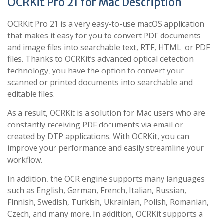
OCRKit Pro 21 for Mac Description
OCRKit Pro 21 is a very easy-to-use macOS application
that makes it easy for you to convert PDF documents
and image files into searchable text, RTF, HTML, or PDF
files. Thanks to OCRKit’s advanced optical detection
technology, you have the option to convert your
scanned or printed documents into searchable and
editable files.
As a result, OCRKit is a solution for Mac users who are
constantly receiving PDF documents via email or
created by DTP applications. With OCRKit, you can
improve your performance and easily streamline your
workflow.
In addition, the OCR engine supports many languages ​​
such as English, German, French, Italian, Russian,
Finnish, Swedish, Turkish, Ukrainian, Polish, Romanian,
Czech, and many more. In addition, OCRKit supports a