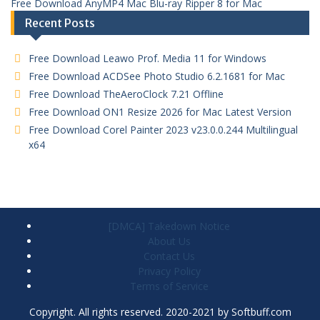
Free Download AnyMP4 Mac Blu-ray Ripper 8 for Mac
Recent Posts
Free Download Leawo Prof. Media 11 for Windows
Free Download ACDSee Photo Studio 6.2.1681 for Mac
Free Download TheAeroClock 7.21 Offline
Free Download ON1 Resize 2026 for Mac Latest Version
Free Download Corel Painter 2023 v23.0.0.244 Multilingual
x64
[DMCA] Takedown Notice
About Us
Contact Us
Privacy Policy
Terms of Service
Copyright. All rights reserved. 2020-2021 by Softbuff.com