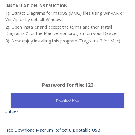
INSTALLATION INSTRUCTION
1): Extract Diagrams for macOS (DMG) files using WinRAR or
WinZip or by default Windows.
2): Open Installer and accept the terms and then install
Diagrams 2 for the Mac version program on your Device.
3): Now enjoy installing this program (Diagrams 2 for Mac).
Password for file: 123
Download Now
Utilities
Free Download Macrium Reflect 8 Bootable USB