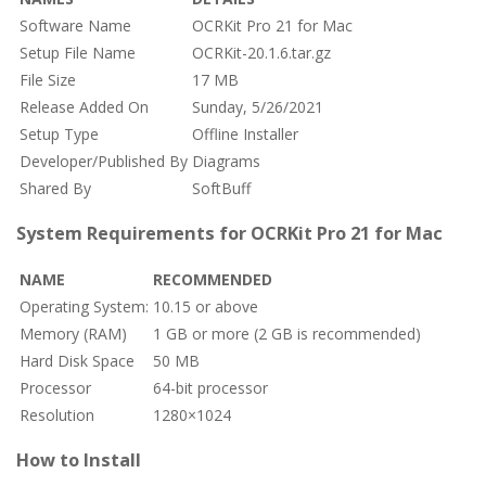
Software Name
OCRKit Pro 21 for Mac
Setup File Name
OCRKit-20.1.6.tar.gz
File Size
17 MB
Release Added On
Sunday, 5/26/2021
Setup Type
Offline Installer
Developer/Published By
Diagrams
Shared By
SoftBuff
System Requirements for OCRKit Pro 21 for Mac
NAME
RECOMMENDED
Operating System:
10.15 or above
Memory (RAM)
1 GB or more (2 GB is recommended)
Hard Disk Space
50 MB
Processor
64-bit processor
Resolution
1280×1024
How to Install