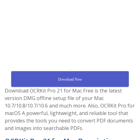
.
Download Now
Download OCRKit Pro 21 for Mac Free is the latest
version DMG offline setup file of your Mac
10.7/10.8/10.7/10.6 and much more. Also, OCRKit Pro for
macOS A powerful, lightweight, and reliable tool that
provides the tools you need to convert PDF documents
and images into searchable PDFs.