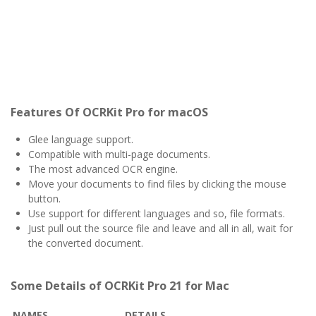
Features Of OCRKit Pro for macOS
Glee language support.
Compatible with multi-page documents.
The most advanced OCR engine.
Move your documents to find files by clicking the mouse
button.
Use support for different languages and so, file formats.
Just pull out the source file and leave and all in all, wait for
the converted document.
Some Details of OCRKit Pro 21 for Mac
NAMES
DETAILS