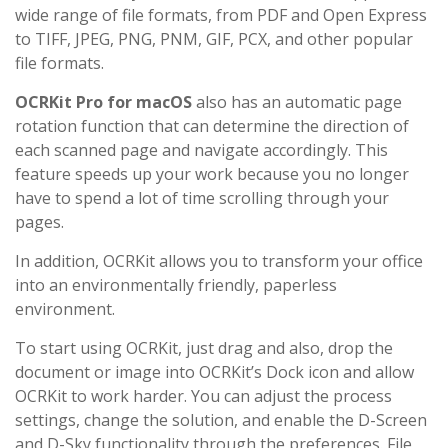
wide range of file formats, from PDF and Open Express
to TIFF, JPEG, PNG, PNM, GIF, PCX, and other popular
file formats.
OCRKit Pro for macOS
also has an automatic page
rotation function that can determine the direction of
each scanned page and navigate accordingly. This
feature speeds up your work because you no longer
have to spend a lot of time scrolling through your
pages.
In addition, OCRKit allows you to transform your office
into an environmentally friendly, paperless
environment.
To start using OCRKit, just drag and also, drop the
document or image into OCRKit’s Dock icon and allow
OCRKit to work harder. You can adjust the process
settings, change the solution, and enable the D-Screen
and D-Sky functionality through the preferences. File