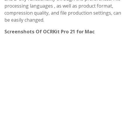
processing languages ​​, as well as product format,
compression quality, and file production settings, can
be easily changed.
Screenshots Of OCRKit Pro 21 for Mac