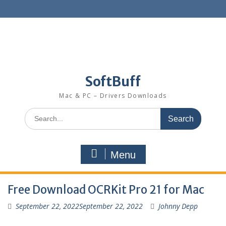
SoftBuff
Mac & PC – Drivers Downloads
Menu
Free Download OCRKit Pro 21 for Mac
September 22, 2022
September 22, 2022
Johnny Depp