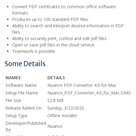
Convert PDF certificates to common office software
formats.
Produces up to 100 standard PDF files.
Ability to search and interpret desired information in PDF
files.
Ability to securely print, control and edit pdf files.
Open or save pdf files in the cloud service.
Teamwork is possible.
Some Details
NAMES
DETAILS
Software Name
Nuance PDF Converter 4.0 for Mac
Setup File Name
Nuance_PDF_Converter_4.0_for_Mac.DMG
File Size
52.8 MB
Release Added On
Sunday, 3/22/2020
Setup Type
Offline Installer
Developer/Published
Nuance
By