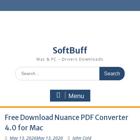
SoftBuff
Mac & PC – Drivers Downloads
Menu
Free Download Nuance PDF Converter
4.0 for Mac
May 13, 2026
May 13, 2026
John Cold