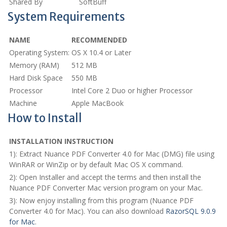
Shared By
SoftBuff
System Requirements
NAME
RECOMMENDED
Operating System:
OS X 10.4 or Later
Memory (RAM)
512 MB
Hard Disk Space
550 MB
Processor
Intel Core 2 Duo or higher Processor
Machine
Apple MacBook
How to Install
INSTALLATION INSTRUCTION
1): Extract Nuance PDF Converter 4.0 for Mac (DMG) file using
WinRAR or WinZip or by default Mac OS X command.
2): Open Installer and accept the terms and then install the
Nuance PDF Converter Mac version program on your Mac.
3): Now enjoy installing from this program (Nuance PDF
Converter 4.0 for Mac). You can also download
RazorSQL 9.0.9
for Mac
.