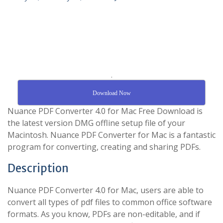
.
Download Now
Nuance PDF Converter 4.0 for Mac Free Download is
the latest version DMG offline setup file of your
Macintosh. Nuance PDF Converter for Mac is a fantastic
program for converting, creating and sharing PDFs.
Description
Nuance PDF Converter 4.0 for Mac, users are able to
convert all types of pdf files to common office software
formats. As you know, PDFs are non-editable, and if