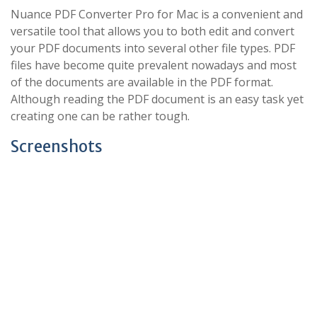
Nuance PDF Converter Pro for Mac is a convenient and
versatile tool that allows you to both edit and convert
your PDF documents into several other file types. PDF
files have become quite prevalent nowadays and most
of the documents are available in the PDF format.
Although reading the PDF document is an easy task yet
creating one can be rather tough.
Screenshots