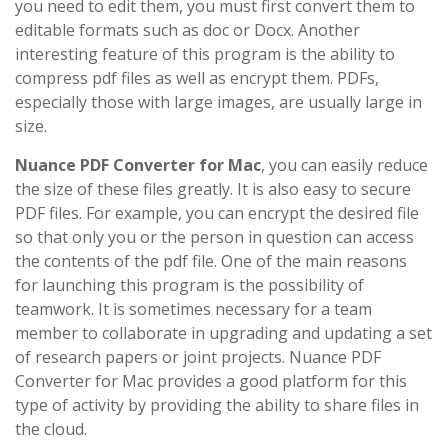
you need to edit them, you must first convert them to
editable formats such as doc or Docx. Another
interesting feature of this program is the ability to
compress pdf files as well as encrypt them. PDFs,
especially those with large images, are usually large in
size.
Nuance PDF Converter for Mac
, you can easily reduce
the size of these files greatly. It is also easy to secure
PDF files. For example, you can encrypt the desired file
so that only you or the person in question can access
the contents of the pdf file. One of the main reasons
for launching this program is the possibility of
teamwork. It is sometimes necessary for a team
member to collaborate in upgrading and updating a set
of research papers or joint projects. Nuance PDF
Converter for Mac provides a good platform for this
type of activity by providing the ability to share files in
the cloud.