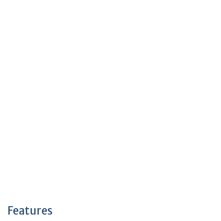
Features