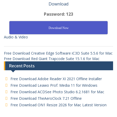
Download
Password: 123
Download Now
Audio & Video
Free Download Creative Edge Software iC3D Suite 5.5.6 for Mac
Free Download Red Giant Trapcode Suite 15.1.6 for Mac
Recent Posts
Free Download Adobe Reader XI 2021 Offline Installer
Free Download Leawo Prof. Media 11 for Windows
Free Download ACDSee Photo Studio 6.2.1681 for Mac
Free Download TheAeroClock 7.21 Offline
Free Download ON1 Resize 2026 for Mac Latest Version