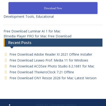
Download Now
Development Tools
,
Educational
Free Download Luminar AI 1 for Mac
Elmedia Player PRO for Mac Free Download
Recent Posts
Free Download Adobe Reader XI 2021 Offline Installer
Free Download Leawo Prof. Media 11 for Windows
Free Download ACDSee Photo Studio 6.2.1681 for Mac
Free Download TheAeroClock 7.21 Offline
Free Download ON1 Resize 2026 for Mac Latest Version
[DMCA] Takedown Notice