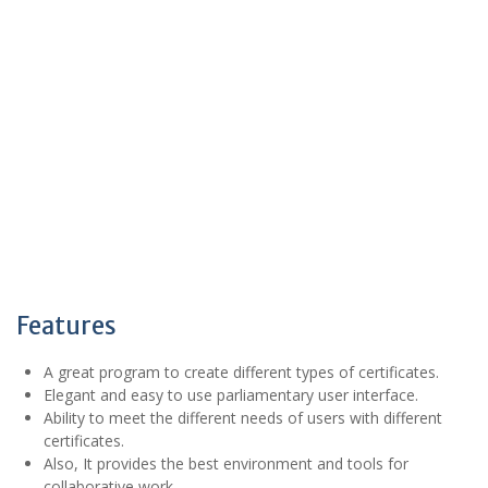
Features
A great program to create different types of certificates.
Elegant and easy to use parliamentary user interface.
Ability to meet the different needs of users with different
certificates.
Also, It provides the best environment and tools for
collaborative work.