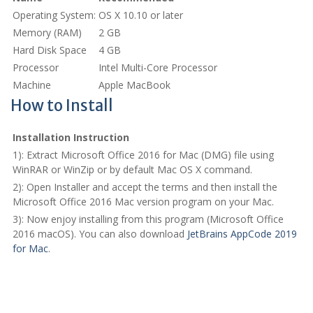
Operating System:
OS X 10.10 or later
Memory (RAM)
2 GB
Hard Disk Space
4 GB
Processor
Intel Multi-Core Processor
Machine
Apple MacBook
How to Install
Installation Instruction
1): Extract Microsoft Office 2016 for Mac (DMG) file using
WinRAR or WinZip or by default Mac OS X command.
2): Open Installer and accept the terms and then install the
Microsoft Office 2016 Mac version program on your Mac.
3): Now enjoy installing from this program (Microsoft Office
2016 macOS). You can also download
JetBrains AppCode 2019
for Mac
.