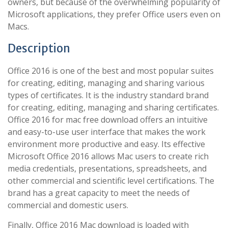
owners, but because of the overwhelming popularity of
Microsoft applications, they prefer Office users even on
Macs.
Description
Office 2016 is one of the best and most popular suites
for creating, editing, managing and sharing various
types of certificates. It is the industry standard brand
for creating, editing, managing and sharing certificates.
Office 2016 for mac free download offers an intuitive
and easy-to-use user interface that makes the work
environment more productive and easy. Its effective
Microsoft Office 2016 allows Mac users to create rich
media credentials, presentations, spreadsheets, and
other commercial and scientific level certifications. The
brand has a great capacity to meet the needs of
commercial and domestic users.
Finally, Office 2016 Mac download is loaded with