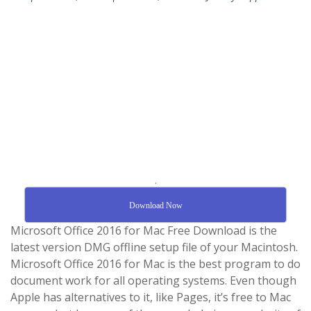
.
Download Now
Microsoft Office 2016 for Mac Free Download is the
latest version DMG offline setup file of your Macintosh.
Microsoft Office 2016 for Mac is the best program to do
document work for all operating systems. Even though
Apple has alternatives to it, like Pages, it’s free to Mac