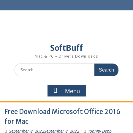
SoftBuff
Mac & PC – Drivers Downloads
Menu
Free Download Microsoft Office 2016
for Mac
September 8, 2022
September 8, 2022
Johnny Depp