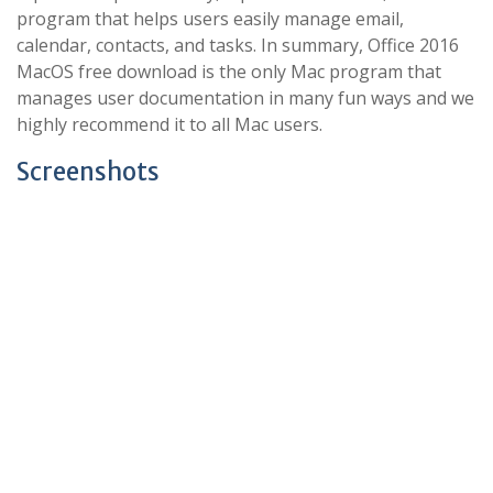
program that helps users easily manage email,
calendar, contacts, and tasks. In summary, Office 2016
MacOS free download is the only Mac program that
manages user documentation in many fun ways and we
highly recommend it to all Mac users.
Screenshots