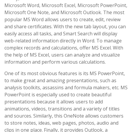
Microsoft Word, Microsoft Excel, Microsoft PowerPoint,
Microsoft One Note, and Microsoft Outlook. The most
popular MS Word allows users to create, edit, review
and share certificates. With the new tab layout, you can
easily access all tasks, and Smart Search will display
web-related information directly in Word. To manage
complex records and calculations, offer MS Excel. With
the help of MS Excel, users can analyze and visualize
information and perform various calculations.
One of its most obvious features is its MS PowerPoint,
to make great and amazing presentations, such as
analysis toolkits, assassins and formula makers, etc. MS
PowerPoint is especially used to create beautiful
presentations because it allows users to add
animations, videos, transitions and a variety of titles
and sources. Similarly, this OneNote allows customers
to store notes, ideas, web pages, photos, audio and
clips in one place. Finally, it provides Outlook, a