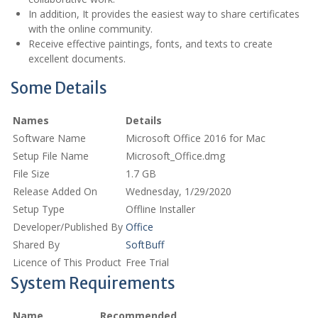
In addition, It provides the easiest way to share certificates
with the online community.
Receive effective paintings, fonts, and texts to create
excellent documents.
Some Details
Names
Details
Software Name
Microsoft Office 2016 for Mac
Setup File Name
Microsoft_Office.dmg
File Size
1.7 GB
Release Added On
Wednesday, 1/29/2020
Setup Type
Offline Installer
Developer/Published By
Office
Shared By
SoftBuff
Licence of This Product
Free Trial
System Requirements
Name
Recommended