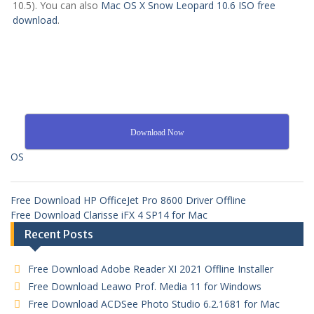
10.5). You can also
Mac OS X Snow Leopard 10.6 ISO free
download
.
Download Now
OS
Free Download HP OfficeJet Pro 8600 Driver Offline
Free Download Clarisse iFX 4 SP14 for Mac
Recent Posts
Free Download Adobe Reader XI 2021 Offline Installer
Free Download Leawo Prof. Media 11 for Windows
Free Download ACDSee Photo Studio 6.2.1681 for Mac