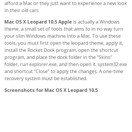
afford a Mac or they just want to experience a new look
in their old cars.
Mac OS X Leopard 10.5 Apple
is actually a Windows
theme, a small set of tools that aims to in no way turn
your slim Windows machine into a Mac. To use these
tools, you must first open the leopard theme, apply it,
install the Rocket Dock program, open the shortcut
program, and place the dock folder in the “Skins”
folder, run explorer.exe, and then open it. system32.exe
and shortcut “Close” to apply the changes. A one-time
recovery system must be established.
Screenshots for Mac OS X Leopard 10.5