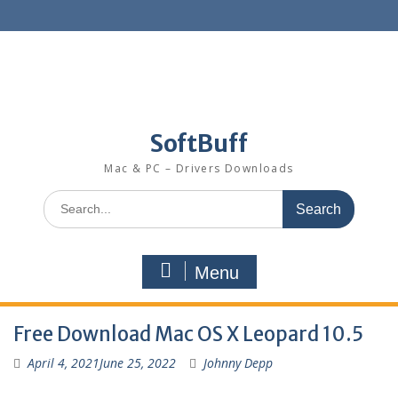
SoftBuff
Mac & PC – Drivers Downloads
Menu
Free Download Mac OS X Leopard 10.5
April 4, 2021
June 25, 2022
Johnny Depp