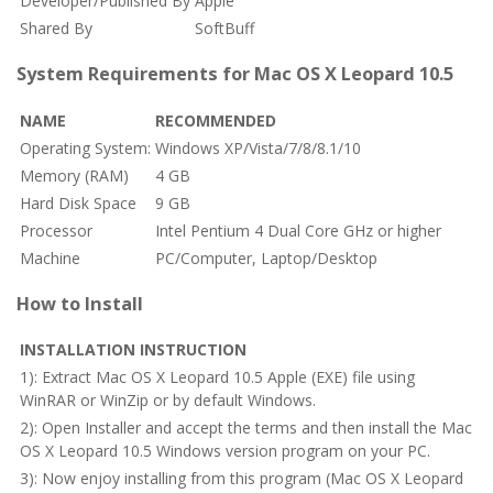
Developer/Published By
Apple
Shared By
SoftBuff
System Requirements for Mac OS X Leopard 10.5
NAME
RECOMMENDED
Operating System:
Windows XP/Vista/7/8/8.1/10
Memory (RAM)
4 GB
Hard Disk Space
9 GB
Processor
Intel Pentium 4 Dual Core GHz or higher
Machine
PC/Computer, Laptop/Desktop
How to Install
INSTALLATION INSTRUCTION
1): Extract Mac OS X Leopard 10.5 Apple (EXE) file using
WinRAR or WinZip or by default Windows.
2): Open Installer and accept the terms and then install the Mac
OS X Leopard 10.5 Windows version program on your PC.
3): Now enjoy installing from this program (Mac OS X Leopard