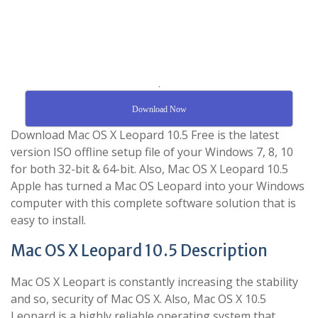
.
Download Now
Download Mac OS X Leopard 10.5 Free is the latest
version ISO offline setup file of your Windows 7, 8, 10
for both 32-bit & 64-bit. Also, Mac OS X Leopard 10.5
Apple has turned a Mac OS Leopard into your Windows
computer with this complete software solution that is
easy to install.
Mac OS X Leopard 10.5 Description
Mac OS X Leopart is constantly increasing the stability
and so, security of Mac OS X. Also, Mac OS X 10.5
Leopard is a highly reliable operating system that