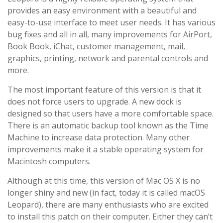
provides an easy environment with a beautiful and
easy-to-use interface to meet user needs. It has various
bug fixes and all in all, many improvements for AirPort,
Book Book, iChat, customer management, mail,
graphics, printing, network and parental controls and
more.
The most important feature of this version is that it
does not force users to upgrade. A new dock is
designed so that users have a more comfortable space.
There is an automatic backup tool known as the Time
Machine to increase data protection. Many other
improvements make it a stable operating system for
Macintosh computers.
Although at this time, this version of Mac OS X is no
longer shiny and new (in fact, today it is called macOS
Leopard), there are many enthusiasts who are excited
to install this patch on their computer. Either they can’t