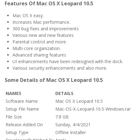
Features Of Mac OS X Leopard 10.5
Mac OS X easy.
Increases Mac performance.
300 bug fixes and improvements
Various new and new features
Parental control and more.
Multi-core organization.
Advanced sharing features
UI enhancements have been redesigned with the dock.
Various security enhancements and also more.
Some Details of Mac OS X Leopard 10.5
NAMES
DETAILS
Software Name
Mac OS X Leopard 10.5
Setup File Name
Mac-OS-X-Leopard-10.5-Windows.rar
File Size
7.8 GB
Release Added On
Sunday, 4/4/2021
Setup Type
Offline Installer