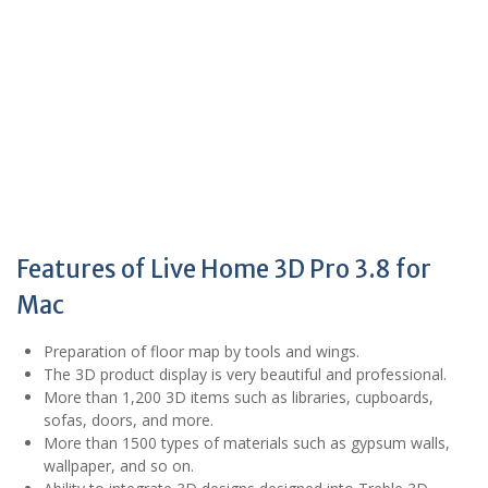
Features of Live Home 3D Pro 3.8 for
Mac
Preparation of floor map by tools and wings.
The 3D product display is very beautiful and professional.
More than 1,200 3D items such as libraries, cupboards,
sofas, doors, and more.
More than 1500 types of materials such as gypsum walls,
wallpaper, and so on.