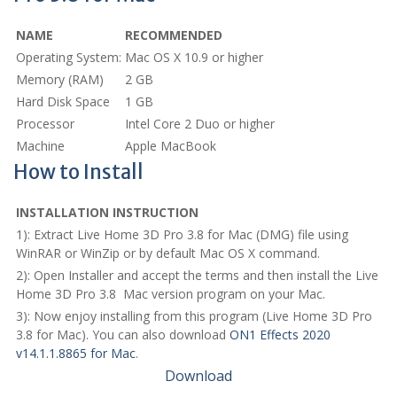
NAME
RECOMMENDED
Operating System:
Mac OS X 10.9 or higher
Memory (RAM)
2 GB
Hard Disk Space
1 GB
Processor
Intel Core 2 Duo or higher
Machine
Apple MacBook
How to Install
INSTALLATION INSTRUCTION
1): Extract Live Home 3D Pro 3.8 for Mac (DMG) file using
WinRAR or WinZip or by default Mac OS X command.
2): Open Installer and accept the terms and then install the Live
Home 3D Pro 3.8 Mac version program on your Mac.
3): Now enjoy installing from this program (Live Home 3D Pro
3.8 for Mac). You can also download
ON1 Effects 2020
v14.1.1.8865 for Mac
.
Download