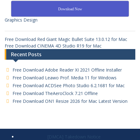
Download Now
Graphics Design
Free Download Red Giant Magic Bullet Suite 13.0.12 for Mac
Free Download CINEMA 4D Studio R19 for Mac
Recent Posts
Free Download Adobe Reader XI 2021 Offline Installer
Free Download Leawo Prof. Media 11 for Windows
Free Download ACDSee Photo Studio 6.2.1681 for Mac
Free Download TheAeroClock 7.21 Offline
Free Download ON1 Resize 2026 for Mac Latest Version
[DMCA] Takedown Notice