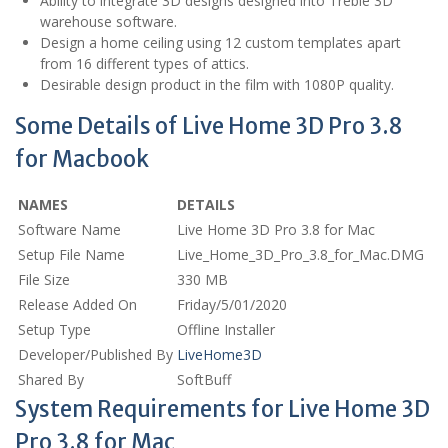
Ability to integrate 3D designs designed into Treble 3D
warehouse software.
Design a home ceiling using 12 custom templates apart
from 16 different types of attics.
Desirable design product in the film with 1080P quality.
Some Details of Live Home 3D Pro 3.8
for Macbook
NAMES
DETAILS
Software Name
Live Home 3D Pro 3.8 for Mac
Setup File Name
Live_Home_3D_Pro_3.8_for_Mac.DMG
File Size
330 MB
Release Added On
Friday/5/01/2020
Setup Type
Offline Installer
Developer/Published By
LiveHome3D
Shared By
SoftBuff
System Requirements for Live Home 3D
Pro 3.8 for Mac