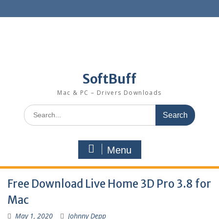
SoftBuff
Mac & PC – Drivers Downloads
Menu
Free Download Live Home 3D Pro 3.8 for
Mac
May 1, 2020
Johnny Depp