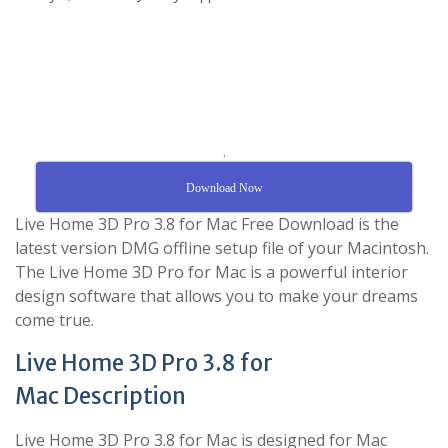
.
Download Now
Live Home 3D Pro 3.8 for Mac Free Download is the
latest version DMG offline setup file of your Macintosh.
The Live Home 3D Pro for Mac is a powerful interior
design software that allows you to make your dreams
come true.
Live Home 3D Pro 3.8 for
Mac Description
Live Home 3D Pro 3.8 for Mac is designed for Mac