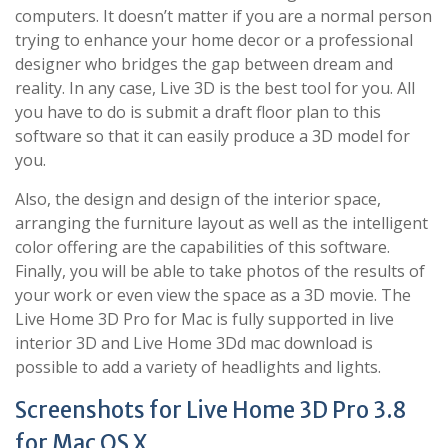
computers. It doesn’t matter if you are a normal person
trying to enhance your home decor or a professional
designer who bridges the gap between dream and
reality. In any case, Live 3D is the best tool for you. All
you have to do is submit a draft floor plan to this
software so that it can easily produce a 3D model for
you.
Also, the design and design of the interior space,
arranging the furniture layout as well as the intelligent
color offering are the capabilities of this software.
Finally, you will be able to take photos of the results of
your work or even view the space as a 3D movie. The
Live Home 3D Pro for Mac is fully supported in live
interior 3D and Live Home 3Dd mac download is
possible to add a variety of headlights and lights.
Screenshots for Live Home 3D Pro 3.8
for Mac OS X