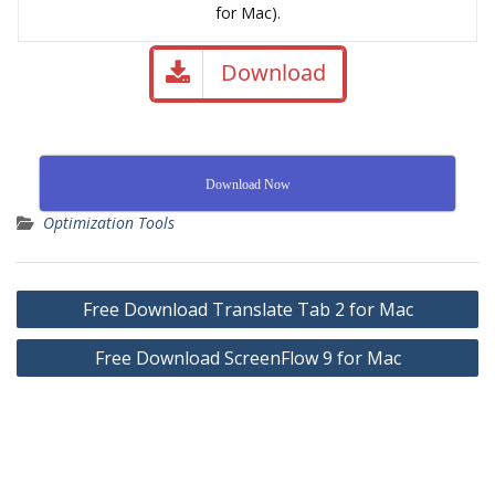
for Mac).
Download
Download Now
Optimization Tools
Free Download Translate Tab 2 for Mac
Free Download ScreenFlow 9 for Mac