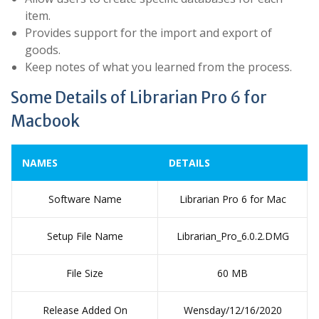
item.
Provides support for the import and export of
goods.
Keep notes of what you learned from the process.
Some Details of Librarian Pro 6 for
Macbook
NAMES
DETAILS
Software Name
Librarian Pro 6 for Mac
Setup File Name
Librarian_Pro_6.0.2.DMG
File Size
60 MB
Release Added On
Wensday/12/16/2020