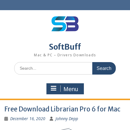
SoftBuff
Mac & PC – Drivers Downloads
Menu
Free Download Librarian Pro 6 for Mac
December 16, 2020
Johnny Depp