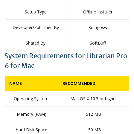
Setup Type
Offline Installer
Developer/Published By
Koingosw
Shared By
SoftBuff
System Requirements for Librarian Pro
6 for Mac
NAME
RECOMMENDED
Operating System:
Mac OS X 10.5 or higher
Memory (RAM)
512 MB
Hard Disk Space
150 MB