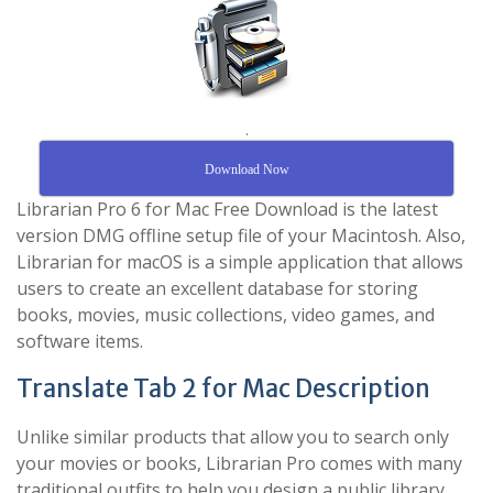
.
Download Now
Librarian Pro 6 for Mac Free Download is the latest
version DMG offline setup file of your Macintosh. Also,
Librarian for macOS is a simple application that allows
users to create an excellent database for storing
books, movies, music collections, video games, and
software items.
Translate Tab 2 for Mac Description
Unlike similar products that allow you to search only
your movies or books, Librarian Pro comes with many
traditional outfits to help you design a public library.