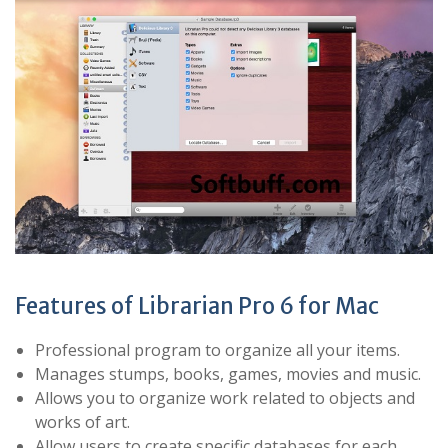
Features of Librarian Pro 6 for Mac
Professional program to organize all your items.
Manages stumps, books, games, movies and music.
Allows you to organize work related to objects and
works of art.
Allow users to create specific databases for each