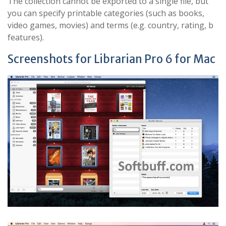
The collection cannot be exported to a single file, but
you can specify printable categories (such as books,
video games, movies) and terms (e.g. country, rating, b
features).
Screenshots for Librarian Pro 6 for Mac