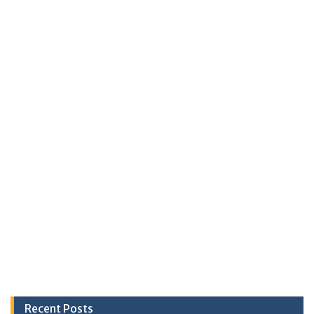
Recent Posts