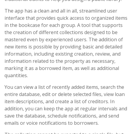
The app has a clean and all in all, streamlined user
interface that provides quick access to organized items
in the bookcase for each group. A tool that supports
the creation of different collections designed to be
mastered even by experienced users. The addition of
new items is possible by providing basic and detailed
information, including existing creation, review, and
information related to the property as necessary,
marking it as a borrowed item, as well as additional
quantities.
You can view a list of recently added items, search the
entire database, edit or delete selected files, view loan
item descriptions, and create a list of creditors. In
addition, you can keep the app at regular intervals and
save the database, schedule notifications, and send
emails or voice notifications to borrowers.