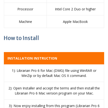
Processor
Intel Core 2 Duo or higher
Machine
Apple MacBook
How to Install
INSTALLATION INSTRUCTION
1): Librarian Pro 6 for Mac (DMG) file using WinRAR or
WinZip or by default Mac OS X command.
2): Open Installer and accept the terms and then install the
Librarian Pro 6 Mac version program on your Mac.
3): Now enjoy installing from this program (Librarian Pro 6