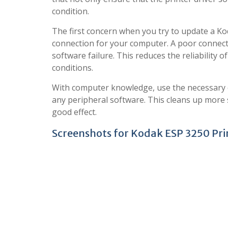
condition.
The first concern when you try to update a Kod
connection for your computer. A poor connect
software failure. This reduces the reliability 
conditions.
With computer knowledge, use the necessary c
any peripheral software. This cleans up more
good effect.
Screenshots for Kodak ESP 3250 Print