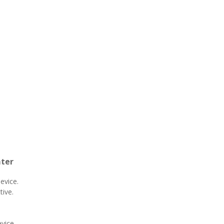
nter
device.
tive.
vice.