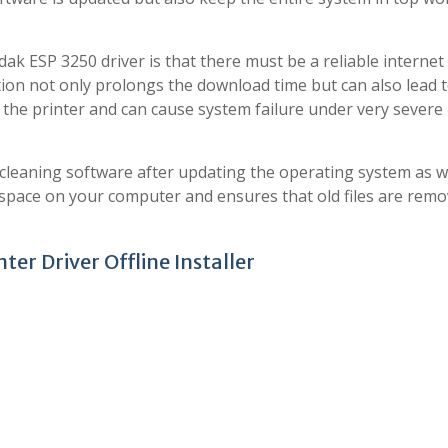
ak ESP 3250 driver is that there must be a reliable internet
ion not only prolongs the download time but can also lead 
of the printer and can cause system failure under very severe
leaning software after updating the operating system as we
 space on your computer and ensures that old files are remo
er Driver Offline Installer