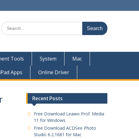
ent Tools
System
Mac
iPad Apps
Online Driver
r
Recent Posts
Free Download Leawo Prof. Media
11 for Windows
Free Download ACDSee Photo
Studio 6.2.1681 for Mac