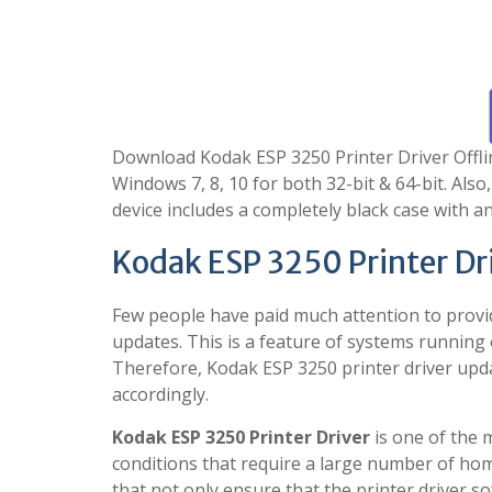
Download Kodak ESP 3250 Printer Driver Offline 
Windows 7, 8, 10 for both 32-bit & 64-bit. Also
device includes a completely black case with a
Kodak ESP 3250 Printer Dr
Few people have paid much attention to provi
updates. This is a feature of systems running
Therefore, Kodak ESP 3250 printer driver upd
accordingly.
Kodak ESP 3250 Printer Driver
is one of the 
conditions that require a large number of home
that not only ensure that the printer driver s