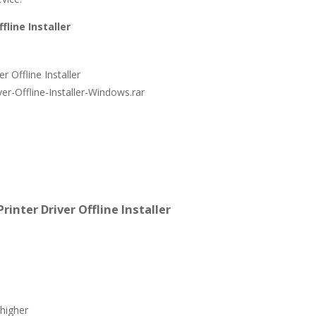
fline Installer
 Offline Installer
er-Offline-Installer-Windows.rar
inter Driver Offline Installer
higher