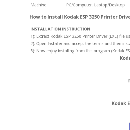
Machine
PC/Computer, Laptop/Desktop
How to Install Kodak ESP 3250 Printer Driv
INSTALLATION INSTRUCTION
1): Extract Kodak ESP 3250 Printer Driver (EXE) file
2): Open Installer and accept the terms and then in
3): Now enjoy installing from this program (Kodak ESP 
Koda
Kodak E