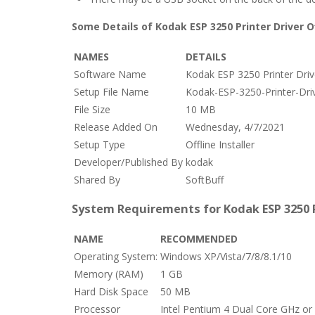
Some Details of Kodak ESP 3250 Printer Driver Of
NAMES
DETAILS
Software Name
Kodak ESP 3250 Printer Driver
Setup File Name
Kodak-ESP-3250-Printer-Driv
File Size
10 MB
Release Added On
Wednesday, 4/7/2021
Setup Type
Offline Installer
Developer/Published By
kodak
Shared By
SoftBuff
System Requirements for Kodak ESP 3250 Pr
NAME
RECOMMENDED
Operating System:
Windows XP/Vista/7/8/8.1/10
Memory (RAM)
1 GB
Hard Disk Space
50 MB
Processor
Intel Pentium 4 Dual Core GHz or 