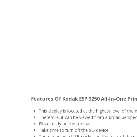
Features Of Kodak ESP 3250 All-In-One Pri
This display is located at the highest level of the 
Therefore, it can be viewed from a broad perspec
Fits directly on the toolbar.
Take time to turn off the SD device.
There may be a USB socket on the back of the de