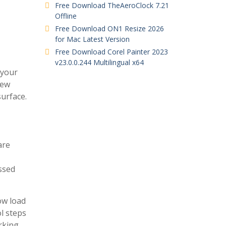
Free Download TheAeroClock 7.21
Offline
Free Download ON1 Resize 2026
for Mac Latest Version
Free Download Corel Painter 2023
v23.0.0.244 Multilingual x64
 your
new
surface.
are
ssed
ow load
l steps
rking