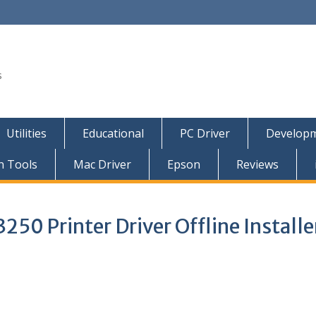
s
Utilities
Educational
PC Driver
Developm
n Tools
Mac Driver
Epson
Reviews
50 Printer Driver Offline Installe