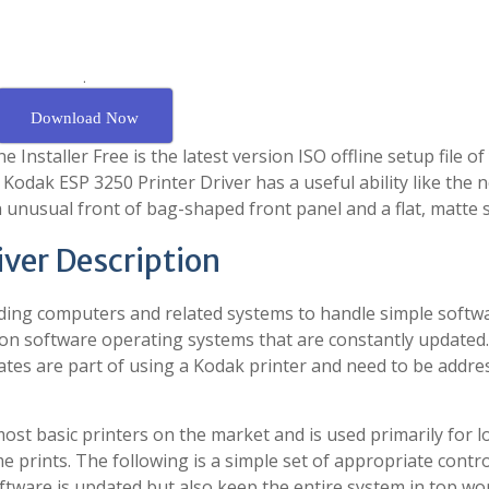
.
Download Now
Installer Free is the latest version ISO offline setup file of
, Kodak ESP 3250 Printer Driver has a useful ability like the 
n unusual front of bag-shaped front panel and a flat, matte 
iver Description
ding computers and related systems to handle simple softw
 on software operating systems that are constantly updated.
ates are part of using a Kodak printer and need to be addre
most basic printers on the market and is used primarily for l
 prints. The following is a simple set of appropriate contro
oftware is updated but also keep the entire system in top wo