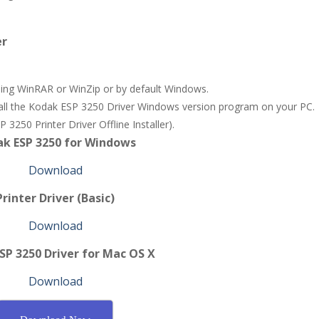
er
 using WinRAR or WinZip or by default Windows.
stall the Kodak ESP 3250 Driver Windows version program on your PC.
3250 Printer Driver Offline Installer).
k ESP 3250 for Windows
Download
Printer Driver (Basic)
Download
SP 3250 Driver for Mac OS X
Download