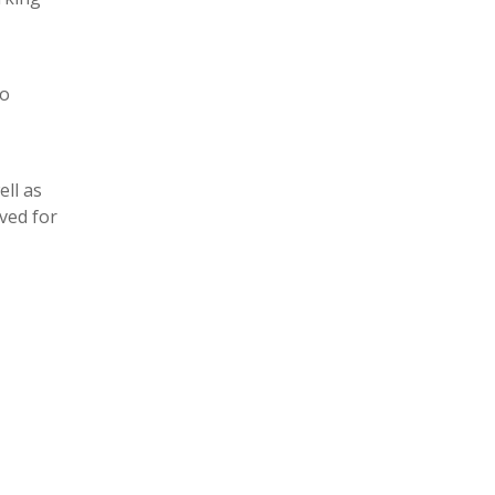
to
ll as
ved for