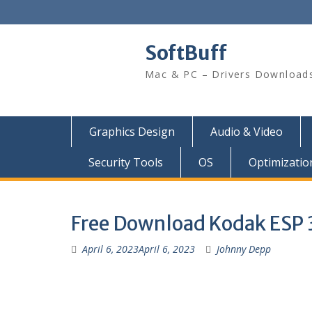
SoftBuff
Mac & PC – Drivers Download
Graphics Design
Audio & Video
Security Tools
OS
Optimizatio
Free Download Kodak ESP 32
April 6, 2023
April 6, 2023
Johnny Depp