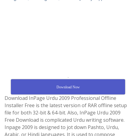
.
Download Now
Download InPage Urdu 2009 Professional Offline
Installer Free is the latest version of RAR offline setup
file for both 32-bit & 64-bit. Also, InPage Urdu 2009
Free Download is complicated Urdu writing software.
Inpage 2009 is designed to jot down Pashto, Urdu,
Arabic, or Hindi languages. It is used to compose