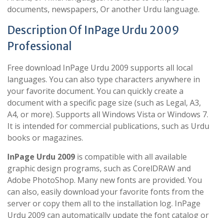
documents, newspapers, Or another Urdu language.
Description Of InPage Urdu 2009
Professional
Free download InPage Urdu 2009 supports all local
languages. You can also type characters anywhere in
your favorite document. You can quickly create a
document with a specific page size (such as Legal, A3,
A4, or more). Supports all Windows Vista or Windows 7.
It is intended for commercial publications, such as Urdu
books or magazines.
InPage Urdu 2009
is compatible with all available
graphic design programs, such as CorelDRAW and
Adobe PhotoShop. Many new fonts are provided. You
can also, easily download your favorite fonts from the
server or copy them all to the installation log. InPage
Urdu 2009 can automatically update the font catalog or