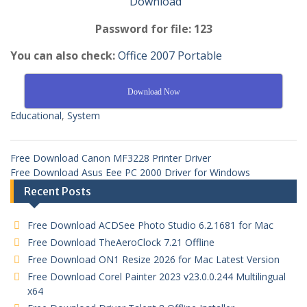
Download
Password for file: 123
You can also check:
Office 2007 Portable
Download Now
Educational
,
System
Free Download Canon MF3228 Printer Driver
Free Download Asus Eee PC 2000 Driver for Windows
Recent Posts
Free Download ACDSee Photo Studio 6.2.1681 for Mac
Free Download TheAeroClock 7.21 Offline
Free Download ON1 Resize 2026 for Mac Latest Version
Free Download Corel Painter 2023 v23.0.0.244 Multilingual
x64