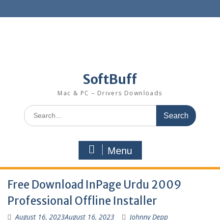
SoftBuff
Mac & PC – Drivers Downloads
Menu
Free Download InPage Urdu 2009
Professional Offline Installer
August 16, 2023
August 16, 2023
Johnny Depp