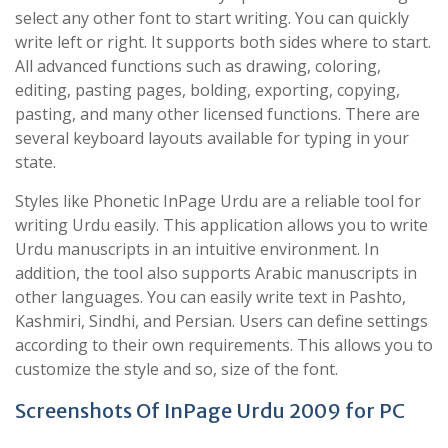
select any other font to start writing. You can quickly
write left or right. It supports both sides where to start.
All advanced functions such as drawing, coloring,
editing, pasting pages, bolding, exporting, copying,
pasting, and many other licensed functions. There are
several keyboard layouts available for typing in your
state.
Styles like Phonetic InPage Urdu are a reliable tool for
writing Urdu easily. This application allows you to write
Urdu manuscripts in an intuitive environment. In
addition, the tool also supports Arabic manuscripts in
other languages. You can easily write text in Pashto,
Kashmiri, Sindhi, and Persian. Users can define settings
according to their own requirements. This allows you to
customize the style and so, size of the font.
Screenshots Of InPage Urdu 2009 for PC