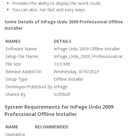
Provides the ability to display the word count.
You can also, run fast and easy ways.
Some Details of InPage Urdu 2009 Professional Offline
Installer
NAMES
DETAILS
Software Name
InPage Urdu 2009 Offline Installer
Setup File Name
InPage_Urdu_2009_Professional.rar
File Size
13.9 MB
Release Added On
Wednesday, 8/16/2023
Setup Type
Offline Installer
Developer/Published By
InPage
Shared By
SoftBuff
System Requirements for InPage Urdu 2009
Professional Offline Installer
NAME
RECOMMENDED
Operating