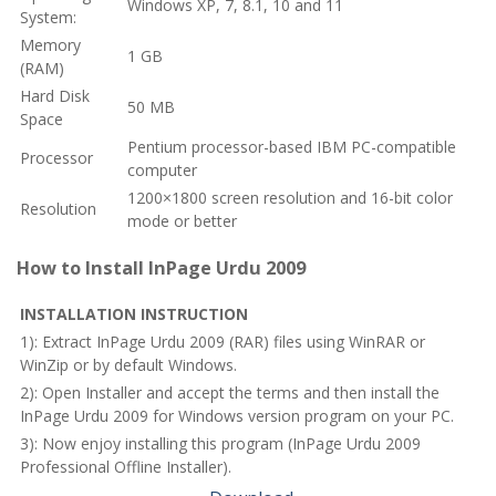
Windows XP, 7, 8.1, 10 and 11
System:
Memory
1 GB
(RAM)
Hard Disk
50 MB
Space
Pentium processor-based IBM PC-compatible
Processor
computer
1200×1800 screen resolution and 16-bit color
Resolution
mode or better
How to Install InPage Urdu 2009
INSTALLATION INSTRUCTION
1): Extract InPage Urdu 2009 (RAR) files using WinRAR or
WinZip or by default Windows.
2): Open Installer and accept the terms and then install the
InPage Urdu 2009 for Windows version program on your PC.
3): Now enjoy installing this program (InPage Urdu 2009
Professional Offline Installer).