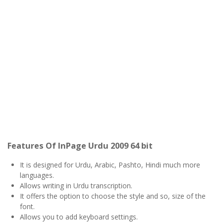
Features Of InPage Urdu 2009 64 bit
It is designed for Urdu, Arabic, Pashto, Hindi much more
languages.
Allows writing in Urdu transcription.
It offers the option to choose the style and so, size of the
font.
Allows you to add keyboard settings.