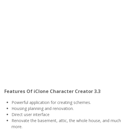
Features Of iClone Character Creator 3.3
Powerful application for creating schemes.
Housing planning and renovation.
Direct user interface
Renovate the basement, attic, the whole house, and much
more.