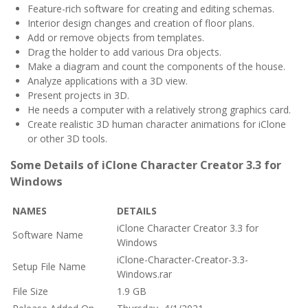
Feature-rich software for creating and editing schemas.
Interior design changes and creation of floor plans.
Add or remove objects from templates.
Drag the holder to add various Dra objects.
Make a diagram and count the components of the house.
Analyze applications with a 3D view.
Present projects in 3D.
He needs a computer with a relatively strong graphics card.
Create realistic 3D human character animations for iClone
or other 3D tools.
Some Details of iClone Character Creator 3.3 for
Windows
NAMES
DETAILS
iClone Character Creator 3.3 for
Software Name
Windows
iClone-Character-Creator-3.3-
Setup File Name
Windows.rar
File Size
1.9 GB