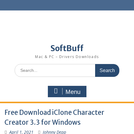
SoftBuff
Mac & PC – Drivers Downloads
Menu
Free Download iClone Character
Creator 3.3 for Windows
April 1, 2021
Johnny Depp