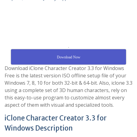
.
Download Now
Download iClone Character Creator 3.3 for Windows
Free is the latest version ISO offline setup file of your
Windows 7, 8, 10 for both 32-bit & 64-bit. Also, iclone 3.3
using a complete set of 3D human characters, rely on
this easy-to-use program to customize almost every
aspect of them with visual and specialized tools.
iClone Character Creator 3.3 for
Windows Description