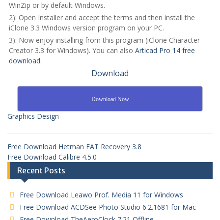
WinZip or by default Windows.
2): Open Installer and accept the terms and then install the
iClone 3.3 Windows version program on your PC.
3): Now enjoy installing from this program (iClone Character
Creator 3.3 for Windows). You can also
Articad Pro 14 free
download
.
Download
Download Now
Graphics Design
Free Download Hetman FAT Recovery 3.8
Free Download Calibre 4.5.0
Recent Posts
Free Download Leawo Prof. Media 11 for Windows
Free Download ACDSee Photo Studio 6.2.1681 for Mac
Free Download TheAeroClock 7.21 Offline