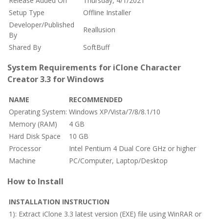
Release Added On
Thursday, 4/1/2021
Setup Type
Offline Installer
Developer/Published
Reallusion
By
Shared By
SoftBuff
System Requirements for iClone Character
Creator 3.3 for Windows
NAME
RECOMMENDED
Operating System:
Windows XP/Vista/7/8/8.1/10
Memory (RAM)
4 GB
Hard Disk Space
10 GB
Processor
Intel Pentium 4 Dual Core GHz or higher
Machine
PC/Computer, Laptop/Desktop
How to Install
INSTALLATION INSTRUCTION
1): Extract iClone 3.3 latest version (EXE) file using WinRAR or