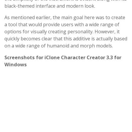
black-themed interface and modern look.
As mentioned earlier, the main goal here was to create
a tool that would provide users with a wide range of
options for visually creating personality. However, it
quickly becomes clear that this additive is actually based
on a wide range of humanoid and morph models.
Screenshots for iClone Character Creator 3.3 for
Windows