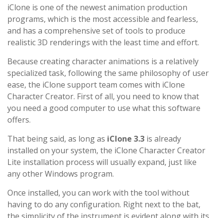
iClone is one of the newest animation production
programs, which is the most accessible and fearless,
and has a comprehensive set of tools to produce
realistic 3D renderings with the least time and effort.
Because creating character animations is a relatively
specialized task, following the same philosophy of user
ease, the iClone support team comes with iClone
Character Creator. First of all, you need to know that
you need a good computer to use what this software
offers.
That being said, as long as
iClone 3.3
is already
installed on your system, the iClone Character Creator
Lite installation process will usually expand, just like
any other Windows program.
Once installed, you can work with the tool without
having to do any configuration. Right next to the bat,
the simplicity of the instrument is evident along with its