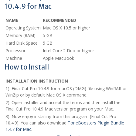
10.4.9 for Mac
NAME
RECOMMENDED
Operating System:
Mac OS X 10.5 or higher
Memory (RAM)
5 GB
Hard Disk Space
5 GB
Processor
Intel Core 2 Duo or higher
Machine
Apple MacBook
How to Install
INSTALLATION INSTRUCTION
1): Final Cut Pro 10.4.9 for macOS (DMG) file using WinRAR or
WinZip or by default Mac OS X command.
2): Open Installer and accept the terms and then install the
Final Cut Pro 10.4.9 Mac version program on your Mac.
3): Now enjoy installing from this program (Final Cut Pro
10.4.9). You can also download
ToneBoosters Plugin Bundle
1.4.7 for Mac
.