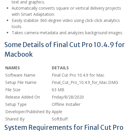
text and graphics.
Automatically converts square or vertical delivery projects
with Smart Adaptation.
Easily stabilize 360-degree video using click-click analytics
tools.
Takes camera metadata and analyzes background images.
Some Details of Final Cut Pro 10.4.9 for
Macbook
NAMES
DETAILS
Software Name
Final Cut Pro 10.4.9 for Mac
Setup File Name
Final_Cut_Pro_10.4.9_for_Mac.DMG
File Size
63 MB
Release Added On
Friday/8/28/2020
Setup Type
Offline Installer
Developer/Published By
Apple
Shared By
SoftBuff
System Requirements for Final Cut Pro