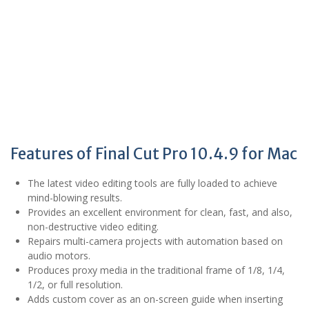
Features of Final Cut Pro 10.4.9 for Mac
The latest video editing tools are fully loaded to achieve
mind-blowing results.
Provides an excellent environment for clean, fast, and also,
non-destructive video editing.
Repairs multi-camera projects with automation based on
audio motors.
Produces proxy media in the traditional frame of 1/8, 1/4,
1/2, or full resolution.
Adds custom cover as an on-screen guide when inserting