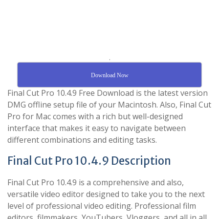
.
Download Now
Final Cut Pro 10.4.9 Free Download is the latest version
DMG offline setup file of your Macintosh. Also, Final Cut
Pro for Mac comes with a rich but well-designed
interface that makes it easy to navigate between
different combinations and editing tasks.
Final Cut Pro 10.4.9 Description
Final Cut Pro 10.4.9 is a comprehensive and also,
versatile video editor designed to take you to the next
level of professional video editing. Professional film
editors, filmmakers, YouTubers, Vloggers, and all in all,