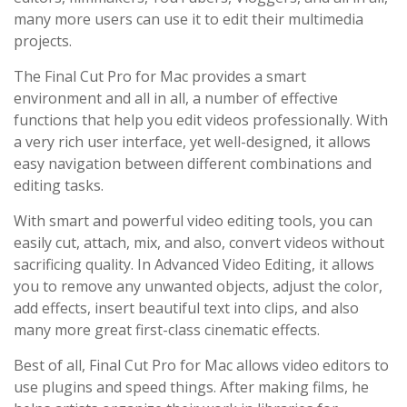
many more users can use it to edit their multimedia
projects.
The Final Cut Pro for Mac provides a smart
environment and all in all, a number of effective
functions that help you edit videos professionally. With
a very rich user interface, yet well-designed, it allows
easy navigation between different combinations and
editing tasks.
With smart and powerful video editing tools, you can
easily cut, attach, mix, and also, convert videos without
sacrificing quality. In Advanced Video Editing, it allows
you to remove any unwanted objects, adjust the color,
add effects, insert beautiful text into clips, and also
many more great first-class cinematic effects.
Best of all, Final Cut Pro for Mac allows video editors to
use plugins and speed things. After making films, he