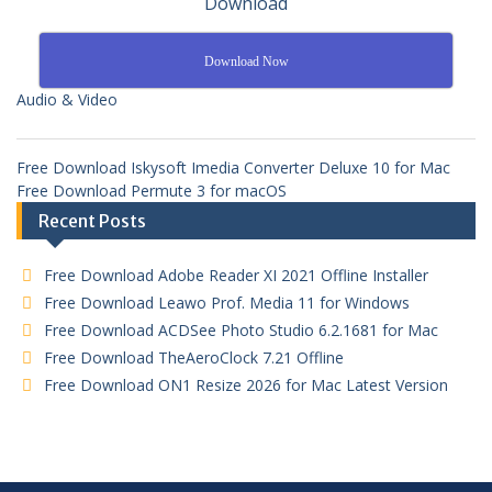
Download
Download Now
Audio & Video
Free Download Iskysoft Imedia Converter Deluxe 10 for Mac
Free Download Permute 3 for macOS
Recent Posts
Free Download Adobe Reader XI 2021 Offline Installer
Free Download Leawo Prof. Media 11 for Windows
Free Download ACDSee Photo Studio 6.2.1681 for Mac
Free Download TheAeroClock 7.21 Offline
Free Download ON1 Resize 2026 for Mac Latest Version