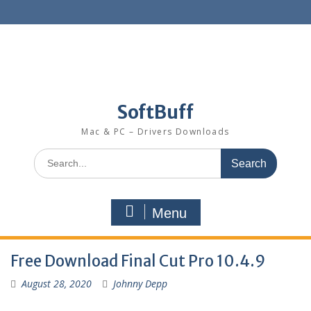
SoftBuff
Mac & PC – Drivers Downloads
Menu
Free Download Final Cut Pro 10.4.9
August 28, 2020
Johnny Depp