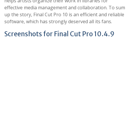
helps artists organize their work in libraries for
effective media management and collaboration. To sum
up the story, Final Cut Pro 10 is an efficient and reliable
software, which has strongly deserved all its fans.
Screenshots for Final Cut Pro 10.4.9