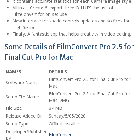
It contains accurate statistics for each Camera image style.
All in all, Create & export three-D LUTS the use of
FilmConvert for on-set use.
New interface for shade controls updates and so fixes for
High Sierra.
Finally, A fantastic app that helps creativity in video editing.
Some Details of FilmConvert Pro 2.5 for
Final Cut Pro for Mac
NAMES
DETAILS
FilmConvert Pro 2.5 for Final Cut Pro for
Software Name
Mac
FilmConvert Pro 2.5 for Final Cut Pro for
Setup File Name
Mac.DMG
File Size
87 MB
Release Added On
Sunday/5/05/2020
Setup Type
Offline Installer
Developer/Published
FilmConvert
By