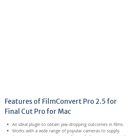
Features of FilmConvert Pro 2.5 for
Final Cut Pro for Mac
An ideal plugin to obtain jaw-dropping outcomes in films.
Works with a wide range of popular cameras to supply.