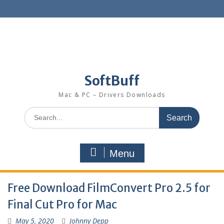
SoftBuff
Mac & PC – Drivers Downloads
Menu
Free Download FilmConvert Pro 2.5 for
Final Cut Pro for Mac
May 5, 2020
Johnny Depp