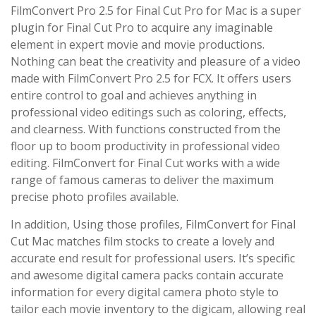
FilmConvert Pro 2.5 for Final Cut Pro for Mac is a super
plugin for Final Cut Pro to acquire any imaginable
element in expert movie and movie productions.
Nothing can beat the creativity and pleasure of a video
made with FilmConvert Pro 2.5 for FCX. It offers users
entire control to goal and achieves anything in
professional video editings such as coloring, effects,
and clearness. With functions constructed from the
floor up to boom productivity in professional video
editing. FilmConvert for Final Cut works with a wide
range of famous cameras to deliver the maximum
precise photo profiles available.
In addition, Using those profiles, FilmConvert for Final
Cut Mac matches film stocks to create a lovely and
accurate end result for professional users. It’s specific
and awesome digital camera packs contain accurate
information for every digital camera photo style to
tailor each movie inventory to the digicam, allowing real