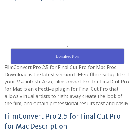
.
Download Now
FilmConvert Pro 2.5 for Final Cut Pro for Mac Free
Download is the latest version DMG offline setup file of
your Macintosh. Also, FilmConvert Pro for Final Cut Pro
for Mac is an effective plugin for Final Cut Pro that
allows virtual artists to right away create the look of
the film, and obtain professional results fast and easily.
FilmConvert Pro 2.5 for Final Cut Pro
for Mac Description