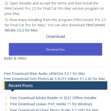
2): Open Installer and accept the terms and then install the
FilmConvert Pro 2.5 for Final Cut Pro Mac version program on
your Mac.
3): Now enjoy installing from this program (FilmConvert Pro 2.5
for Final Cut Pro for Mac). You can also download
FilmConvert
Nitrate 3.0.2 for Mac
.
Download
Download Now
Audio & Video
Free Download Xhun Audio LittleOne 3.2.1 for Mac
Free Download DxO PhotoLab 3 ELITE Edition 3.1.2.42 for Mac
Recent Posts
Free Download Adobe Reader XI 2021 Offline Installer
Free Download Leawo Prof. Media 11 for Windows
Free Download ACDSee Photo Studio 6.2.1681 for Mac