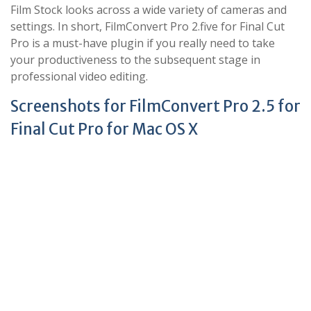
Film Stock looks across a wide variety of cameras and
settings. In short, FilmConvert Pro 2.five for Final Cut
Pro is a must-have plugin if you really need to take
your productiveness to the subsequent stage in
professional video editing.
Screenshots for FilmConvert Pro 2.5 for
Final Cut Pro for Mac OS X