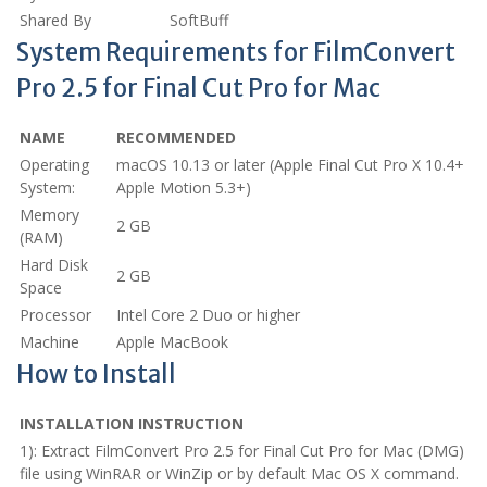
Shared By
SoftBuff
System Requirements for FilmConvert
Pro 2.5 for Final Cut Pro for Mac
NAME
RECOMMENDED
Operating
macOS 10.13 or later (Apple Final Cut Pro X 10.4+
System:
Apple Motion 5.3+)
Memory
2 GB
(RAM)
Hard Disk
2 GB
Space
Processor
Intel Core 2 Duo or higher
Machine
Apple MacBook
How to Install
INSTALLATION INSTRUCTION
1): Extract FilmConvert Pro 2.5 for Final Cut Pro for Mac (DMG)
file using WinRAR or WinZip or by default Mac OS X command.