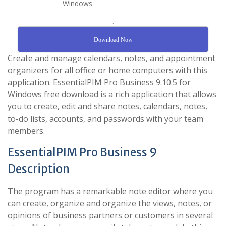
.
Download Now
Create and manage calendars, notes, and appointment
organizers for all office or home computers with this
application. EssentialPIM Pro Business 9.10.5 for
Windows free download is a rich application that allows
you to create, edit and share notes, calendars, notes,
to-do lists, accounts, and passwords with your team
members.
EssentialPIM Pro Business 9
Description
The program has a remarkable note editor where you
can create, organize and organize the views, notes, or
opinions of business partners or customers in several