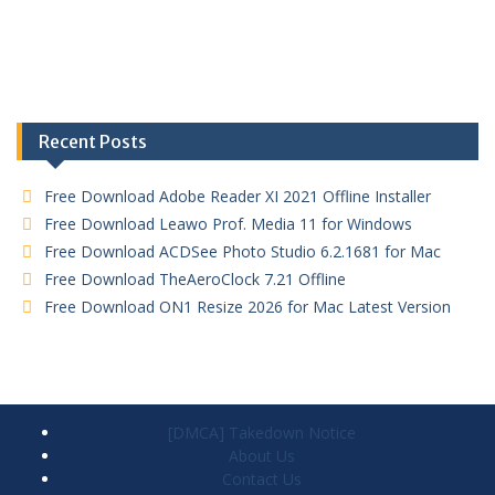
Recent Posts
Free Download Adobe Reader XI 2021 Offline Installer
Free Download Leawo Prof. Media 11 for Windows
Free Download ACDSee Photo Studio 6.2.1681 for Mac
Free Download TheAeroClock 7.21 Offline
Free Download ON1 Resize 2026 for Mac Latest Version
[DMCA] Takedown Notice
About Us
Contact Us