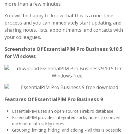
more than a few minutes.
You will be happy to know that this is a one-time
process and you can immediately start updating and
sharing notes, lists, appointments, and contacts with
your colleagues.
Screenshots Of EssentialPIM Pro Business 9.10.5
for Windows
Features Of EssentialPIM Pro Business 9
EssentialPIM uses an open-source Firebird database.
EssentialPIM provides integrated sticky notes to convert
each note into sticky notes.
Grouping, limiting, hiding, and adding – all this is possible