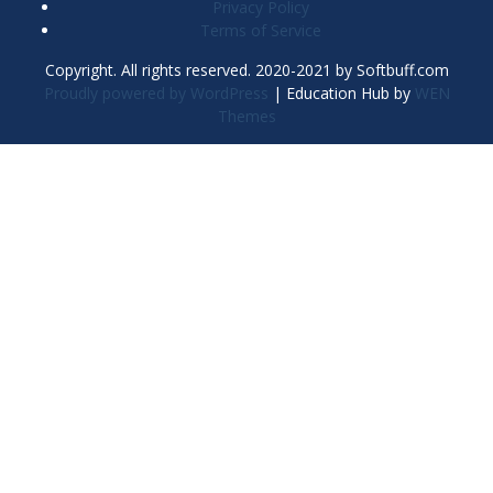
Privacy Policy
Terms of Service
Copyright. All rights reserved. 2020-2021 by Softbuff.com
Proudly powered by WordPress
|
Education Hub by
WEN
Themes