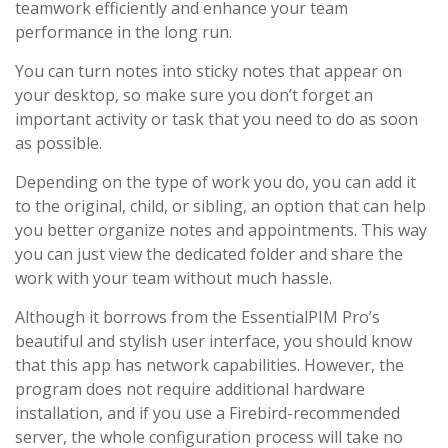
teamwork efficiently and enhance your team
performance in the long run.
You can turn notes into sticky notes that appear on
your desktop, so make sure you don’t forget an
important activity or task that you need to do as soon
as possible.
Depending on the type of work you do, you can add it
to the original, child, or sibling, an option that can help
you better organize notes and appointments. This way
you can just view the dedicated folder and share the
work with your team without much hassle.
Although it borrows from the EssentialPIM Pro’s
beautiful and stylish user interface, you should know
that this app has network capabilities. However, the
program does not require additional hardware
installation, and if you use a Firebird-recommended
server, the whole configuration process will take no