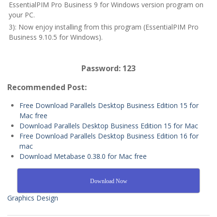
EssentialPIM Pro Business 9 for Windows version program on
your PC.
3): Now enjoy installing from this program (EssentialPIM Pro
Business 9.10.5 for Windows).
Password: 123
Recommended Post:
Free Download Parallels Desktop Business Edition 15 for
Mac free
Download Parallels Desktop Business Edition 15 for Mac
Free Download Parallels Desktop Business Edition 16 for
mac
Download Metabase 0.38.0 for Mac free
Download Now
Graphics Design