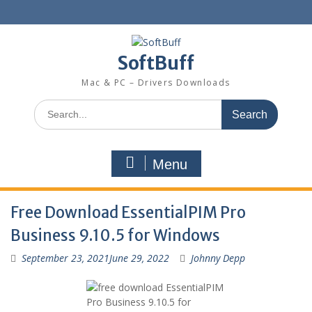
SoftBuff
Mac & PC – Drivers Downloads
Menu
Free Download EssentialPIM Pro
Business 9.10.5 for Windows
September 23, 2021
June 29, 2022
Johnny Depp