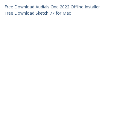
Free Download Audials One 2022 Offline Installer
Free Download Sketch 77 for Mac