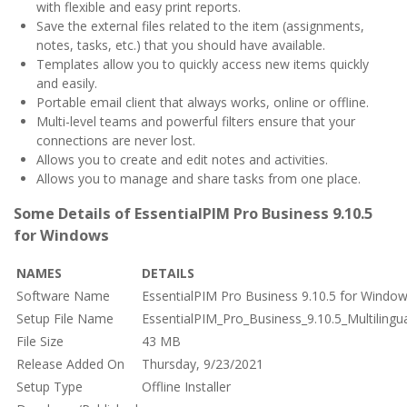
with flexible and easy print reports.
Save the external files related to the item (assignments,
notes, tasks, etc.) that you should have available.
Templates allow you to quickly access new items quickly
and easily.
Portable email client that always works, online or offline.
Multi-level teams and powerful filters ensure that your
connections are never lost.
Allows you to create and edit notes and activities.
Allows you to manage and share tasks from one place.
Some Details of EssentialPIM Pro Business 9.10.5
for Windows
NAMES
DETAILS
Software Name
EssentialPIM Pro Business 9.10.5 for Windo
Setup File Name
EssentialPIM_Pro_Business_9.10.5_Multilingua
File Size
43 MB
Release Added On
Thursday, 9/23/2021
Setup Type
Offline Installer