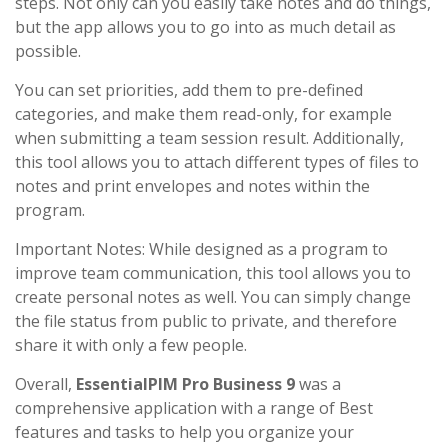
steps. Not only can you easily take notes and do things,
but the app allows you to go into as much detail as
possible.
You can set priorities, add them to pre-defined
categories, and make them read-only, for example
when submitting a team session result. Additionally,
this tool allows you to attach different types of files to
notes and print envelopes and notes within the
program.
Important Notes: While designed as a program to
improve team communication, this tool allows you to
create personal notes as well. You can simply change
the file status from public to private, and therefore
share it with only a few people.
Overall,
EssentialPIM Pro Business 9
was a
comprehensive application with a range of Best
features and tasks to help you organize your