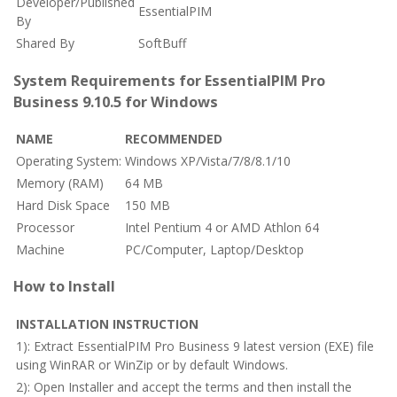
Developer/Published
EssentialPIM
By
Shared By
SoftBuff
System Requirements for EssentialPIM Pro
Business 9.10.5 for Windows
NAME
RECOMMENDED
Operating System:
Windows XP/Vista/7/8/8.1/10
Memory (RAM)
64 MB
Hard Disk Space
150 MB
Processor
Intel Pentium 4 or AMD Athlon 64
Machine
PC/Computer, Laptop/Desktop
How to Install
INSTALLATION INSTRUCTION
1): Extract EssentialPIM Pro Business 9 latest version (EXE) file
using WinRAR or WinZip or by default Windows.
2): Open Installer and accept the terms and then install the