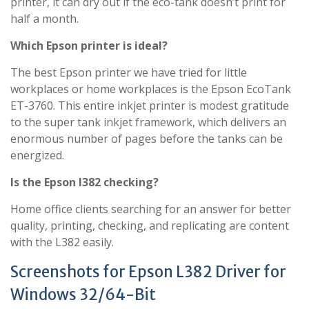
printer, it can dry out if the eco-tank doesn’t print for
half a month.
Which Epson printer is ideal?
The best Epson printer we have tried for little
workplaces or home workplaces is the Epson EcoTank
ET-3760. This entire inkjet printer is modest gratitude
to the super tank inkjet framework, which delivers an
enormous number of pages before the tanks can be
energized.
Is the Epson l382 checking?
Home office clients searching for an answer for better
quality, printing, checking, and replicating are content
with the L382 easily.
Screenshots for Epson L382 Driver for
Windows 32/64-Bit