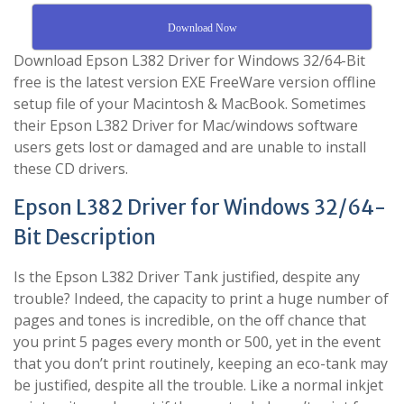
Download Now
Download Epson L382 Driver for Windows 32/64-Bit
free is the latest version EXE FreeWare version offline
setup file of your Macintosh & MacBook. Sometimes
their Epson L382 Driver for Mac/windows software
users gets lost or damaged and are unable to install
these CD drivers.
Epson L382 Driver for Windows 32/64-
Bit Description
Is the Epson L382 Driver Tank justified, despite any
trouble? Indeed, the capacity to print a huge number of
pages and tones is incredible, on the off chance that
you print 5 pages every month or 500, yet in the event
that you don’t print routinely, keeping an eco-tank may
be justified, despite all the trouble. Like a normal inkjet