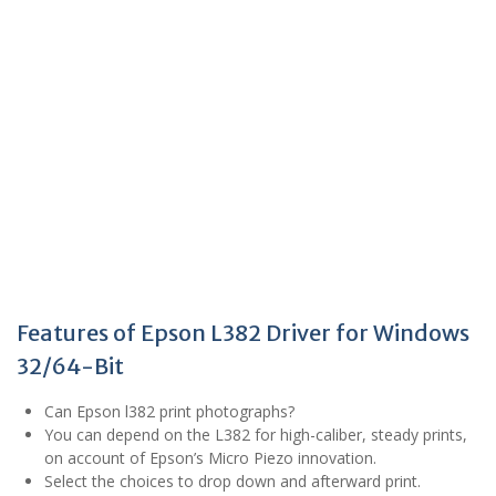
Features of Epson L382 Driver for Windows
32/64-Bit
Can Epson l382 print photographs?
You can depend on the L382 for high-caliber, steady prints,
on account of Epson’s Micro Piezo innovation.
Select the choices to drop down and afterward print.