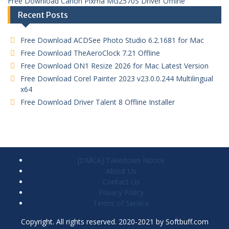
Free Download Canon Pixma MG2570S Driver Offline
Recent Posts
Free Download ACDSee Photo Studio 6.2.1681 for Mac
Free Download TheAeroClock 7.21 Offline
Free Download ON1 Resize 2026 for Mac Latest Version
Free Download Corel Painter 2023 v23.0.0.244 Multilingual
x64
Free Download Driver Talent 8 Offline Installer
[DMCA] Takedown Notice
About Us
Contact Us
Privacy Policy
Terms of Service
Copyright. All rights reserved. 2020-2021 by Softbuff.com