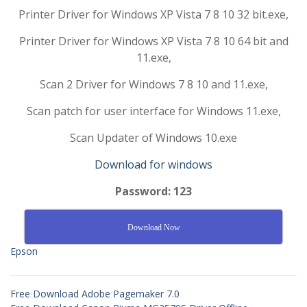
Printer Driver for Windows XP Vista 7 8 10 32 bit.exe,
Printer Driver for Windows XP Vista 7 8 10 64 bit and
11.exe,
Scan 2 Driver for Windows 7 8 10 and 11.exe,
Scan patch for user interface for Windows 11.exe,
Scan Updater of Windows 10.exe
Download for windows
Password: 123
Download Now
Epson
Free Download Adobe Pagemaker 7.0