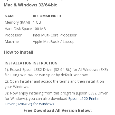
Mac & Windows 32/64-bit
NAME
RECOMMENDED
Memory (RAM)
1 GB
Hard Disk Space
100 MB
Processor
Intel Multi-Core Processor
Machine
Apple MacBook / Laptop
How to Install
INSTALLATION INSTRUCTION
1): Extract Epson L382 Driver (32-64 Bit) for All Windows (EXE)
file using WinRAR or WinZip or by default Windows.
2): Open Installer and accept the terms and then install it on
your Windows.
3): Now enjoy installing from this program (Epson L382 Driver
for Windows). you can also download
Epson L120 Printer
Driver (32/64Bit) for Windows
.
Free Download All Version Below: