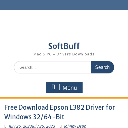
SoftBuff
Mac & PC – Drivers Downloads
Menu
Free Download Epson L382 Driver for
Windows 32/64-Bit
July 26, 2023
July 26, 2023
Johnny Depp