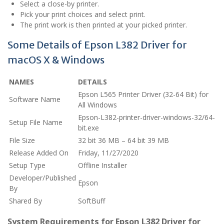
Select a close-by printer.
Pick your print choices and select print.
The print work is then printed at your picked printer.
Some Details of Epson L382 Driver for
macOS X & Windows
NAMES
DETAILS
Epson L565 Printer Driver (32-64 Bit) for
Software Name
All Windows
Epson-L382-printer-driver-windows-32/64-
Setup File Name
bit.exe
File Size
32 bit 36 MB – 64 bit 39 MB
Release Added On
Friday, 11/27/2020
Setup Type
Offline Installer
Developer/Published
Epson
By
Shared By
SoftBuff
System Requirements for Epson L382 Driver for