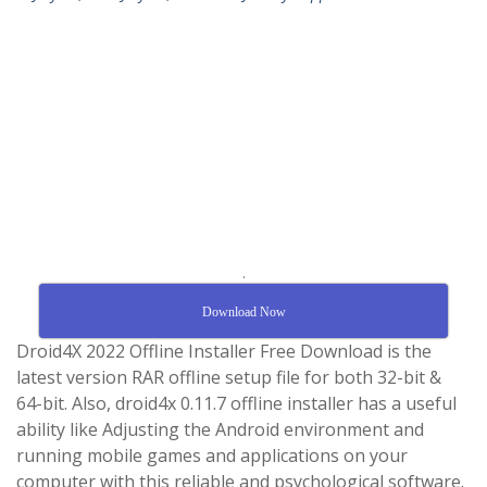
.
Download Now
Droid4X 2022 Offline Installer Free Download is the
latest version RAR offline setup file for both 32-bit &
64-bit. Also, droid4x 0.11.7 offline installer has a useful
ability like Adjusting the Android environment and
running mobile games and applications on your
computer with this reliable and psychological software.