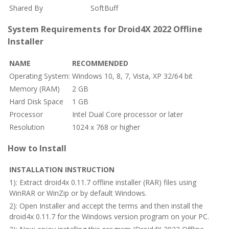
Shared By
SoftBuff
System Requirements for Droid4X 2022 Offline
Installer
NAME
RECOMMENDED
Operating System:
Windows 10, 8, 7, Vista, XP 32/64 bit
Memory (RAM)
2 GB
Hard Disk Space
1 GB
Processor
Intel Dual Core processor or later
Resolution
1024 x 768 or higher
How to Install
INSTALLATION INSTRUCTION
1): Extract droid4x 0.11.7 offline installer (RAR) files using
WinRAR or WinZip or by default Windows.
2): Open Installer and accept the terms and then install the
droid4x 0.11.7 for the Windows version program on your PC.