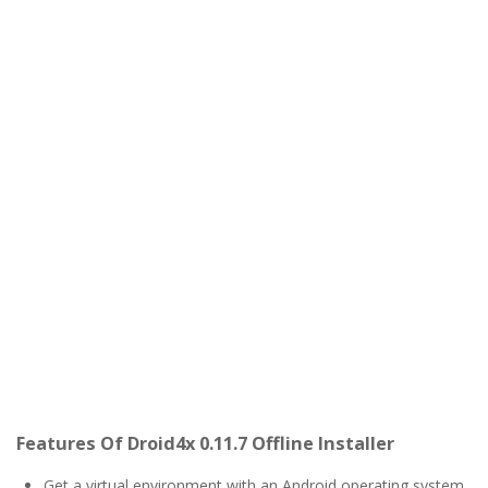
Features Of Droid4x 0.11.7 Offline Installer
Get a virtual environment with an Android operating system