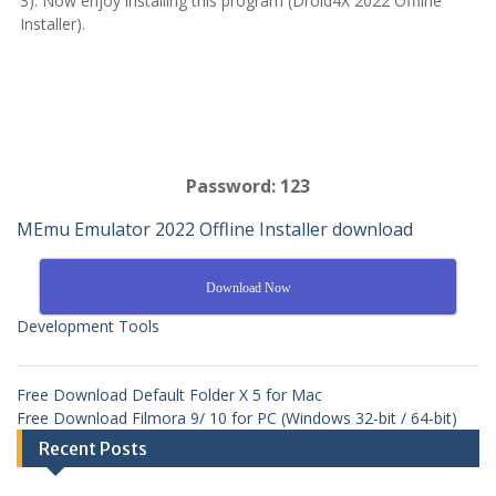
3): Now enjoy installing this program (Droid4X 2022 Offline
Installer).
Password: 123
MEmu Emulator 2022 Offline Installer download
Download Now
Development Tools
Free Download Default Folder X 5 for Mac
Free Download Filmora 9/ 10 for PC (Windows 32-bit / 64-bit)
Recent Posts