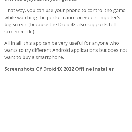
That way, you can use your phone to control the game
while watching the performance on your computer’s
big screen (because the Droid4X also supports full-
screen mode).
All in all, this app can be very useful for anyone who
wants to try different Android applications but does not
want to buy a smartphone.
Screenshots Of Droid4X 2022 Offline Installer