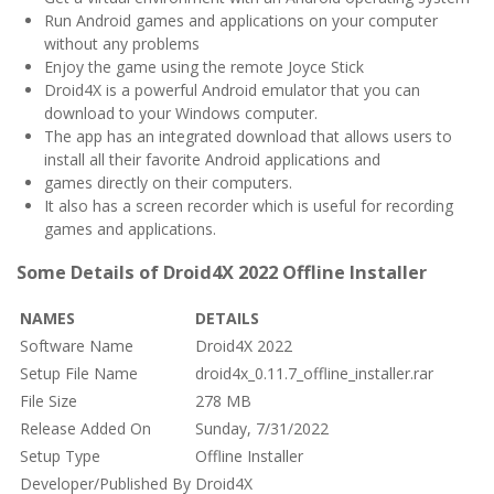
Run Android games and applications on your computer
without any problems
Enjoy the game using the remote Joyce Stick
Droid4X is a powerful Android emulator that you can
download to your Windows computer.
The app has an integrated download that allows users to
install all their favorite Android applications and
games directly on their computers.
It also has a screen recorder which is useful for recording
games and applications.
Some Details of Droid4X 2022 Offline Installer
NAMES
DETAILS
Software Name
Droid4X 2022
Setup File Name
droid4x_0.11.7_offline_installer.rar
File Size
278 MB
Release Added On
Sunday, 7/31/2022
Setup Type
Offline Installer
Developer/Published By
Droid4X