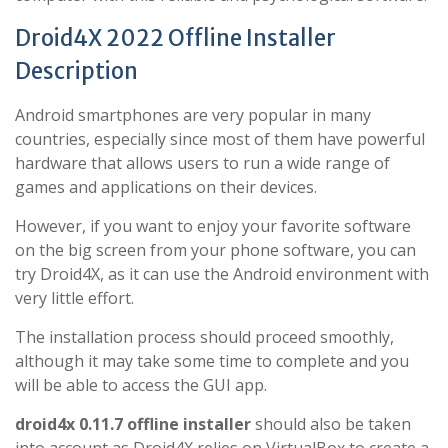
Droid4X 2022 Offline Installer
Description
Android smartphones are very popular in many
countries, especially since most of them have powerful
hardware that allows users to run a wide range of
games and applications on their devices.
However, if you want to enjoy your favorite software
on the big screen from your phone software, you can
try Droid4X, as it can use the Android environment with
very little effort.
The installation process should proceed smoothly,
although it may take some time to complete and you
will be able to access the GUI app.
droid4x 0.11.7 offline installer
should also be taken