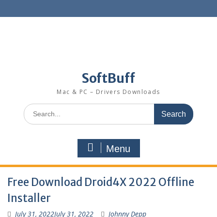
SoftBuff
Mac & PC – Drivers Downloads
Menu
Free Download Droid4X 2022 Offline
Installer
July 31, 2022
July 31, 2022
Johnny Depp