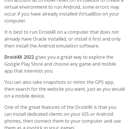
into account as Droid4X relies on VirtualBox to create a
virtual environment to run Android, some errors may
occur if you have already installed VirtualBox on your
computer.
It is best to run Droid4X on a computer that does not
already have Oracle installed, or install it first and only
then install the Android emulation software.
Droid4X 2022
gives you a great way to explore the
Google Play Store and choose any game and mobile
app that interests you.
You can also take snapshots or mimic the GPS app,
then search for the website you want, just as you would
on a mobile device.
One of the great features of the Droid4X is that you
can install dedicated clients on your iOS or Android
phones, then connect them to your computer and use
them as a joystick in your games.