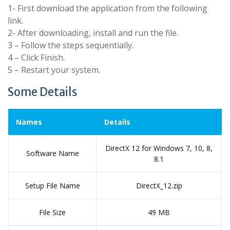
1- First download the application from the following
link.
2- After downloading, install and run the file.
3 – Follow the steps sequentially.
4 – Click Finish.
5 – Restart your system.
Some Details
Names
Details
DirectX 12 for Windows 7, 10, 8,
Software Name
8.1
Setup File Name
DirectX_12.zip
File Size
49 MB