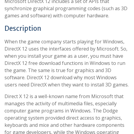
Microsoft DirectX 12 includes a set of APIs that
synchronize graphical programming codes (such as 3D
games and software) with computer hardware.
Description
When the game company starts playing for Windows,
DirectX 12 uses the interfaces offered by Microsoft. So,
when you install your game as a user, you must have
DirectX 12 free download functions in Windows to run
the game. The same is true for graphics and 3D
software. DirectX 12 download why most Windows
users need DirectX when they want to install 3D games.
Direct X 12 is a well-known name from Microsoft that
manages the activity of multimedia files, especially
computer game programs in Windows. The Dodge
operating system provided direct access to graphics,
keyboards and mice and other hardware components
for game developers, while the Windows operating