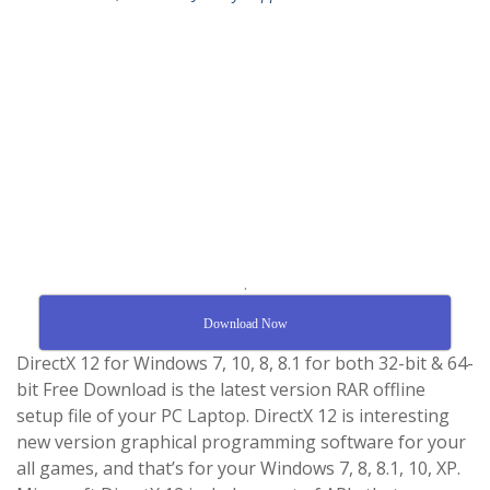
.
Download Now
DirectX 12 for Windows 7, 10, 8, 8.1 for both 32-bit & 64-
bit Free Download is the latest version RAR offline
setup file of your PC Laptop. DirectX 12 is interesting
new version graphical programming software for your
all games, and that’s for your Windows 7, 8, 8.1, 10, XP.