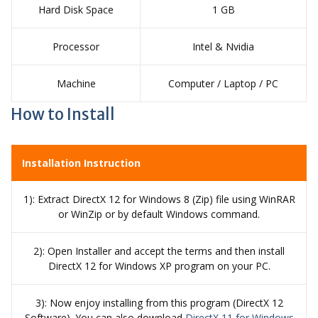
Hard Disk Space
1 GB
Processor
Intel & Nvidia
Machine
Computer / Laptop / PC
How to Install
Installation Instruction
1): Extract DirectX 12 for Windows 8 (Zip) file using WinRAR
or WinZip or by default Windows command.
2): Open Installer and accept the terms and then install
DirectX 12 for Windows XP program on your PC.
3): Now enjoy installing from this program (DirectX 12
Software). You can also download
DirectX 11 for Windows