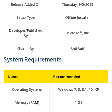
Release Added On
Thursday, 9/5/2019
Setup Type
Offline Installer
Developer/Published
Microsoft, Inc
By
Shared By
SoftBuff
System Requirements
Name
Recommended
Operating System:
Windows 7, 8, 8.1, 10, XP
Memory (RAM)
1 GB