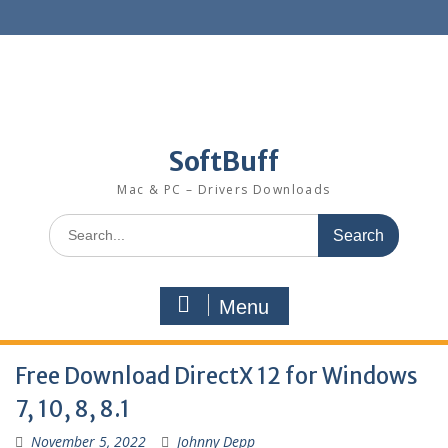
SoftBuff
Mac & PC – Drivers Downloads
Menu
Free Download DirectX 12 for Windows
7, 10, 8, 8.1
November 5, 2022
Johnny Depp