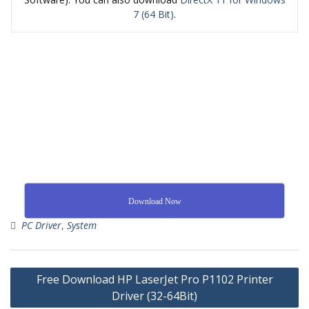
7 (64 Bit)
.
Download Now
PC Driver
,
System
Free Download HP LaserJet Pro P1102 Printer
Driver (32-64Bit)