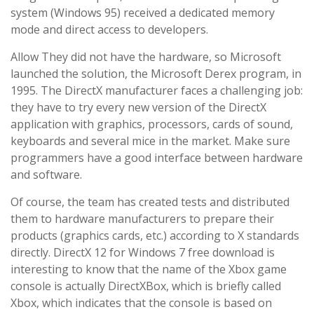
system (Windows 95) received a dedicated memory
mode and direct access to developers.
Allow They did not have the hardware, so Microsoft
launched the solution, the Microsoft Derex program, in
1995. The DirectX manufacturer faces a challenging job:
they have to try every new version of the DirectX
application with graphics, processors, cards of sound,
keyboards and several mice in the market. Make sure
programmers have a good interface between hardware
and software.
Of course, the team has created tests and distributed
them to hardware manufacturers to prepare their
products (graphics cards, etc.) according to X standards
directly. DirectX 12 for Windows 7 free download is
interesting to know that the name of the Xbox game
console is actually DirectXBox, which is briefly called
Xbox, which indicates that the console is based on