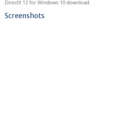
DirectX 12 for Windows 10 download.
Screenshots