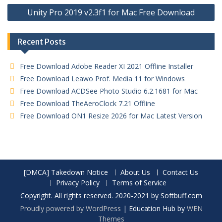
Unity Pro 2019 v2.3f1 for Mac Free Download
Recent Posts
Free Download Adobe Reader XI 2021 Offline Installer
Free Download Leawo Prof. Media 11 for Windows
Free Download ACDSee Photo Studio 6.2.1681 for Mac
Free Download TheAeroClock 7.21 Offline
Free Download ON1 Resize 2026 for Mac Latest Version
[DMCA] Takedown Notice
About Us
Contact Us
Privacy Policy
Terms of Service
Copyright. All rights reserved. 2020-2021 by Softbuff.com
Proudly powered by WordPress
|
Education Hub by
WEN
Themes