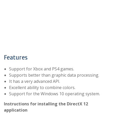
Features
Support for Xbox and PS4 games.
Supports better than graphic data processing.
It has a very advanced API.
Excellent ability to combine colors.
Support for the Windows 10 operating system.
Instructions for installing the DirectX 12
application