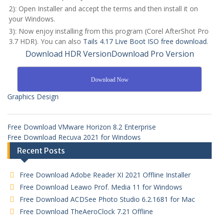
2): Open Installer and accept the terms and then install it on
your Windows.
3): Now enjoy installing from this program (Corel AfterShot Pro
3.7 HDR). You can also
Tails 4.17 Live Boot ISO free download
.
Download HDR Version
Download Pro Version
Download Now
Graphics Design
Free Download VMware Horizon 8.2 Enterprise
Free Download Recuva 2021 for Windows
Recent Posts
Free Download Adobe Reader XI 2021 Offline Installer
Free Download Leawo Prof. Media 11 for Windows
Free Download ACDSee Photo Studio 6.2.1681 for Mac
Free Download TheAeroClock 7.21 Offline