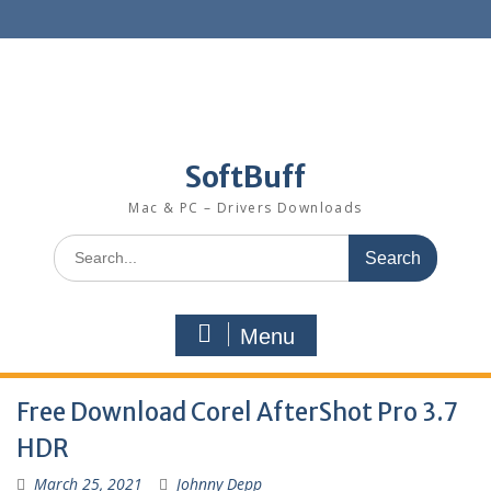
SoftBuff
Mac & PC – Drivers Downloads
Menu
Free Download Corel AfterShot Pro 3.7
HDR
March 25, 2021
Johnny Depp