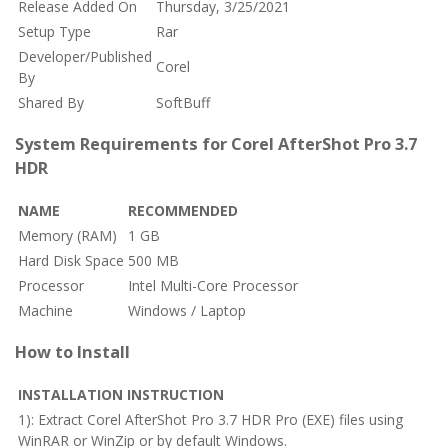
Release Added On
Thursday, 3/25/2021
Setup Type
Rar
Developer/Published
Corel
By
Shared By
SoftBuff
System Requirements for Corel AfterShot Pro 3.7
HDR
NAME
RECOMMENDED
Memory (RAM)
1 GB
Hard Disk Space
500 MB
Processor
Intel Multi-Core Processor
Machine
Windows / Laptop
How to Install
INSTALLATION INSTRUCTION
1): Extract Corel AfterShot Pro 3.7 HDR Pro (EXE) files using
WinRAR or WinZip or by default Windows.