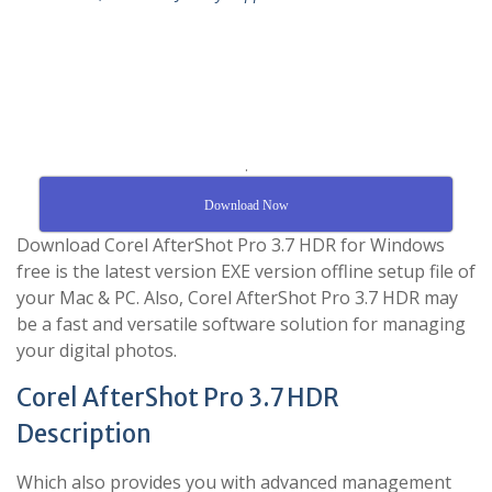
.
Download Now
Download Corel AfterShot Pro 3.7 HDR for Windows
free is the latest version EXE version offline setup file of
your Mac & PC. Also, Corel AfterShot Pro 3.7 HDR may
be a fast and versatile software solution for managing
your digital photos.
Corel AfterShot Pro 3.7 HDR
Description
Which also provides you with advanced management