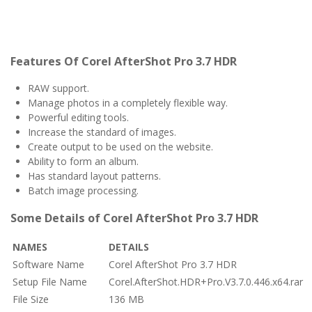
Features Of Corel AfterShot Pro 3.7 HDR
RAW support.
Manage photos in a completely flexible way.
Powerful editing tools.
Increase the standard of images.
Create output to be used on the website.
Ability to form an album.
Has standard layout patterns.
Batch image processing.
Some Details of Corel AfterShot Pro 3.7 HDR
NAMES
DETAILS
Software Name
Corel AfterShot Pro 3.7 HDR
Setup File Name
Corel.AfterShot.HDR+Pro.V3.7.0.446.x64.rar
File Size
136 MB