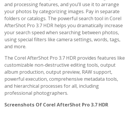
and processing features, and you’ll use it to arrange
your photos by categorizing images. Pay in separate
folders or catalogs. The powerful search tool in Corel
AfterShot Pro 3.7 HDR helps you dramatically increase
your search speed when searching between photos,
using special filters like camera settings, words, tags,
and more.
The Corel AfterShot Pro 3.7 HDR provides features like
customizable non-destructive editing tools, output
album production, output preview, RAW support,
powerful execution, comprehensive metadata tools,
and hierarchical processes for all, including
professional photographers.
Screenshots Of Corel AfterShot Pro 3.7 HDR