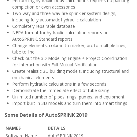
Performing hydraulic body calculations requires no painting
completion or even accessories
Two-way and three-way fire sprinkler system design,
including fully automatic hydraulic calculation
Completely repairable database
NFPA format for hydraulic calculation reports or
AutoSPRINK. Standard reports
Change elements: column to marker, arc to multiple lines,
tube to line
Check out the 3D Modeling Engine + Project Coordination
for Interaction with Full Mutual Notification
Create realistic 3D building models, including structural and
mechanical elements
Perform hydraulic calculations in a few seconds
Demonstrate the immediate effect of tube sizing
Unlimited number of pipes, rings, pumps, and equipment
Import built-in 3D models and turn them into smart things
Some Details of AutoSPRINK 2019
NAMES
DETAILS
Software Name
AutoSPRINK 2019