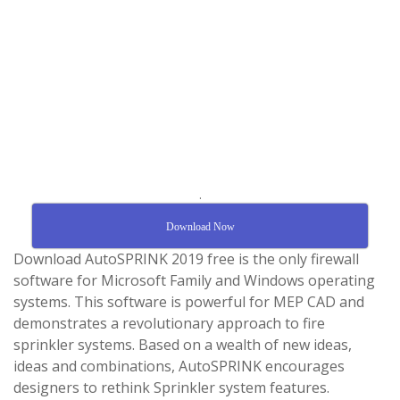
.
Download Now
Download AutoSPRINK 2019 free is the only firewall
software for Microsoft Family and Windows operating
systems. This software is powerful for MEP CAD and
demonstrates a revolutionary approach to fire
sprinkler systems. Based on a wealth of new ideas,
ideas and combinations, AutoSPRINK encourages
designers to rethink Sprinkler system features.