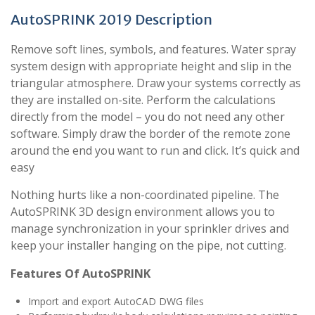
AutoSPRINK 2019 Description
Remove soft lines, symbols, and features. Water spray
system design with appropriate height and slip in the
triangular atmosphere. Draw your systems correctly as
they are installed on-site. Perform the calculations
directly from the model – you do not need any other
software. Simply draw the border of the remote zone
around the end you want to run and click. It’s quick and
easy
Nothing hurts like a non-coordinated pipeline. The
AutoSPRINK 3D design environment allows you to
manage synchronization in your sprinkler drives and
keep your installer hanging on the pipe, not cutting.
Features Of AutoSPRINK
Import and export AutoCAD DWG files