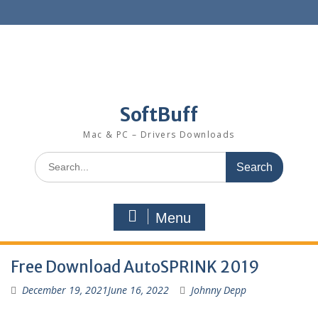
SoftBuff
Mac & PC – Drivers Downloads
Menu
Free Download AutoSPRINK 2019
December 19, 2021
June 16, 2022
Johnny Depp