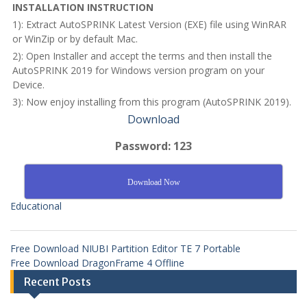
INSTALLATION INSTRUCTION
1): Extract AutoSPRINK Latest Version (EXE) file using WinRAR
or WinZip or by default Mac.
2): Open Installer and accept the terms and then install the
AutoSPRINK 2019 for Windows version program on your
Device.
3): Now enjoy installing from this program (AutoSPRINK 2019).
Download
Password: 123
Download Now
Educational
Free Download NIUBI Partition Editor TE 7 Portable
Free Download DragonFrame 4 Offline
Recent Posts