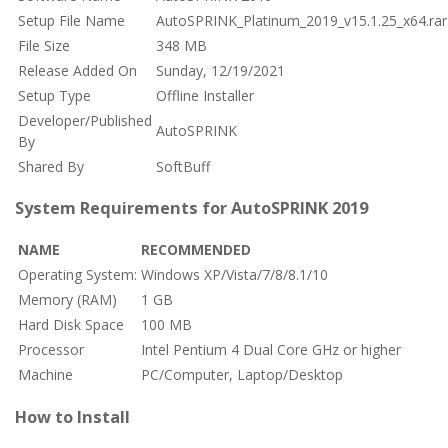
Setup File Name
AutoSPRINK_Platinum_2019_v15.1.25_x64.rar
File Size
348 MB
Release Added On
Sunday, 12/19/2021
Setup Type
Offline Installer
Developer/Published
AutoSPRINK
By
Shared By
SoftBuff
System Requirements for AutoSPRINK 2019
NAME
RECOMMENDED
Operating System:
Windows XP/Vista/7/8/8.1/10
Memory (RAM)
1 GB
Hard Disk Space
100 MB
Processor
Intel Pentium 4 Dual Core GHz or higher
Machine
PC/Computer, Laptop/Desktop
How to Install