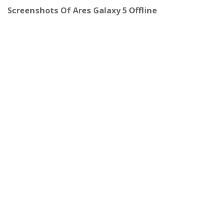
Screenshots Of Ares Galaxy 5 Offline