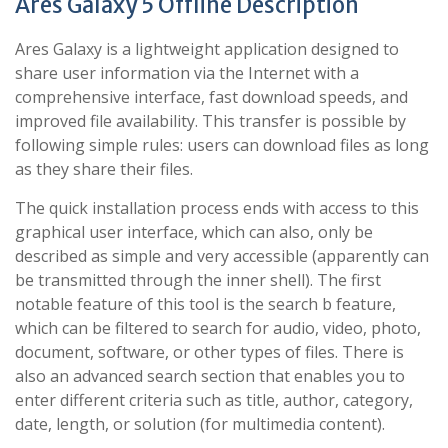
Ares Galaxy 5 Offline Description
Ares Galaxy is a lightweight application designed to
share user information via the Internet with a
comprehensive interface, fast download speeds, and
improved file availability. This transfer is possible by
following simple rules: users can download files as long
as they share their files.
The quick installation process ends with access to this
graphical user interface, which can also, only be
described as simple and very accessible (apparently can
be transmitted through the inner shell). The first
notable feature of this tool is the search b feature,
which can be filtered to search for audio, video, photo,
document, software, or other types of files. There is
also an advanced search section that enables you to
enter different criteria such as title, author, category,
date, length, or solution (for multimedia content).