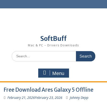
SoftBuff
Mac & PC – Drivers Downloads
Menu
Free Download Ares Galaxy 5 Offline
February 21, 2026
February 23, 2026
Johnny Depp