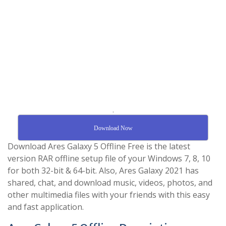
.
Download Now
Download Ares Galaxy 5 Offline Free is the latest
version RAR offline setup file of your Windows 7, 8, 10
for both 32-bit & 64-bit. Also, Ares Galaxy 2021 has
shared, chat, and download music, videos, photos, and
other multimedia files with your friends with this easy
and fast application.