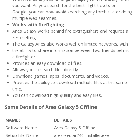
you want! As you search for the best flight tickets on
Google, you can now avoid searching any torch site or doing
multiple web searches.
Works with firefighting:
Aries Galaxy works behind fire extinguishers and requires a
zero setting.
The Galaxy Aries also works well on limited networks, with
the ability to share information between two friends behind
a firefighter.
Provides an easy download of files.
Allows you to search files directly.
Download games, apps, documents, and videos.
Provides the ability to download multiple files at the same
time.
You can download high-quality and easy files.
Some Details of Ares Galaxy 5 Offline
NAMES
DETAILS
Software Name
Ares Galaxy 5 Offline
Setup File Name
aresregular246_installer.exe