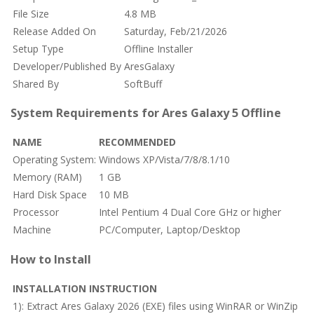
File Size
4.8 MB
Release Added On
Saturday, Feb/21/2026
Setup Type
Offline Installer
Developer/Published By
AresGalaxy
Shared By
SoftBuff
System Requirements for Ares Galaxy 5 Offline
NAME
RECOMMENDED
Operating System:
Windows XP/Vista/7/8/8.1/10
Memory (RAM)
1 GB
Hard Disk Space
10 MB
Processor
Intel Pentium 4 Dual Core GHz or higher
Machine
PC/Computer, Laptop/Desktop
How to Install
INSTALLATION INSTRUCTION
1): Extract Ares Galaxy 2026 (EXE) files using WinRAR or WinZip