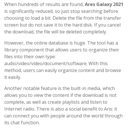
When hundreds of results are found,
Ares Galaxy 2021
is significantly reduced, so just stop searching before
choosing to load a bit. Delete the file from the transfer
screen but do not save it to the hard disk. If you cancel
the download, the file will be deleted completely.
However, the online database is huge. The tool has a
library component that allows users to organize their
files into their own type:
audio/video/video/document/software. With this
method, users can easily organize content and browse
it easily.
Another notable feature is the built-in media, which
allows you to view the content if the download is not
complete, as well as create playlists and listen to
Internet radio. There is also a social benefit to Aris: it
can connect you with people around the world through
its chat function.