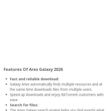
Features Of Ares Galaxy 2026
Fast and reliable download:
Galaxy Aries automatically finds multiple resources and at
the same time downloads files from multiple users.
Speed ​​up downloads and enjoy BitTorrent customers with
ease.
Search for files:
The Aries Galaxy search engine helps you find exactly what