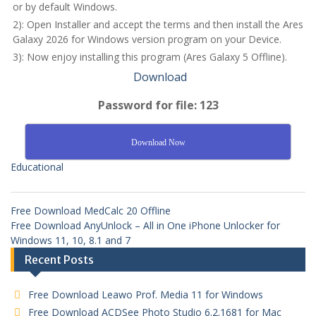
or by default Windows.
2): Open Installer and accept the terms and then install the Ares
Galaxy 2026 for Windows version program on your Device.
3): Now enjoy installing this program (Ares Galaxy 5 Offline).
Download
Password for file: 123
Download Now
Educational
Free Download MedCalc 20 Offline
Free Download AnyUnlock – All in One iPhone Unlocker for
Windows 11, 10, 8.1 and 7
Recent Posts
Free Download Leawo Prof. Media 11 for Windows
Free Download ACDSee Photo Studio 6.2.1681 for Mac