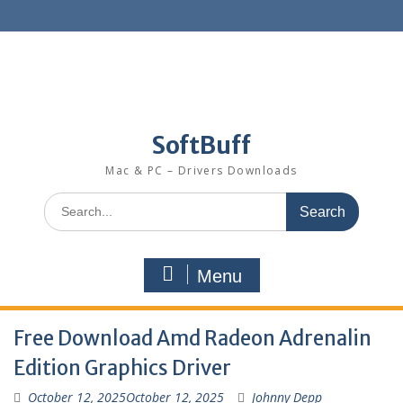
SoftBuff
Mac & PC – Drivers Downloads
Menu
Free Download Amd Radeon Adrenalin
Edition Graphics Driver
October 12, 2025
October 12, 2025
Johnny Depp