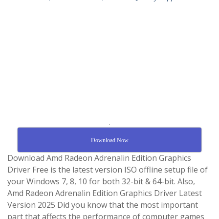
.
Download Now
Download Amd Radeon Adrenalin Edition Graphics
Driver Free is the latest version ISO offline setup file of
your Windows 7, 8, 10 for both 32-bit & 64-bit. Also,
Amd Radeon Adrenalin Edition Graphics Driver Latest
Version 2025 Did you know that the most important
part that affects the performance of computer games