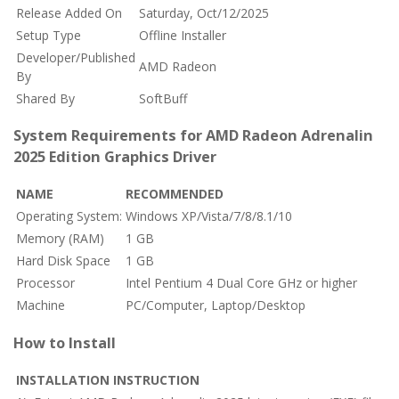
Release Added On
Saturday, Oct/12/2025
Setup Type
Offline Installer
Developer/Published
AMD Radeon
By
Shared By
SoftBuff
System Requirements for AMD Radeon Adrenalin
2025 Edition Graphics Driver
NAME
RECOMMENDED
Operating System:
Windows XP/Vista/7/8/8.1/10
Memory (RAM)
1 GB
Hard Disk Space
1 GB
Processor
Intel Pentium 4 Dual Core GHz or higher
Machine
PC/Computer, Laptop/Desktop
How to Install
INSTALLATION INSTRUCTION