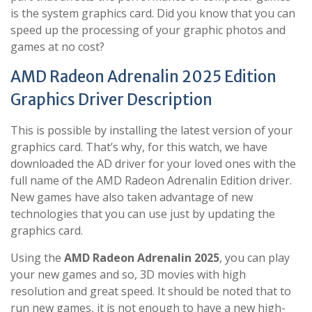
is the system graphics card. Did you know that you can
speed up the processing of your graphic photos and
games at no cost?
AMD Radeon Adrenalin 2025 Edition
Graphics Driver Description
This is possible by installing the latest version of your
graphics card. That’s why, for this watch, we have
downloaded the AD driver for your loved ones with the
full name of the AMD Radeon Adrenalin Edition driver.
New games have also taken advantage of new
technologies that you can use just by updating the
graphics card.
Using the
AMD Radeon Adrenalin 2025
, you can play
your new games and so, 3D movies with high
resolution and great speed. It should be noted that to
run new games, it is not enough to have a new high-