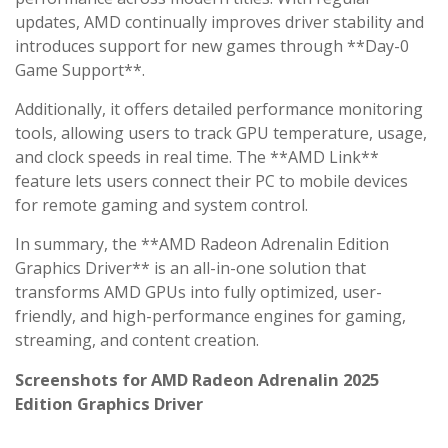
updates, AMD continually improves driver stability and
introduces support for new games through **Day-0
Game Support**.
Additionally, it offers detailed performance monitoring
tools, allowing users to track GPU temperature, usage,
and clock speeds in real time. The **AMD Link**
feature lets users connect their PC to mobile devices
for remote gaming and system control.
In summary, the **AMD Radeon Adrenalin Edition
Graphics Driver** is an all-in-one solution that
transforms AMD GPUs into fully optimized, user-
friendly, and high-performance engines for gaming,
streaming, and content creation.
Screenshots for AMD Radeon Adrenalin 2025
Edition Graphics Driver