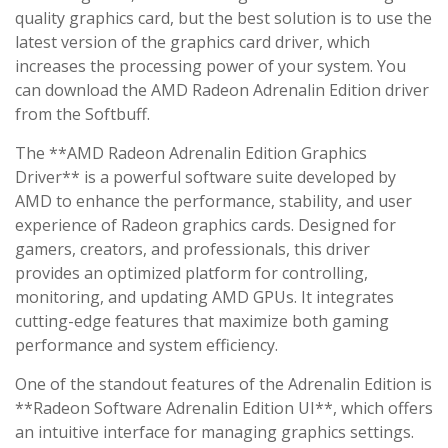
quality graphics card, but the best solution is to use the
latest version of the graphics card driver, which
increases the processing power of your system. You
can download the AMD Radeon Adrenalin Edition driver
from the Softbuff.
The **AMD Radeon Adrenalin Edition Graphics
Driver** is a powerful software suite developed by
AMD to enhance the performance, stability, and user
experience of Radeon graphics cards. Designed for
gamers, creators, and professionals, this driver
provides an optimized platform for controlling,
monitoring, and updating AMD GPUs. It integrates
cutting-edge features that maximize both gaming
performance and system efficiency.
One of the standout features of the Adrenalin Edition is
**Radeon Software Adrenalin Edition UI**, which offers
an intuitive interface for managing graphics settings.