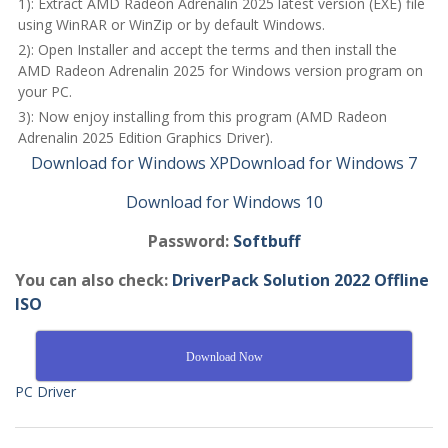
1): Extract AMD Radeon Adrenalin 2025 latest version (EXE) file
using WinRAR or WinZip or by default Windows.
2): Open Installer and accept the terms and then install the
AMD Radeon Adrenalin 2025 for Windows version program on
your PC.
3): Now enjoy installing from this program (AMD Radeon
Adrenalin 2025 Edition Graphics Driver).
Download for Windows XP
Download for Windows 7
Download for Windows 10
Password:
Softbuff
You can also check:
DriverPack Solution 2022 Offline
ISO
Download Now
PC Driver