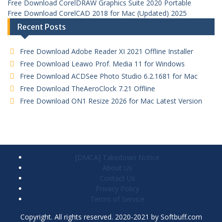
Free Download CorelDRAW Graphics Suite 2020 Portable
Free Download CorelCAD 2018 for Mac (Updated) 2025
Recent Posts
Free Download Adobe Reader XI 2021 Offline Installer
Free Download Leawo Prof. Media 11 for Windows
Free Download ACDSee Photo Studio 6.2.1681 for Mac
Free Download TheAeroClock 7.21 Offline
Free Download ON1 Resize 2026 for Mac Latest Version
[DMCA] Takedown Notice
About Us
Contact Us
Privacy Policy
Terms of Service
Copyright. All rights reserved. 2020-2021 by Softbuff.com