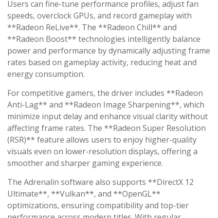
Users can fine-tune performance profiles, adjust fan
speeds, overclock GPUs, and record gameplay with
**Radeon ReLive**. The **Radeon Chill** and
**Radeon Boost** technologies intelligently balance
power and performance by dynamically adjusting frame
rates based on gameplay activity, reducing heat and
energy consumption.
For competitive gamers, the driver includes **Radeon
Anti-Lag** and **Radeon Image Sharpening**, which
minimize input delay and enhance visual clarity without
affecting frame rates. The **Radeon Super Resolution
(RSR)** feature allows users to enjoy higher-quality
visuals even on lower-resolution displays, offering a
smoother and sharper gaming experience.
The Adrenalin software also supports **DirectX 12
Ultimate**, **Vulkan**, and **OpenGL**
optimizations, ensuring compatibility and top-tier
performance across modern titles. With regular