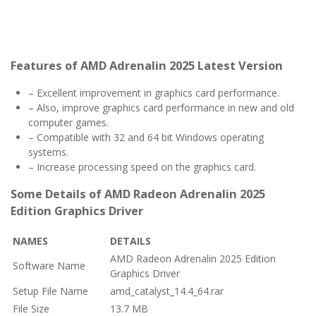
Features of AMD Adrenalin 2025 Latest Version
– Excellent improvement in graphics card performance.
– Also, improve graphics card performance in new and old
computer games.
– Compatible with 32 and 64 bit Windows operating
systems.
– Increase processing speed on the graphics card.
Some Details of AMD Radeon Adrenalin 2025
Edition Graphics Driver
NAMES
DETAILS
AMD Radeon Adrenalin 2025 Edition
Software Name
Graphics Driver
Setup File Name
amd_catalyst_14.4_64.rar
File Size
13.7 MB