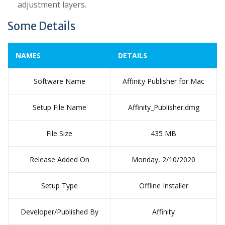
adjustment layers.
Some Details
NAMES
DETAILS
Software Name
Affinity Publisher for Mac
Setup File Name
Affinity_Publisher.dmg
File Size
435 MB
Release Added On
Monday, 2/10/2020
Setup Type
Offline Installer
Developer/Published By
Affinity