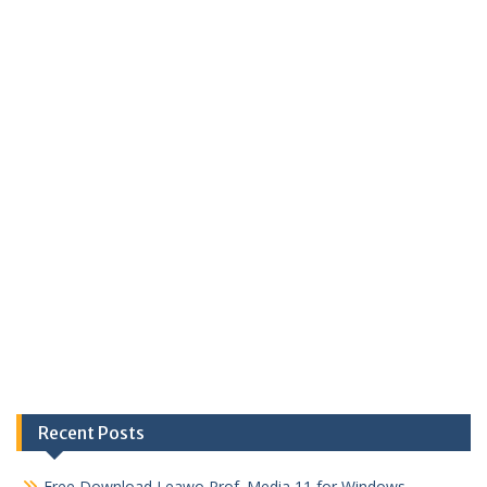
Recent Posts
Free Download Leawo Prof. Media 11 for Windows