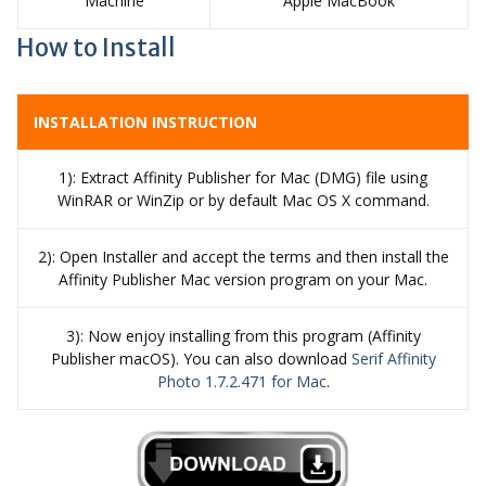
Machine
Apple MacBook
How to Install
INSTALLATION INSTRUCTION
1): Extract Affinity Publisher for Mac (DMG) file using
WinRAR or WinZip or by default Mac OS X command.
2): Open Installer and accept the terms and then install the
Affinity Publisher Mac version program on your Mac.
3): Now enjoy installing from this program (Affinity
Publisher macOS). You can also download
Serif Affinity
Photo 1.7.2.471 for Mac
.