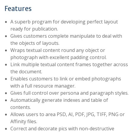
Features
A superb program for developing perfect layout
ready for publication.
Gives customers complete manipulate to deal with
the objects of layouts.
Wraps textual content round any object or
photograph with excellent padding control.
Link multiple textual content frames together across
the document.
Enables customers to link or embed photographs
with a full resource manager.
Gives full control over persona and paragraph styles.
Automatically generate indexes and table of
contents.
Allows users to area PSD, AI, PDF, JPG, TIFF, PNG or
Affinity files.
Correct and decorate pics with non-destructive