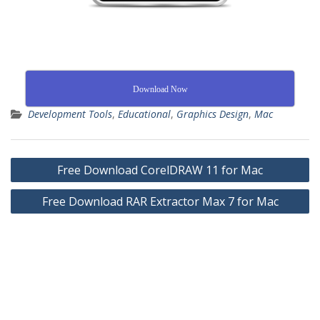
Download Now
Development Tools
,
Educational
,
Graphics Design
,
Mac
Free Download CorelDRAW 11 for Mac
Free Download RAR Extractor Max 7 for Mac