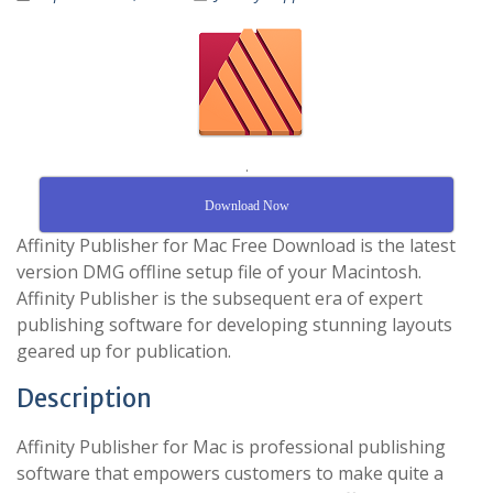
.
Download Now
Affinity Publisher for Mac Free Download is the latest
version DMG offline setup file of your Macintosh.
Affinity Publisher is the subsequent era of expert
publishing software for developing stunning layouts
geared up for publication.
Description
Affinity Publisher for Mac is professional publishing
software that empowers customers to make quite a