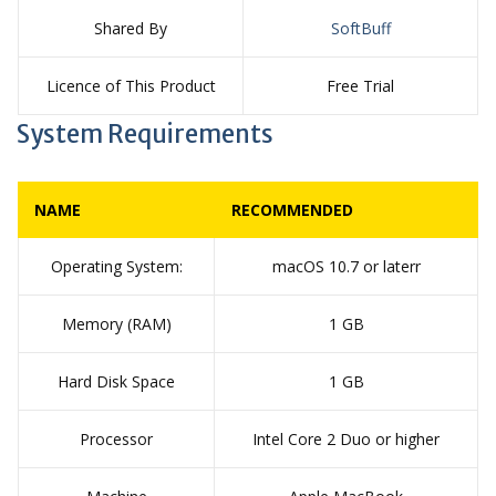
Shared By
SoftBuff
Licence of This Product
Free Trial
System Requirements
NAME
RECOMMENDED
Operating System:
macOS 10.7 or laterr
Memory (RAM)
1 GB
Hard Disk Space
1 GB
Processor
Intel Core 2 Duo or higher