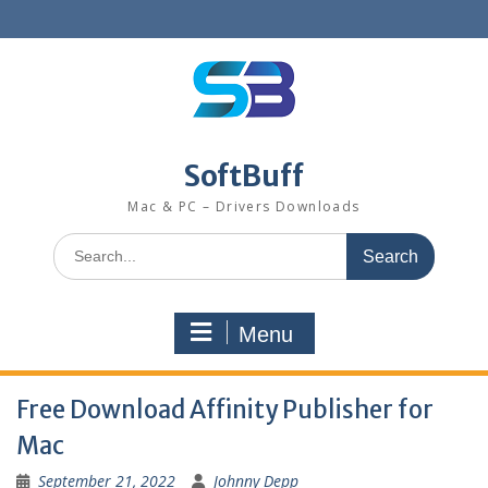
SoftBuff
Mac & PC – Drivers Downloads
Menu
Free Download Affinity Publisher for
Mac
September 21, 2022
Johnny Depp