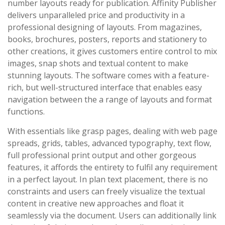
number layouts ready for publication. Affinity Publisher
delivers unparalleled price and productivity in a
professional designing of layouts. From magazines,
books, brochures, posters, reports and stationery to
other creations, it gives customers entire control to mix
images, snap shots and textual content to make
stunning layouts. The software comes with a feature-
rich, but well-structured interface that enables easy
navigation between the a range of layouts and format
functions.
With essentials like grasp pages, dealing with web page
spreads, grids, tables, advanced typography, text flow,
full professional print output and other gorgeous
features, it affords the entirety to fulfil any requirement
in a perfect layout. In plan text placement, there is no
constraints and users can freely visualize the textual
content in creative new approaches and float it
seamlessly via the document. Users can additionally link