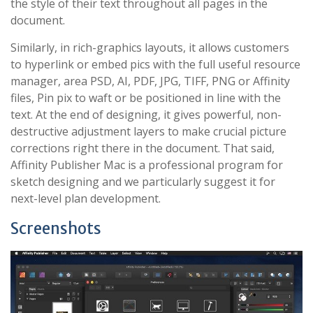
the style of their text throughout all pages in the
document.
Similarly, in rich-graphics layouts, it allows customers
to hyperlink or embed pics with the full useful resource
manager, area PSD, AI, PDF, JPG, TIFF, PNG or Affinity
files, Pin pix to waft or be positioned in line with the
text. At the end of designing, it gives powerful, non-
destructive adjustment layers to make crucial picture
corrections right there in the document. That said,
Affinity Publisher Mac is a professional program for
sketch designing and we particularly suggest it for
next-level plan development.
Screenshots